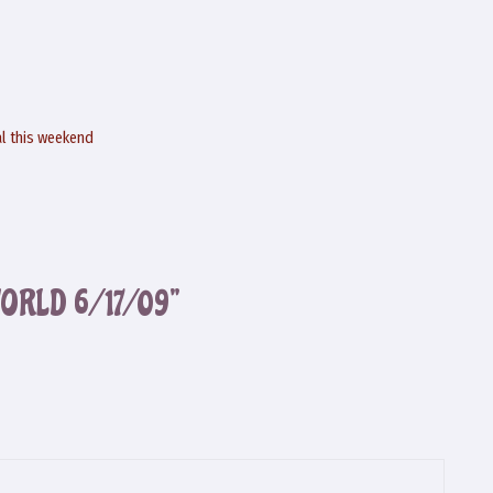
al this weekend
WORLD 6/17/09”