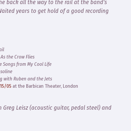
he back all the way to the rail at the band’s
 Waited years to get hold of a good recording
il
,
As the Crow Flies
e Songs from My Cool Life
soline
ng with Ruben and the Jets
/15/05
at the Barbican Theater, London
th Greg Leisz (acoustic guitar, pedal steel) and