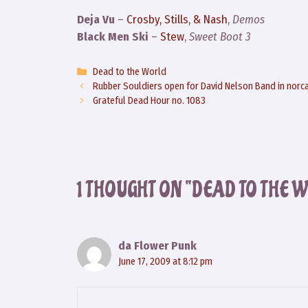
Deja Vu
–
Crosby, Stills, & Nash
,
Demos
Black Men Ski
–
Stew
,
Sweet Boot 3
Categories
Dead to the World
Rubber Souldiers open for David Nelson Band in norc
Grateful Dead Hour no. 1083
1 THOUGHT ON “DEAD TO THE 
da Flower Punk
June 17, 2009 at 8:12 pm