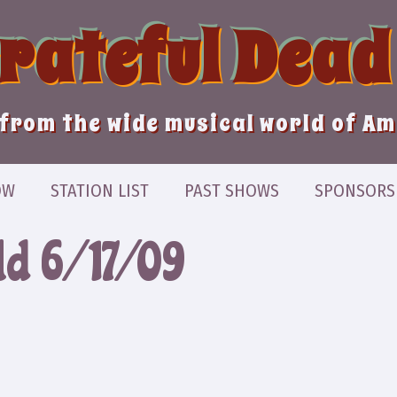
Grateful Dead
from the wide musical world of A
OW
STATION LIST
PAST SHOWS
SPONSORS
ld 6/17/09