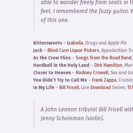
able to wander freely from seats in t
feet. I remembered the fuzzy guitar.
of this one.
Bittersweets
–
Izabella
,
Drugs and Apple Pie
Jack
–
Blind Corn Liquor Pickers
,
Appalachian Tra
As the Crow Flies
–
Songs from the Road Band
Hardball in the Holy Land
–
Dirk Hamilton
,
Mor
Closer to Heaven
–
Rodney Crowell
,
Sex and Ga
You Didn’t Try to Call Me
–
Frank Zappa
,
Cruisi
In My Life
–
Bill Frisell
, Live
Download
Series:
11
A John Lennon tribute! Bill Frisell wi
Jenny Scheinman (violin).