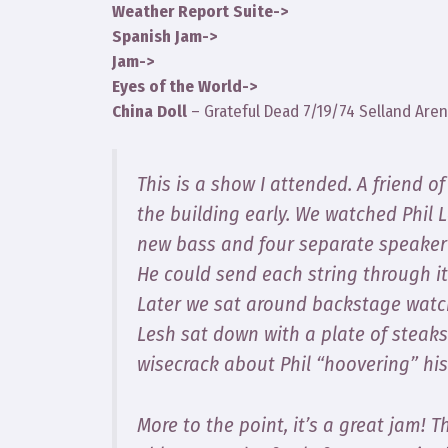
Weather Report Suite->
Spanish Jam->
Jam->
Eyes of the World->
China Doll
– Grateful Dead 7/19/74 Selland Aren
This is a show I attended. A friend o
the building early. We watched Phil 
new bass and four separate speaker 
He could send each string through i
Later we sat around backstage watchi
Lesh sat down with a plate of steak
wisecrack about Phil “hoovering” hi
More to the point, it’s a great jam!