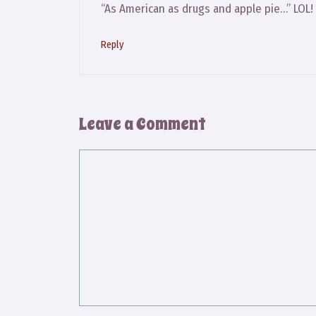
“As American as drugs and apple pie…” LOL!
Reply
Leave a Comment
Comment