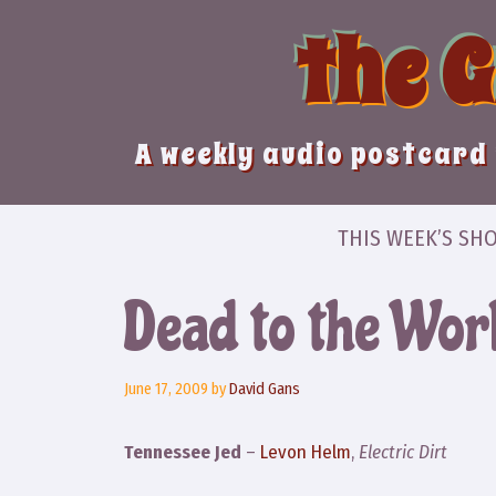
Skip
the 
to
content
A weekly audio postcard 
THIS WEEK’S SH
Dead to the Wor
June 17, 2009
by
David Gans
Tennessee Jed
–
Levon Helm
,
Electric Dirt