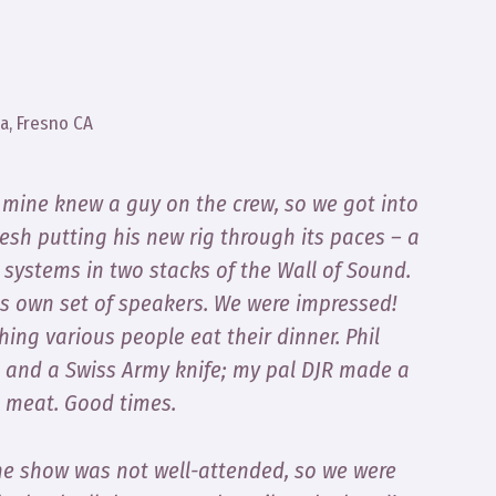
a, Fresno CA
f mine knew a guy on the crew, so we got into
Lesh putting his new rig through its paces – a
systems in two stacks of the Wall of Sound.
ts own set of speakers. We were impressed!
ng various people eat their dinner. Phil
s and a Swiss Army knife; my pal DJR made a
s meat. Good times.
 The show was not well-attended, so we were