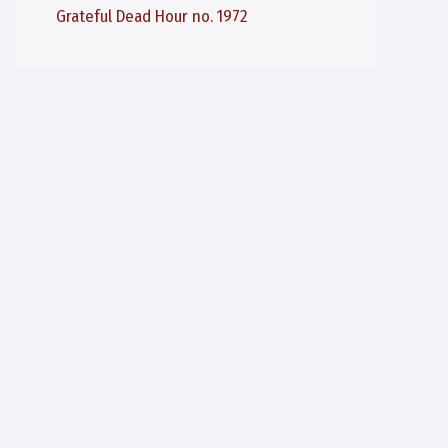
Grateful Dead Hour no. 1972