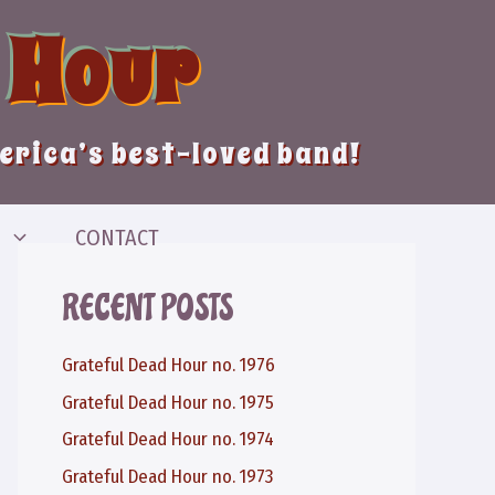
 Hour
merica’s best-loved band!
CONTACT
RECENT POSTS
Grateful Dead Hour no. 1976
Grateful Dead Hour no. 1975
Grateful Dead Hour no. 1974
Grateful Dead Hour no. 1973