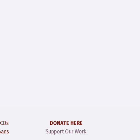
 CDs
DONATE HERE
Gans
Support Our Work