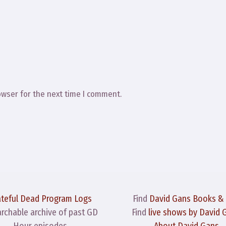
owser for the next time I comment.
ateful Dead Program Logs
Find
David Gans Books &
archable archive of past GD
Find
live shows by David 