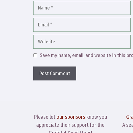
Name
Email
Website
Save my name, email, and website in this br
Please let
our sponsors
know you
Gr
appreciate their support for the
A se