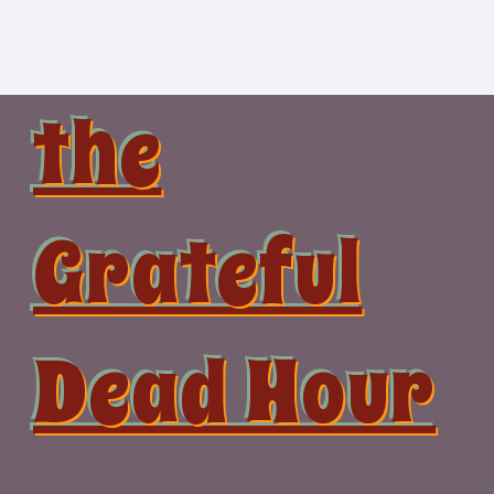
Skip
to
content
the
Grateful
Dead Hour