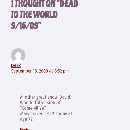
1 THOUGHT ON “DEAD
TO THE WORLD
9/16/09”
Derk
September 16, 2009 at 8:52 pm
Another great show, David.
Wonderful version of
“Come All Ye.”
Mary Travers, R.I.P. Today at
age 72.
Reply