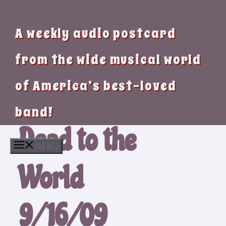
A weekly audio postcard
from the wide musical world
of America’s best-loved
band!
Dead to the
MENU
World
9/16/09