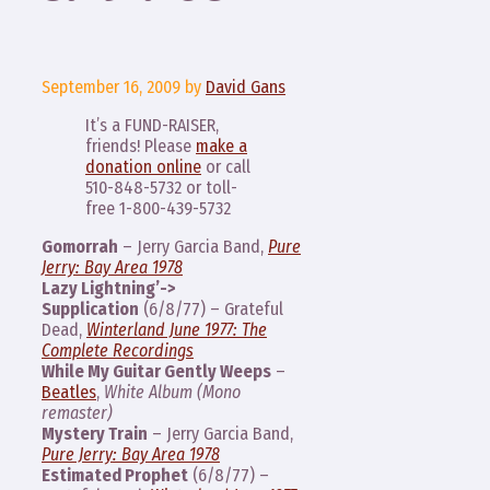
September 16, 2009
by
David Gans
It’s a FUND-RAISER,
friends! Please
make a
donation online
or call
510-848-5732 or toll-
free 1-800-439-5732
Gomorrah
– Jerry Garcia Band,
Pure
Jerry: Bay Area 1978
Lazy Lightning’->
Supplication
(6/8/77) – Grateful
Dead,
Winterland June 1977: The
Complete Recordings
While My Guitar Gently Weeps
–
Beatles
,
White Album (Mono
remaster)
Mystery Train
– Jerry Garcia Band,
Pure Jerry: Bay Area 1978
Estimated Prophet
(6/8/77) –