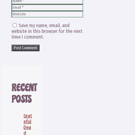
Name
Email
Website
Save my name, email, and
website in this browser for the next
time I comment.
RECENT
POSTS
Grat
eful
Dea
d