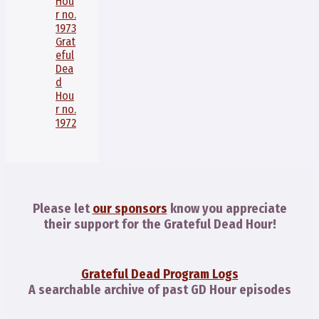
Hou
r no.
1973
Grat
eful
Dea
d
Hou
r no.
1972
Please let
our sponsors
know you appreciate
their support for the Grateful Dead Hour!
Grateful Dead Program Logs
A searchable archive of past GD Hour episodes