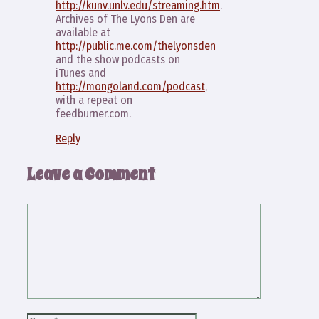
http://kunv.unlv.edu/streaming.htm
.
Archives of The Lyons Den are
available at
http://public.me.com/thelyonsden
and the show podcasts on
iTunes and
http://mongoland.com/podcast
,
with a repeat on
feedburner.com.
Reply
Leave a Comment
Comment