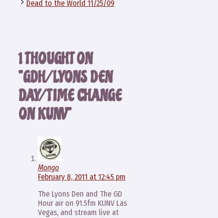
Dead to the World 11/25/09
1 THOUGHT ON
“GDH/LYONS DEN
DAY/TIME CHANGE
ON KUNV”
Mongo
February 8, 2011 at 12:45 pm
The Lyons Den and The GD
Hour air on 91.5fm KUNV Las
Vegas, and stream live at