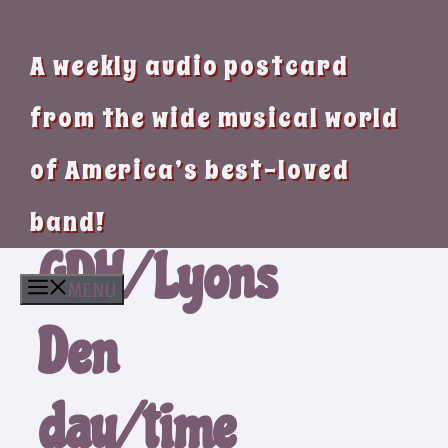
A weekly audio postcard
from the wide musical world
of America’s best-loved
band!
GDH/Lyons
MENU
Den
day/time