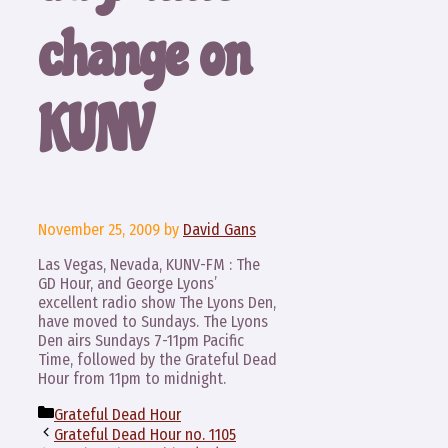
change on
KUNV
November 25, 2009
by
David Gans
Las Vegas, Nevada, KUNV-FM : The
GD Hour, and George Lyons’
excellent radio show The Lyons Den,
have moved to Sundays. The Lyons
Den airs Sundays 7-11pm Pacific
Time, followed by the Grateful Dead
Hour from 11pm to midnight.
Categories
Grateful Dead Hour
Grateful Dead Hour no. 1105