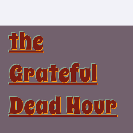
Skip
to
content
the
Grateful
Dead Hour