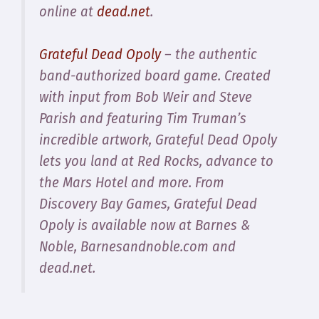
online at
dead.net
.
Grateful Dead Opoly
– the authentic
band-authorized board game. Created
with input from Bob Weir and Steve
Parish and featuring Tim Truman’s
incredible artwork, Grateful Dead Opoly
lets you land at Red Rocks, advance to
the Mars Hotel and more. From
Discovery Bay Games, Grateful Dead
Opoly is available now at Barnes &
Noble, Barnesandnoble.com and
dead.net.