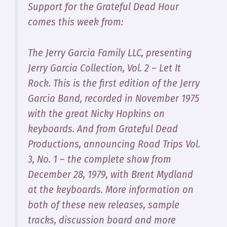
Support for the Grateful Dead Hour
comes this week from:
The Jerry Garcia Family LLC, presenting
Jerry Garcia Collection, Vol. 2 – Let It
Rock
. This is the first edition of the Jerry
Garcia Band, recorded in November 1975
with the great Nicky Hopkins on
keyboards. And from Grateful Dead
Productions, announcing
Road Trips Vol.
3, No. 1
– the complete show from
December 28, 1979, with Brent Mydland
at the keyboards. More information on
both of these new releases, sample
tracks, discussion board and more