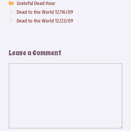
Categories
Grateful Dead Hour
Dead to the World 12/16/09
Dead to the World 12/23/09
Leave a Comment
Comment