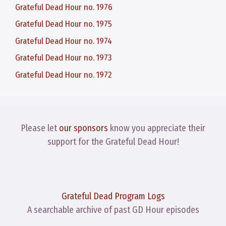
Grateful Dead Hour no. 1976
Grateful Dead Hour no. 1975
Grateful Dead Hour no. 1974
Grateful Dead Hour no. 1973
Grateful Dead Hour no. 1972
Please let
our sponsors
know you appreciate their
support for the Grateful Dead Hour!
Grateful Dead Program Logs
A searchable archive of past GD Hour episodes