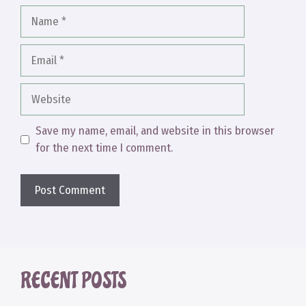
Name
Email
Website
Save my name, email, and website in this browser
for the next time I comment.
RECENT POSTS