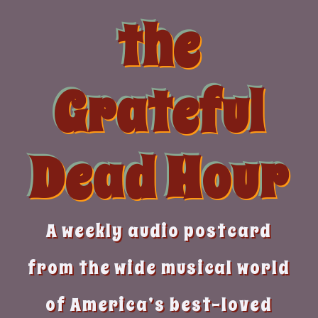
Skip
the
to
content
Grateful
Dead Hour
A weekly audio postcard
from the wide musical world
of America’s best-loved