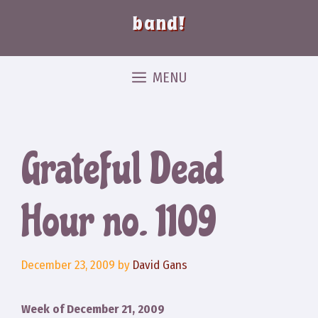
band!
MENU
Grateful Dead
Hour no. 1109
December 23, 2009
by
David Gans
Week of December 21, 2009