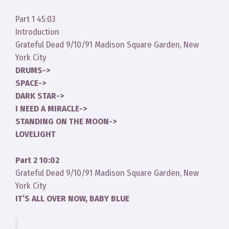
Part 1 45:03
Introduction
Grateful Dead 9/10/91 Madison Square Garden, New
York City
DRUMS->
SPACE->
DARK STAR->
I NEED A MIRACLE->
STANDING ON THE MOON->
LOVELIGHT
Part 2 10:02
Grateful Dead 9/10/91 Madison Square Garden, New
York City
IT’S ALL OVER NOW, BABY BLUE