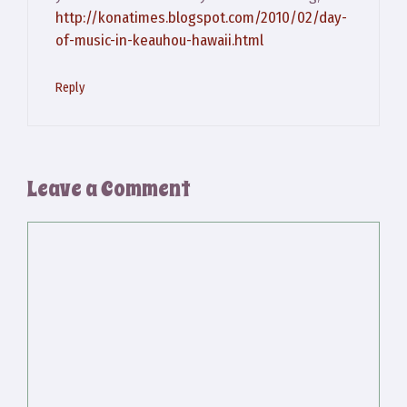
http://konatimes.blogspot.com/2010/02/day-
of-music-in-keauhou-hawaii.html
Reply
Leave a Comment
Comment