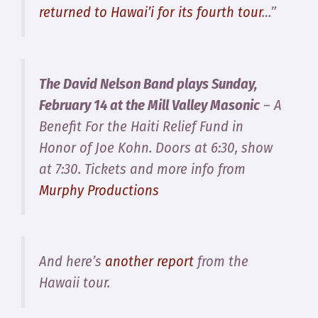
returned to Hawai’i for its fourth tour
…”
The David Nelson Band plays Sunday,
February 14 at the Mill Valley Masonic
– A
Benefit For the Haiti Relief Fund in
Honor of Joe Kohn. Doors at 6:30, show
at 7:30. Tickets and more info from
Murphy Productions
And here’s
another report
from the
Hawaii tour.