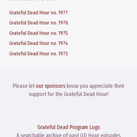
Grateful Dead Hour no. 1977
Grateful Dead Hour no. 1976
Grateful Dead Hour no. 1975
Grateful Dead Hour no. 1974
Grateful Dead Hour no. 1973
Please let
our sponsors
know you appreciate their
support for the Grateful Dead Hour!
Grateful Dead Program Logs
A searchable archive of past GD Hour episodes