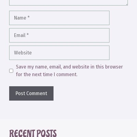
Name
Email
Website
Save my name, email, and website in this browser
for the next time I comment.
RECENT POSTS