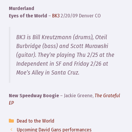
Murderland
Eyes of the World
–
BK3
2/20/09 Denver CO
BK3 is Bill Kreutzmann (drums), Oteil
Burbridge (bass) and Scott Murawski
(guitar). They’re playing Thu 2/25 at the
Independent in SF and Friday 2/26 at
Moe’s Alley in Santa Cruz.
New Speedway Boogie
– Jackie Greene,
The Grateful
EP
Categories
Dead to the World
Upcoming David Gans performances