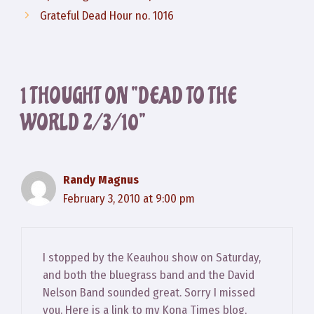
Grateful Dead Hour no. 1016
1 THOUGHT ON “DEAD TO THE
WORLD 2/3/10”
Randy Magnus
February 3, 2010 at 9:00 pm
I stopped by the Keauhou show on Saturday,
and both the bluegrass band and the David
Nelson Band sounded great. Sorry I missed
you. Here is a link to my Kona Times blog,