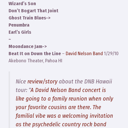
Wizard’s Son
Don’t Bogart That Joint
Ghost Train Blues->
Penumbra
Earl’s Girls
~
Moondance Jam->
Beat It on Down the Line
–
David Nelson Band
1/29/10
Akebono Theater, Pahoa HI
Nice
review/story
about the DNB Hawaii
tour: “
A David Nelson Band concert is
like going to a family reunion when only
your favorite cousins are there. The
familial vibe was a welcoming invitation
as the psychedelic country rock band