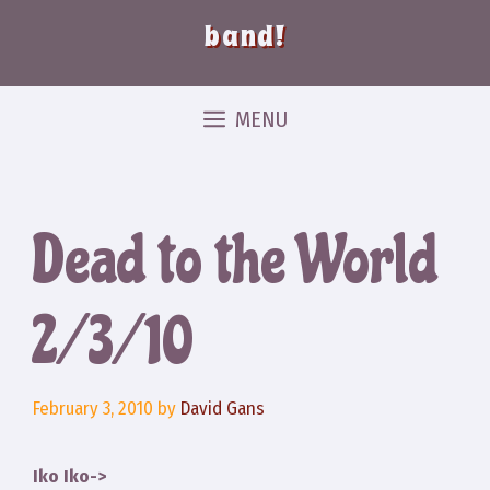
band!
MENU
Dead to the World
2/3/10
February 3, 2010
by
David Gans
Iko Iko->