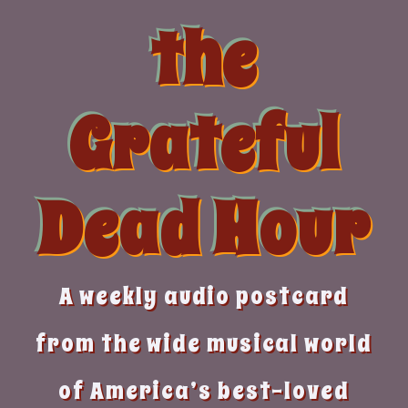
Skip
the
to
content
Grateful
Dead Hour
A weekly audio postcard
from the wide musical world
of America’s best-loved