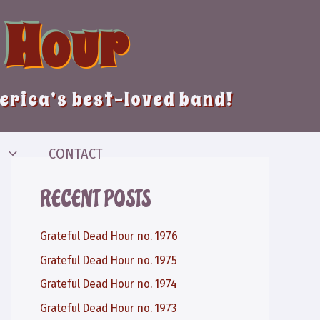
 Hour
merica’s best-loved band!
CONTACT
RECENT POSTS
Grateful Dead Hour no. 1976
Grateful Dead Hour no. 1975
Grateful Dead Hour no. 1974
Grateful Dead Hour no. 1973