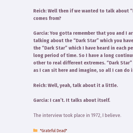
Reich: Well then if we wanted to talk about 
comes from?
Garcia: You gotta remember that you and I ar
talking about the “Dark Star” which you have
the “Dark Star” which I have heard in each p
long period of time. So I have a long contin
other to real different extremes. “Dark Star”
as I can sit here and imagine, so all I can do
Reich: Well, yeah, talk about it a little.
Garcia: I can’t. It talks about itself.
The interview took place in 1972, I believe.
Categories
"Grateful Dead"