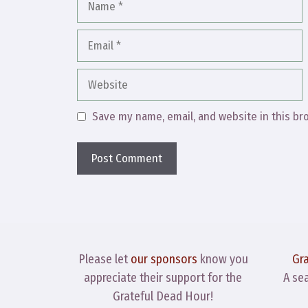
Email
Website
Save my name, email, and website in this br
Please let
our sponsors
know you
Gr
appreciate their support for the
A se
Grateful Dead Hour!