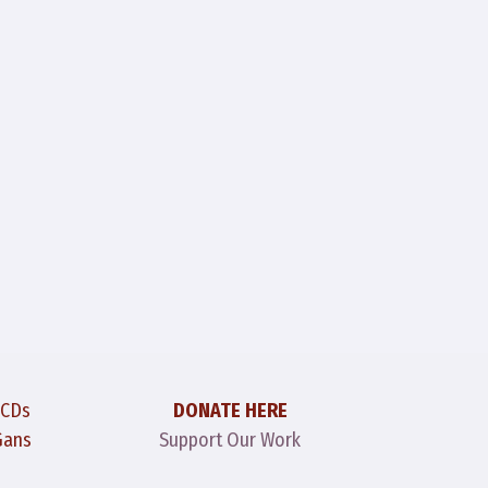
 CDs
DONATE HERE
Gans
Support Our Work