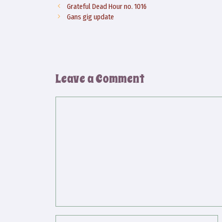
Grateful Dead Hour no. 1016
Gans gig update
Leave a Comment
Comment
Name