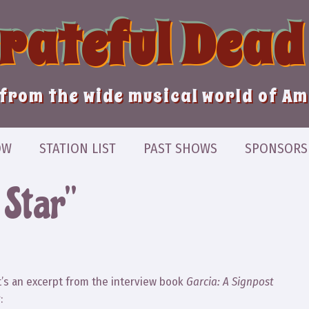
Grateful Dead
from the wide musical world of A
OW
STATION LIST
PAST SHOWS
SPONSORS
 Star”
It’s an excerpt from the interview book
Garcia: A Signpost
: