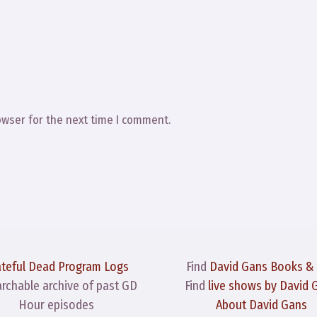
owser for the next time I comment.
ateful Dead Program Logs
Find
David Gans Books &
archable archive of past GD
Find
live shows by David 
Hour episodes
About David Gans