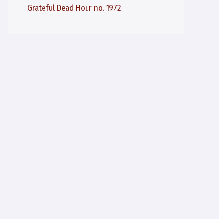
Grateful Dead Hour no. 1972