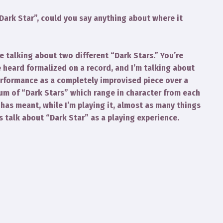
“Dark Star”, could you say anything about where it
e talking about two different “Dark Stars.” You’re
 heard formalized on a record, and I’m talking about
erformance as a completely improvised piece over a
uum of “Dark Stars” which range in character from each
 has meant, while I’m playing it, almost as many things
 is talk about “Dark Star” as a playing experience.