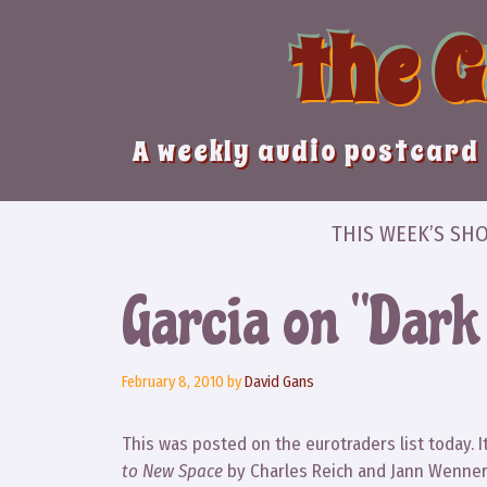
Skip
the 
to
content
A weekly audio postcard 
THIS WEEK’S SH
Garcia on “Dark
February 8, 2010
by
David Gans
This was posted on the eurotraders list today. 
to New Space
by Charles Reich and Jann Wenner