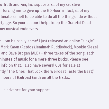
 Truth and Fun, Inc. supports all of my creative
 forcing me to give up the GD Hour; in fact, all of my
ortunate as hell to be able to do all the things I do without
ortgage. So your support helps keep the Grateful Dead
 my musical endeavors.
u can help: buy some! I just released an online “single”
with Mark Karan (Ratdog/Jemimah Puddleduck), Mookie Siegel
s) and Dave Brogan (ALO) – three takes of the song, each
 minutes of music for a mere three bucks. Please see
fo on that. I also have several CDs for sale at
tly “The Ones That Look the Weirdest Taste the Best,”
bers of Railroad Earth on all the tracks.
u in advance for your support!