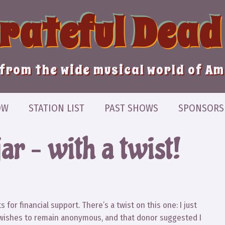
Grateful Dead
from the wide musical world of A
OW
STATION LIST
PAST SHOWS
SPONSORS
jar – with a twist!
 for financial support. There’s a twist on this one: I just
 wishes to remain anonymous, and that donor suggested I