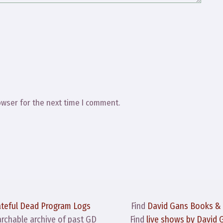
owser for the next time I comment.
ateful Dead Program Logs
Find
David Gans Books &
archable archive of past GD
Find
live shows by David 