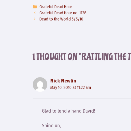
Categories
Grateful Dead Hour
Grateful Dead Hour no. 1128
Dead to the World 5/5/10
1 THOUGHT ON “RATTLING THE T
Nick Newlin
May 10, 2010 at 11:22 am
Glad to lend a hand David!
Shine on,