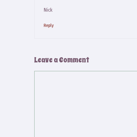
Nick
Reply
Leave a Comment
Comment