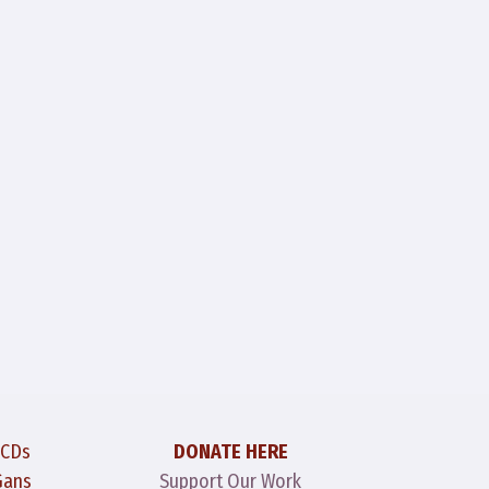
 CDs
DONATE HERE
Gans
Support Our Work