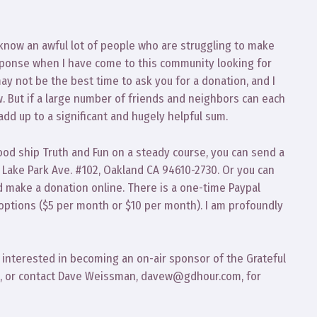
I know an awful lot of people who are struggling to make
sponse when I have come to this community looking for
ay not be the best time to ask you for a donation, and I
ow. But if a large number of friends and neighbors can each
add up to a significant and hugely helpful sum.
ood ship Truth and Fun on a steady course, you can send a
4 Lake Park Ave. #102, Oakland CA 94610-2730. Or you can
 make a donation online. There is a one-time Paypal
options ($5 per month or $10 per month). I am profoundly
e interested in becoming an on-air sponsor of the Grateful
me, or contact Dave Weissman, davew@gdhour.com, for