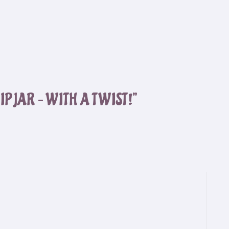
IP JAR – WITH A TWIST!”