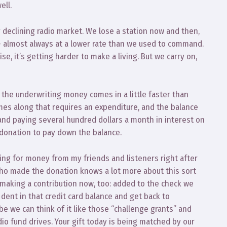
ell.
y declining radio market. We lose a station now and then,
 almost always at a lower rate than we used to command.
e, it’s getting harder to make a living. But we carry on,
the underwriting money comes in a little faster than
mes along that requires an expenditure, and the balance
tand paying several hundred dollars a month in interest on
s donation to pay down the balance.
ing for money from my friends and listeners right after
 who made the donation knows a lot more about this sort
r making a contribution now, too: added to the check we
e dent in that credit card balance and get back to
 we can think of it like those “challenge grants” and
io fund drives. Your gift today is being matched by our