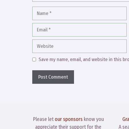
Name
Email
Website
Save my name, email, and website in this br
Please let
our sponsors
know you
Gr
appreciate their support for the
A se