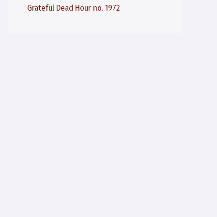
Grateful Dead Hour no. 1972