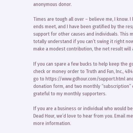
anonymous donor.
Times are tough all over – believe me, I know. 
ends meet, and I have been gratified by the re
support for other causes and individuals. This m
totally understand if you can’t swing it right n
make a modest contribution, the net result will 
If you can spare a few bucks to help keep the g
check or money order to Truth and Fun, Inc., 48
go to https://www.gdhour.com/support.html and
donation form, and two monthly “subscription” 
grateful to my monthly supporters.
If you are a business or individual who would b
Dead Hour, we’d love to hear from you. Email 
more information.