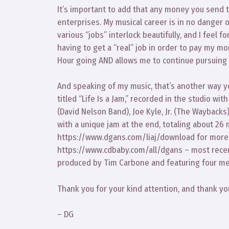
It’s important to add that any money you send to
enterprises. My musical career is in no danger of
various “jobs” interlock beautifully, and I feel f
having to get a “real” job in order to pay my m
Hour going AND allows me to continue pursuing
And speaking of my music, that’s another way yo
titled “Life Is a Jam,” recorded in the studio 
(David Nelson Band), Joe Kyle, Jr. (The Wayback
with a unique jam at the end, totaling about 26
https://www.dgans.com/liaj/download for more in
https://www.cdbaby.com/all/dgans – most recen
produced by Tim Carbone and featuring four mem
Thank you for your kind attention, and thank yo
– DG