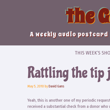
Skip
the 
to
content
A weekly audio postcard 
THIS WEEK’S SH
Rattling the tip 
May 5, 2010
by
David Gans
Yeah, this is another one of my periodic requests
received a substantial check from a donor who