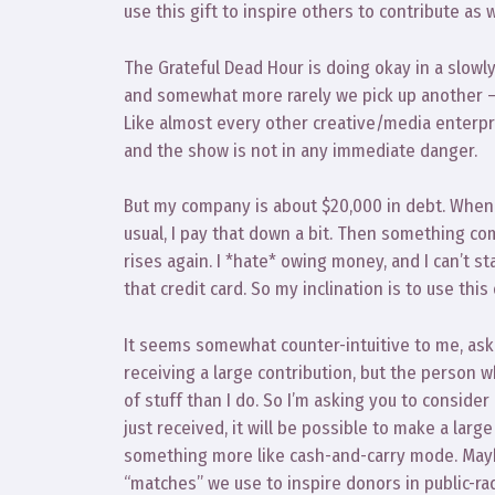
use this gift to inspire others to contribute as w
The Grateful Dead Hour is doing okay in a slowl
and somewhat more rarely we pick up another –
Like almost every other creative/media enterpris
and the show is not in any immediate danger.
But my company is about $20,000 in debt. When 
usual, I pay that down a bit. Then something co
rises again. I *hate* owing money, and I can’t s
that credit card. So my inclination is to use thi
It seems somewhat counter-intuitive to me, ask
receiving a large contribution, but the person
of stuff than I do. So I’m asking you to conside
just received, it will be possible to make a larg
something more like cash-and-carry mode. Maybe
“matches” we use to inspire donors in public-rad