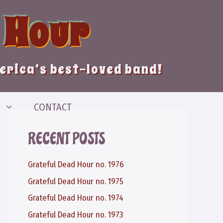
 Hour
merica’s best-loved band!
CONTACT
RECENT POSTS
Grateful Dead Hour no. 1976
Grateful Dead Hour no. 1975
Grateful Dead Hour no. 1974
Grateful Dead Hour no. 1973