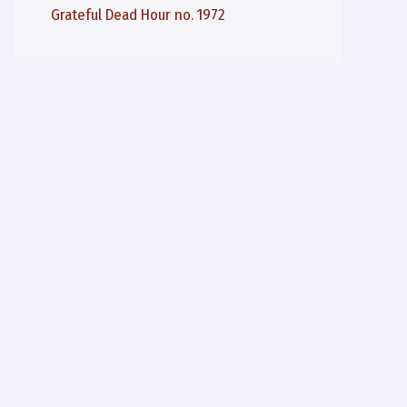
Grateful Dead Hour no. 1972