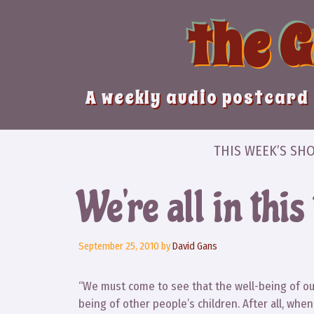
Skip
the 
to
content
A weekly audio postcard 
THIS WEEK’S SH
We’re all in this
September 25, 2010
by
David Gans
“We must come to see that the well-being of our 
being of other people’s children. After all, wh