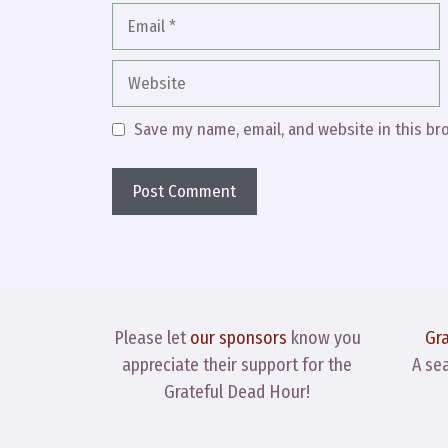
Email
Website
Save my name, email, and website in this br
Please let
our sponsors
know you
Gr
appreciate their support for the
A se
Grateful Dead Hour!