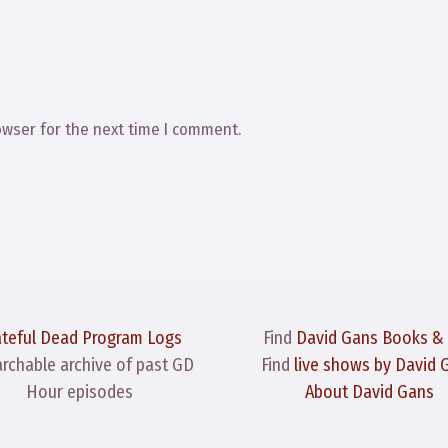
owser for the next time I comment.
ateful Dead Program Logs
Find
David Gans Books &
archable archive of past GD
Find
live shows by David 
Hour episodes
About David Gans