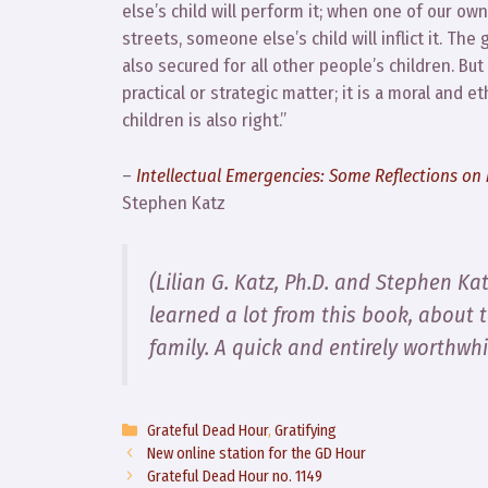
else’s child will perform it; when one of our o
streets, someone else’s child will inflict it. The
also secured for all other people’s children. But
practical or strategic matter; it is a moral and e
children is also right.”
–
Intellectual Emergencies: Some Reflections o
Stephen Katz
(Lilian G. Katz, Ph.D. and Stephen Ka
learned a lot from this book, about 
family. A quick and entirely worthwhi
Categories
Grateful Dead Hour
,
Gratifying
New online station for the GD Hour
Grateful Dead Hour no. 1149