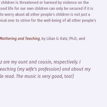
wn children is threatened or harmed by violence on the
 good life for our own children can only be secured if it is
 to worry about all other people’s children is not just a
thical one: to strive for the well-being of all other people’s
n Mothering and Teaching
, by Lilian G. Katz, Ph.D., and
tz are my aunt and cousin, respectively. I
teaching (my wife’s profession) and about my
le read. The music is very good, too!)