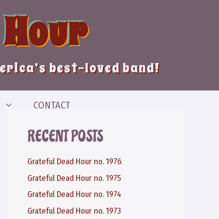
 Hour
merica’s best-loved band!
CONTACT
RECENT POSTS
Grateful Dead Hour no. 1976
Grateful Dead Hour no. 1975
Grateful Dead Hour no. 1974
Grateful Dead Hour no. 1973