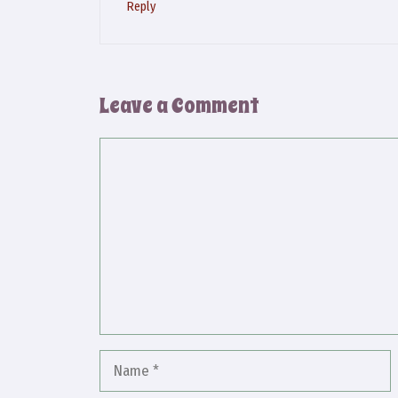
Reply
Leave a Comment
Comment
Name