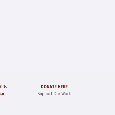
 CDs
DONATE HERE
Gans
Support Our Work