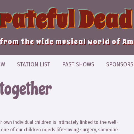
Grateful Dead
from the wide musical world of A
OW
STATION LIST
PAST SHOWS
SPONSORS
 together
own individual children is intimately linked to the well-
en one of our children needs life-saving surgery, someone