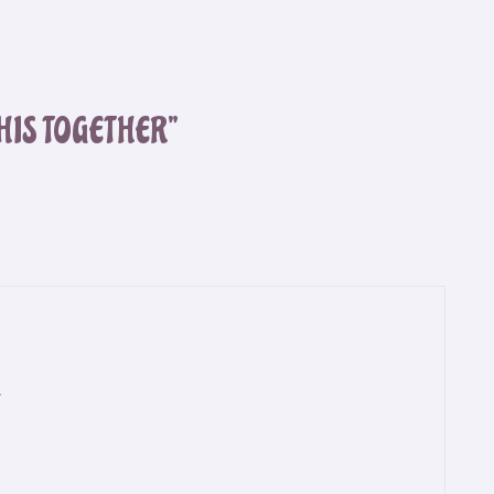
THIS TOGETHER”
.