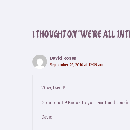
1 THOUGHT ON “WE’RE ALL IN 
David Rosen
September 26, 2010 at 12:09 am
Wow, David!
Great quote! Kudos to your aunt and cousin
David