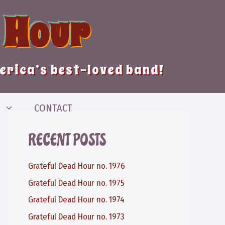
 Hour
merica’s best-loved band!
CONTACT
RECENT POSTS
Grateful Dead Hour no. 1976
Grateful Dead Hour no. 1975
Grateful Dead Hour no. 1974
Grateful Dead Hour no. 1973