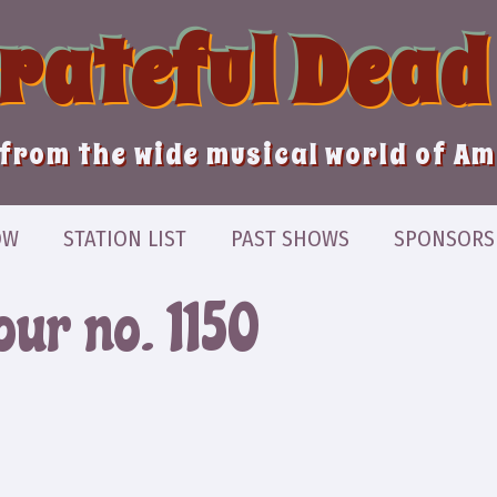
Grateful Dead
from the wide musical world of A
OW
STATION LIST
PAST SHOWS
SPONSORS
our no. 1150