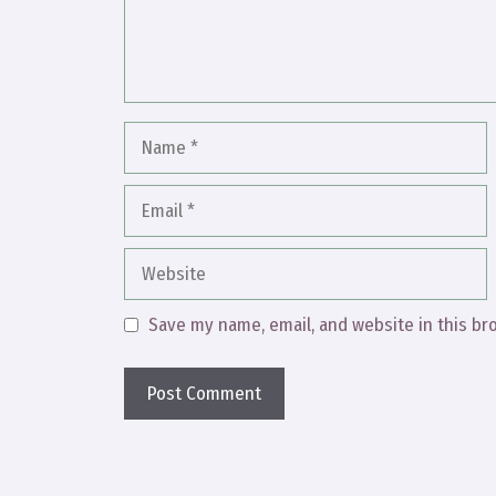
Name
Email
Website
Save my name, email, and website in this br