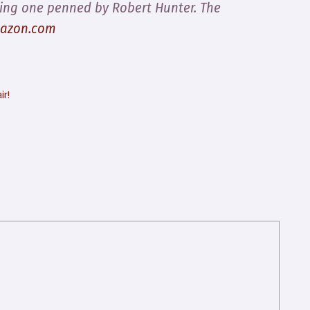
ing one penned by Robert Hunter.
The
azon.com
ir!