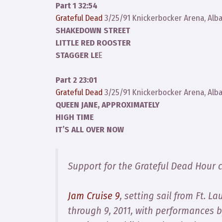
Part 1 32:54
Grateful Dead
3/25/91 Knickerbocker Arena, Alb
SHAKEDOWN STREET
LITTLE RED ROOSTER
STAGGER LE
E
Part 2 23:01
Grateful Dead
3/25/91 Knickerbocker Arena, Alb
QUEEN JANE, APPROXIMATELY
HIGH TIME
IT’S ALL OVER NOW
Support for the Grateful Dead Hour 
Jam Cruise 9
, setting sail from Ft. 
through 9, 2011, with performances 