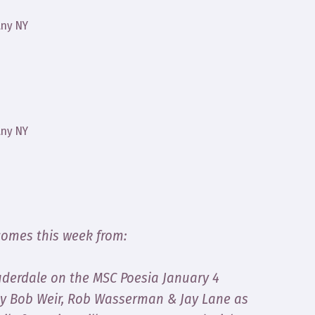
any NY
any NY
comes this week from:
Lauderdale on the MSC Poesia January 4
by Bob Weir, Rob Wasserman & Jay Lane as