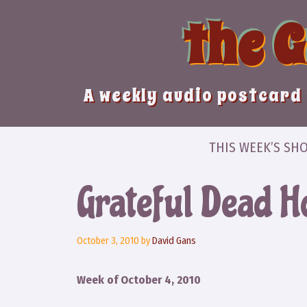
Skip
the 
to
content
A weekly audio postcard 
THIS WEEK’S SH
Grateful Dead H
October 3, 2010
by
David Gans
Week of October 4, 2010