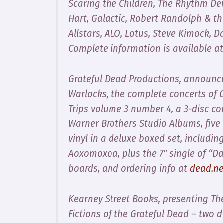
Scaring the Children, The Rhythm De
Hart, Galactic, Robert Randolph & t
Allstars, ALO, Lotus, Steve Kimock,
Complete information is available a
Grateful Dead Productions, announci
Warlocks
, the complete concerts of 
Trips volume 3 number 4
, a 3-disc c
Warner Brothers Studio Albums
, fiv
vinyl in a deluxe boxed set, includin
Aoxomoxoa
, plus the 7″ single of “D
boards, and ordering info at
dead.ne
Kearney Street Books, presenting
Th
Fictions of the Grateful Dead
– two do