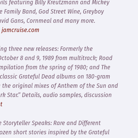
vils featuring Billy Kreutzmann and Mickey
he Family Band, God Street Wine, Greyboy
 David Gans, Cornmeal and many more.
t
jamcruise.com
ng three new releases:
Formerly the
October 8 and 9, 1989 from multitrack;
Road
ompilation from the spring of 1980; and
The
e classic Grateful Dead albums on 180-gram
g the original mixes of
Anthem of the Sun
and
ark Star.” Details, audio samples, discussion
t
e Storyteller Speaks: Rare and Different
zen short stories inspired by the Grateful