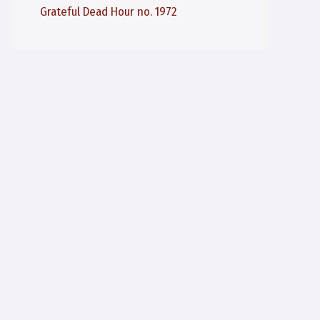
Grateful Dead Hour no. 1972