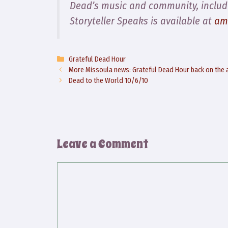
Dead’s music and community, includ
Storyteller Speaks
is available at
am
Categories
Grateful Dead Hour
More Missoula news: Grateful Dead Hour back on the a
Dead to the World 10/6/10
Leave a Comment
Comment