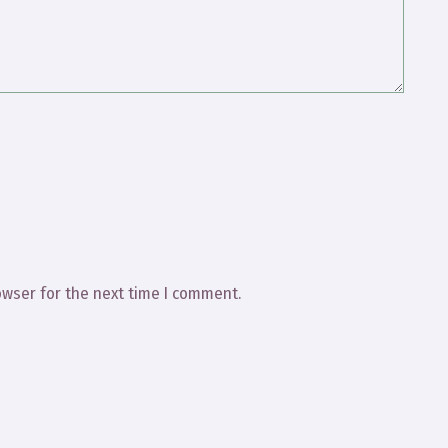
owser for the next time I comment.