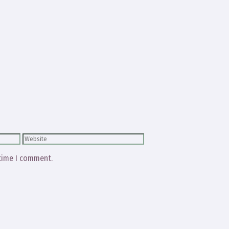
Website
 time I comment.