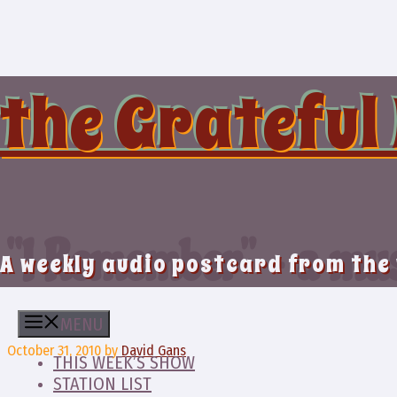
Skip
to
content
the Grateful
“I Remember” – a mu
A weekly audio postcard from the
MENU
October 31, 2010
by
David Gans
THIS WEEK’S SHOW
STATION LIST