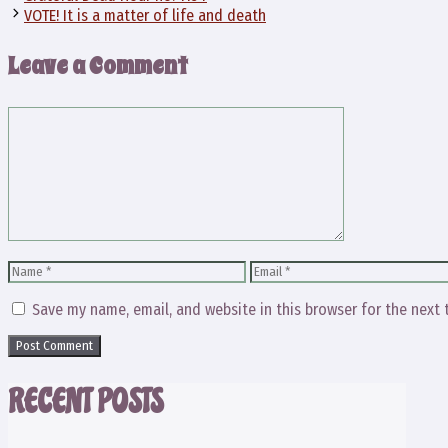
VOTE! It is a matter of life and death
Leave a Comment
Comment
Name
Email
Save my name, email, and website in this browser for the next
RECENT POSTS