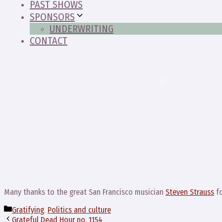
PAST SHOWS
SPONSORS
UNDERWRITING
CONTACT
Many thanks to the great San Francisco musician
Steven Strauss
fo
Categories
Gratifying
,
Politics and culture
Grateful Dead Hour no. 1154