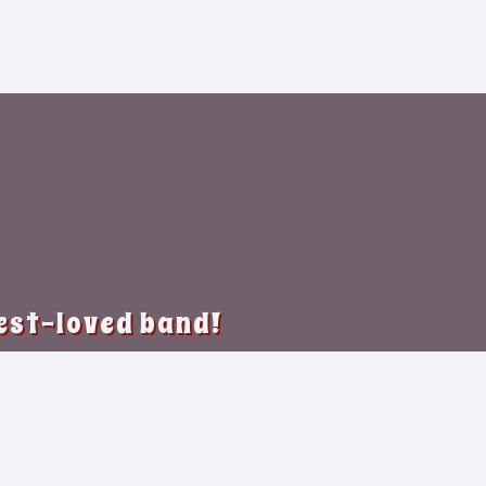
best-loved band!