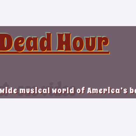
 Dead Hour
st-see video
 wide musical world of America’s 