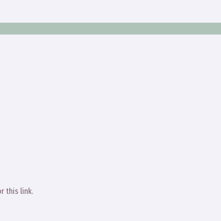
r this link.