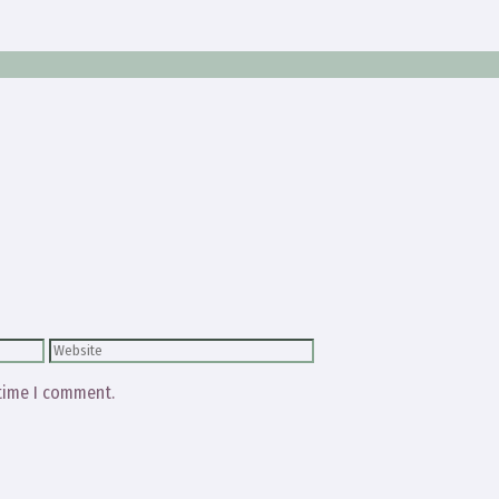
Website
 time I comment.