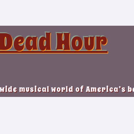
 Dead Hour
 wide musical world of America’s 