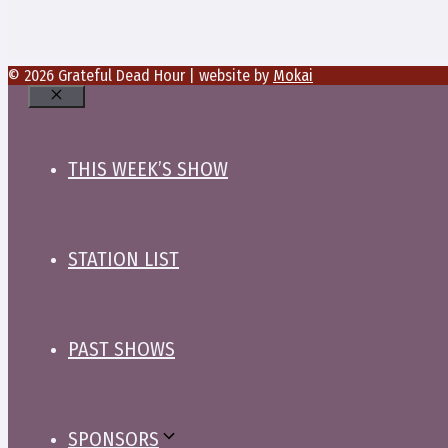
© 2026 Grateful Dead Hour | website by
Mokai
Close
THIS WEEK’S SHOW
STATION LIST
PAST SHOWS
SPONSORS