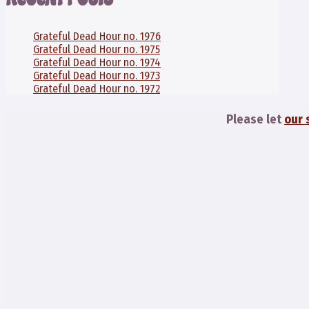
Grateful Dead Hour no. 1976
Grateful Dead Hour no. 1975
Grateful Dead Hour no. 1974
Grateful Dead Hour no. 1973
Grateful Dead Hour no. 1972
Please let
our 