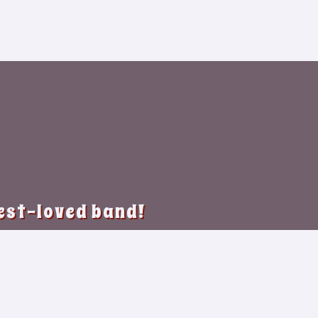
best-loved band!