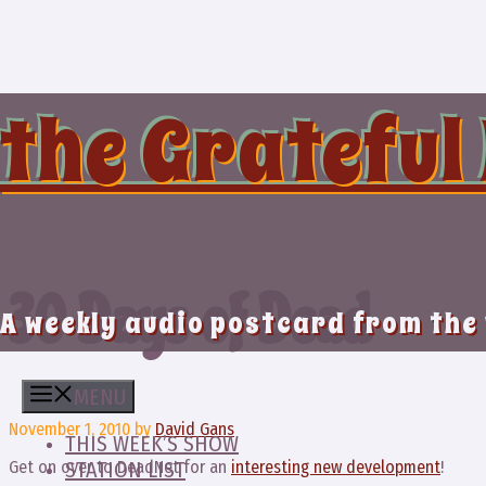
Skip
to
content
the Grateful
30 Days of Dead
A weekly audio postcard from the
MENU
November 1, 2010
by
David Gans
THIS WEEK’S SHOW
Get on over to DeadNet for an
interesting new development
!
STATION LIST