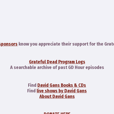
sponsors
know you appreciate their support for the Grat
Grateful Dead Program Logs
A searchable archive of past GD Hour episodes
Find
David Gans Books & CDs
Find
live shows by David Gans
About David Gans