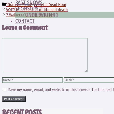
PAST SHOWS
Categories
"Grateful Dead"
,
Grateful Dead Hour
SPONSORS
VOTE! It is a matter of life and death
UNDERWRITING
7 Walkers CD and tour dates
CONTACT
Leave a Comment
Comment
Name
Email
Save my name, email, and website in this browser for the next
RECENT POSTS