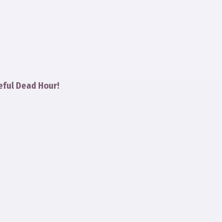
eful Dead Hour!