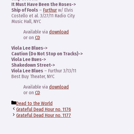
It Must Have Been the Roses->
Ship of Fools
–
Furthur
w/ Elvis
Costello et al. 3/27/11 Radio City
Music Hall, NYC
Available via
download
or on
CD
Viola Lee Blues->
Caution (Do Not Stop on Tracks)->
Viola Lee Bues->
Shakedown Street->
Viola Lee Blues
– Furthur 3/13/11
Best Buy Theater, NYC
Available via
download
or on
CD
Categories
Dead to the World
Grateful Dead Hour no. 1176
Grateful Dead Hour no. 1177