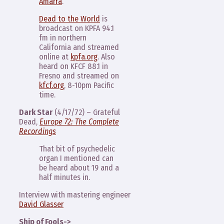
Amarra
.
Dead to the World
is
broadcast on KPFA 94.1
fm in northern
California and streamed
online at
kpfa.org
. Also
heard on KFCF 88.1 in
Fresno and streamed on
kfcf.org
, 8-10pm Pacific
time.
Dark Star
(4/17/72) – Grateful
Dead,
Europe 72: The Complete
Recordings
That bit of psychedelic
organ I mentioned can
be heard about 19 and a
half minutes in.
Interview with mastering engineer
David Glasser
Ship of Fools->