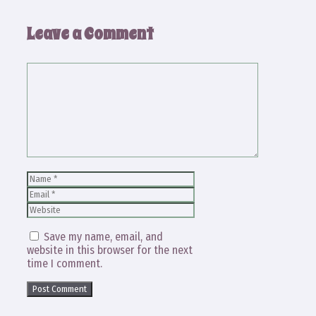
Leave a Comment
Comment
Name
Email
Website
Save my name, email, and
website in this browser for the next
time I comment.