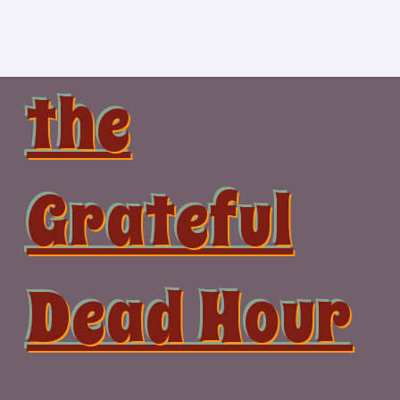
Skip
to
content
the
Grateful
Dead Hour