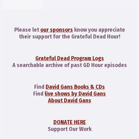
Please let
our sponsors
know you appreciate
their support for the Grateful Dead Hour!
Grateful Dead Program Logs
A searchable archive of past GD Hour episodes
Find
David Gans Books & CDs
Find
live shows by David Gans
About David Gans
DONATE HERE
Support Our Work