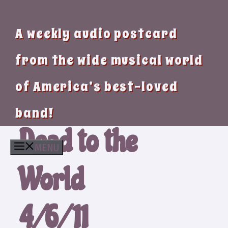
A weekly audio postcard
from the wide musical world
of America’s best-loved
band!
Dead to the
MENU
World
4/6/11