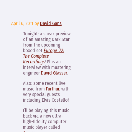
April 6, 2011
by
David Gans
Tonight: a sneak preview
of an amazing Dark Star
from the upcoming
boxed set
Europe ’72:
The Complete
Recordings
! Plus an
interview with mastering
engineer
David Glasser
.
Also: some recent live
music from
Furthur
, with
very special guests
including Elvis Costello!
I’ll be playing this music
back via a new ultra-
high-fidelity computer
music player called