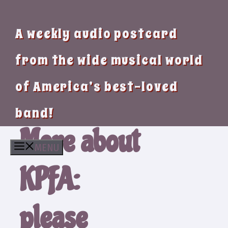
A weekly audio postcard
from the wide musical world
of America’s best-loved
band!
More about
MENU
KPFA:
please