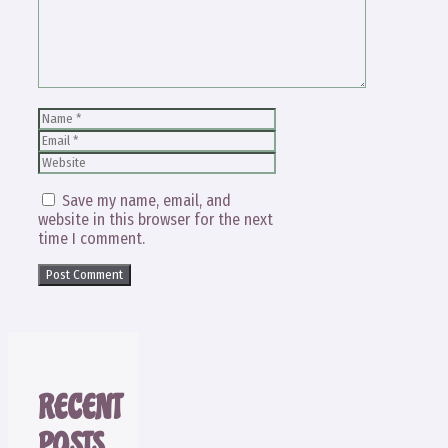
Name
Email
Website
Save my name, email, and
website in this browser for the next
time I comment.
RECENT
POSTS