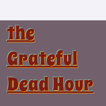
Skip
to
content
the
Grateful
Dead Hour