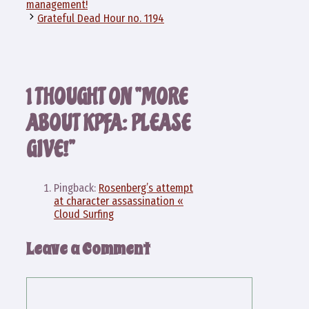
management!
Grateful Dead Hour no. 1194
1 THOUGHT ON “MORE
ABOUT KPFA: PLEASE
GIVE!”
Pingback:
Rosenberg’s attempt
at character assassination «
Cloud Surfing
Leave a Comment
Comment