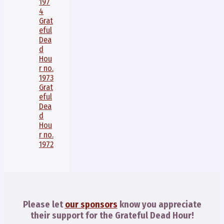
197
4
Grat
eful
Dea
d
Hou
r no.
1973
Grat
eful
Dea
d
Hou
r no.
1972
Please let
our sponsors
know you appreciate
their support for the Grateful Dead Hour!