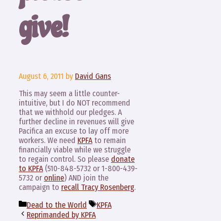
give!
August 6, 2011
by
David Gans
This may seem a little counter-
intuitive, but I do NOT recommend
that we withhold our pledges. A
further decline in revenues will give
Pacifica an excuse to lay off more
workers. We need
KPFA
to remain
financially viable while we struggle
to regain control. So please
donate
to KPFA
(510-848-5732 or 1-800-439-
5732 or
online
) AND join the
campaign to
recall Tracy Rosenberg
.
Categories
Tags
Dead to the World
KPFA
Reprimanded by KPFA