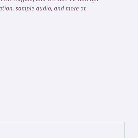
ation, sample audio, and more at