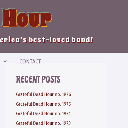
 Hour
merica’s best-loved band!
CONTACT
RECENT POSTS
Grateful Dead Hour no. 1976
Grateful Dead Hour no. 1975
Grateful Dead Hour no. 1974
Grateful Dead Hour no. 1973