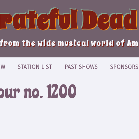
Grateful Dead
from the wide musical world of A
OW
STATION LIST
PAST SHOWS
SPONSORS
our no. 1200