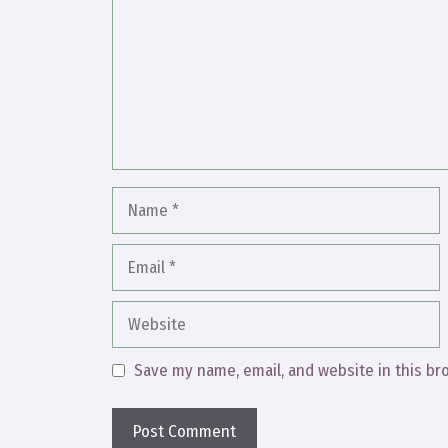
Name
Email
Website
Save my name, email, and website in this br