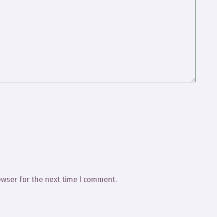
owser for the next time I comment.