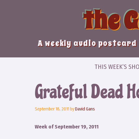
Skip
the 
to
content
A weekly audio postcard 
THIS WEEK’S SH
Grateful Dead H
September 18, 2011
by
David Gans
Week of September 19, 2011