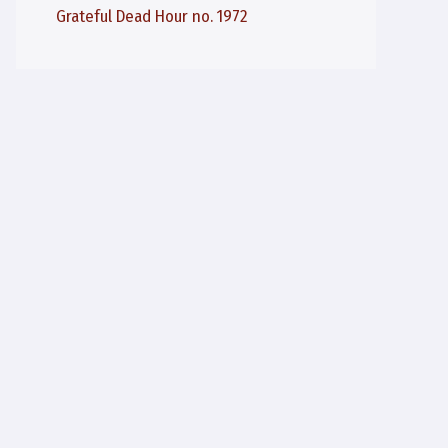
Grateful Dead Hour no. 1972