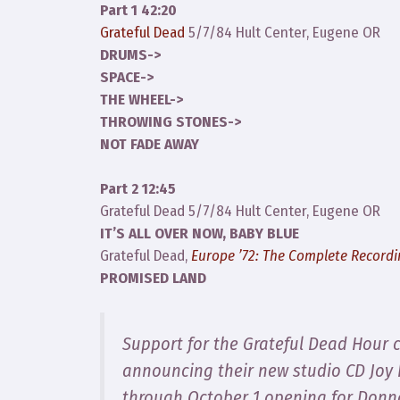
Part 1 42:20
Grateful Dead
5/7/84 Hult Center, Eugene OR
DRUMS->
SPACE->
THE WHEEL->
THROWING STONES->
NOT FADE AWAY
Part 2 12:45
Grateful Dead 5/7/84 Hult Center, Eugene OR
IT’S ALL OVER NOW, BABY BLUE
Grateful Dead,
Europe ’72: The Complete Record
PROMISED LAND
Support for the Grateful Dead Hour 
announcing their new studio CD
Joy
through October 1 opening for Donn