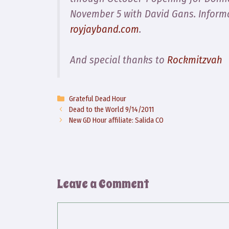
November 5 with David Gans. Inform
royjayband.com
.
And special thanks to
Rockmitzvah
Categories
Grateful Dead Hour
Dead to the World 9/14/2011
New GD Hour affiliate: Salida CO
Leave a Comment
Comment