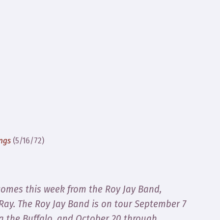
ings
(5/16/72)
comes this week from the Roy Jay Band,
 Ray
. The Roy Jay Band is on tour September 7
a the Buffalo, and October 20 through