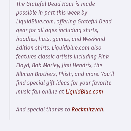
The Grateful Dead Hour is made
possible in part this week by
LiquidBlue.com, offering Grateful Dead
gear for all ages including shirts,
hoodies, hats, games, and Weekend
Edition shirts. Liquidblue.com also
features classic artists including Pink
Floyd, Bob Marley, Jimi Hendrix, the
Allman Brothers, Phish, and more. You’ll
find special gift ideas for your favorite
music fan online at
LiquidBlue.com
And special thanks to
Rockmitzvah
.