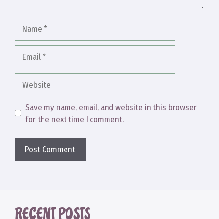
Name
Email
Website
Save my name, email, and website in this browser
for the next time I comment.
RECENT POSTS