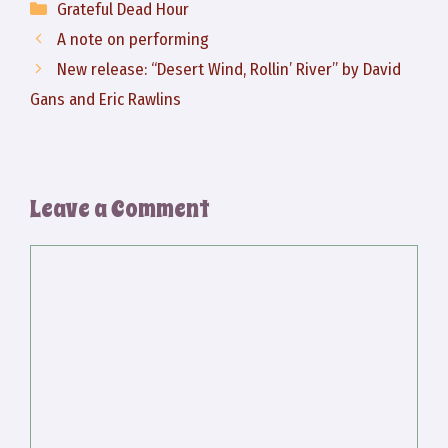
Categories
Grateful Dead Hour
A note on performing
New release: “Desert Wind, Rollin’ River” by David
Gans and Eric Rawlins
Leave a Comment
Comment