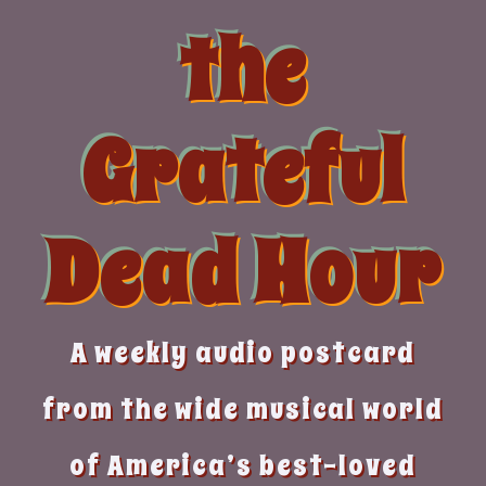
Skip
the
to
content
Grateful
Dead Hour
A weekly audio postcard
from the wide musical world
of America’s best-loved