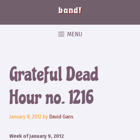
band!
MENU
Grateful Dead
Hour no. 1216
January 8, 2012
by
David Gans
Week of January 9, 2012