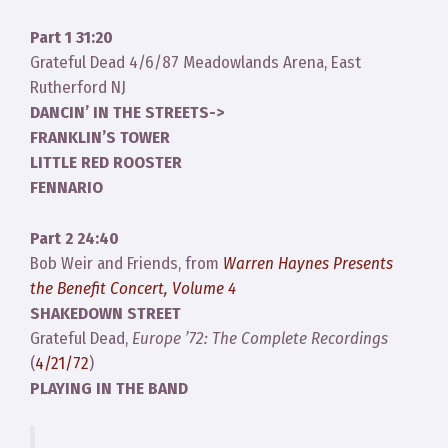
Part 1 31:20
Grateful Dead 4/6/87 Meadowlands Arena, East
Rutherford NJ
DANCIN’ IN THE STREETS->
FRANKLIN’S TOWER
LITTLE RED ROOSTER
FENNARIO
Part 2 24:40
Bob Weir and Friends, from
Warren Haynes Presents
the Benefit Concert, Volume 4
SHAKEDOWN STREET
Grateful Dead,
Europe ’72: The Complete Recordings
(
4/21/72
)
PLAYING IN THE BAND