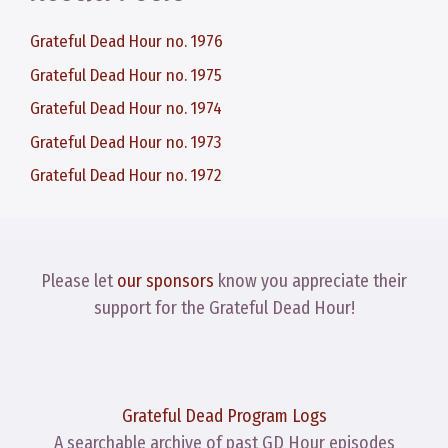
Grateful Dead Hour no. 1976
Grateful Dead Hour no. 1975
Grateful Dead Hour no. 1974
Grateful Dead Hour no. 1973
Grateful Dead Hour no. 1972
Please let
our sponsors
know you appreciate their
support for the Grateful Dead Hour!
Grateful Dead Program Logs
A searchable archive of past GD Hour episodes