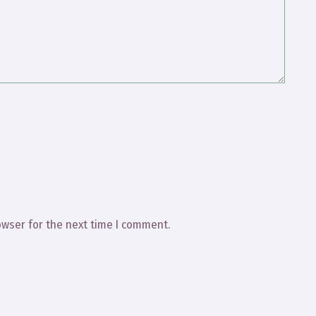
owser for the next time I comment.