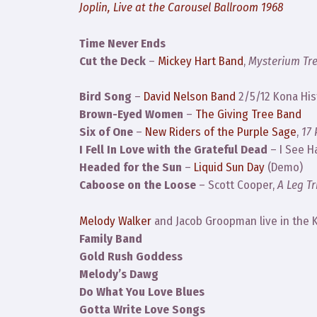
Joplin, Live at the Carousel Ballroom 1968
Time Never Ends
Cut the Deck
–
Mickey Hart Band
,
Mysterium T
Bird Song
–
David Nelson Band
2/5/12 Kona Hist
Brown-Eyed Women
–
The Giving Tree Band
Six of One
–
New Riders of the Purple Sage
,
17
I Fell In Love with the Grateful Dead
– I See H
Headed for the Sun
–
Liquid Sun Day
(Demo)
Caboose on the Loose
– Scott Cooper,
A Leg Tr
Melody Walker
and Jacob Groopman live in the K
Family Band
Gold Rush Goddess
Melody’s Dawg
Do What You Love Blues
Gotta Write Love Songs