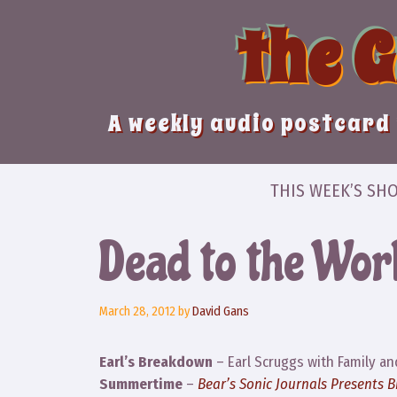
Skip
the 
to
content
A weekly audio postcard 
THIS WEEK’S SH
Dead to the Wor
March 28, 2012
by
David Gans
Earl’s Breakdown
– Earl Scruggs with Family an
Summertime
–
Bear’s Sonic Journals Presents 