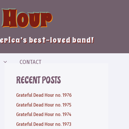
 Hour
merica’s best-loved band!
CONTACT
RECENT POSTS
Grateful Dead Hour no. 1976
Grateful Dead Hour no. 1975
Grateful Dead Hour no. 1974
Grateful Dead Hour no. 1973