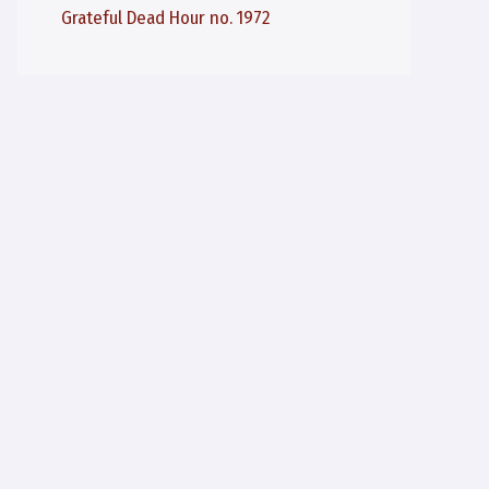
Grateful Dead Hour no. 1972