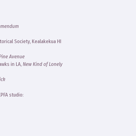
remendum
orical Society, Kealakekua HI
 Pine Avenue
awks in LA,
New Kind of Lonely
ick
PFA studio: