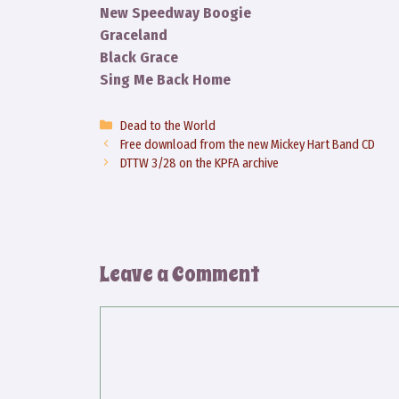
New Speedway Boogie
Graceland
Black Grace
Sing Me Back Home
Categories
Dead to the World
Free download from the new Mickey Hart Band CD
DTTW 3/28 on the KPFA archive
Leave a Comment
Comment