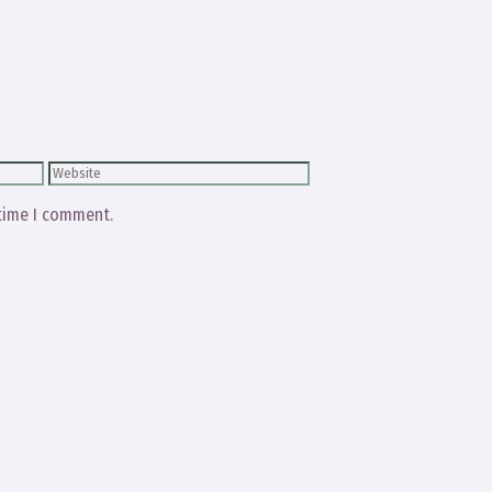
Website
 time I comment.