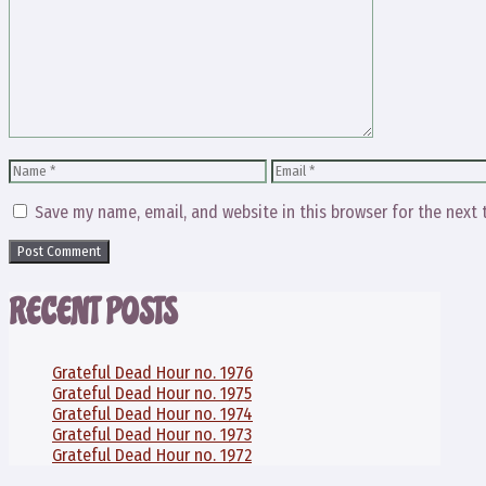
Comment
Name
Email
Save my name, email, and website in this browser for the next
RECENT POSTS
Grateful Dead Hour no. 1976
Grateful Dead Hour no. 1975
Grateful Dead Hour no. 1974
Grateful Dead Hour no. 1973
Grateful Dead Hour no. 1972