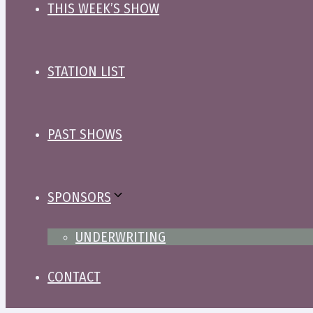
THIS WEEK’S SHOW
STATION LIST
PAST SHOWS
SPONSORS
UNDERWRITING
CONTACT