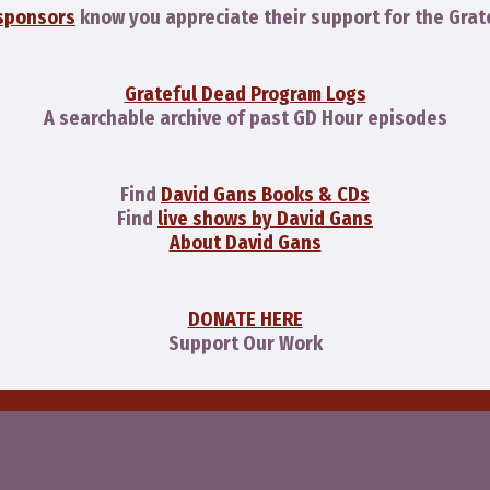
sponsors
know you appreciate their support for the Grat
Grateful Dead Program Logs
A searchable archive of past GD Hour episodes
Find
David Gans Books & CDs
Find
live shows by David Gans
About David Gans
DONATE HERE
Support Our Work