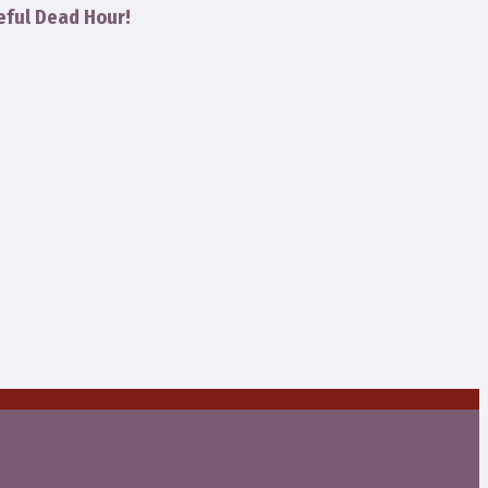
eful Dead Hour!