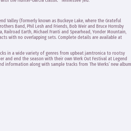
, with the Hunter-Garcia classic “Tennessee Jed.”
gend Valley (formerly known as Buckeye Lake, where the Grateful
Brothers Band, Phil Lesh and Friends, Bob Weir and Bruce Hornsby
a, Railroad Earth, Michael Franti and Spearhead, Yonder Mountain,
acts with no overlapping sets. Complete details are available at
racks in a wide variety of genres from upbeat jamtronica to rootsy
er and end the season with their own Werk Out Festival at Legend
band information along with sample tracks from The Werks’ new albu