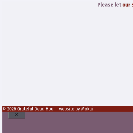
Please let
our 
© 2026 Grateful Dead Hour | website by
Mokai
Close