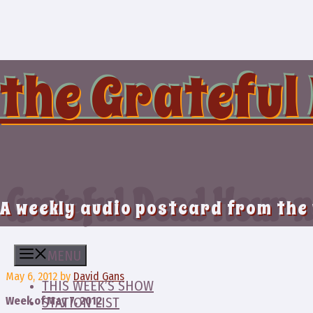
Skip
to
content
the Grateful
Grateful Dead Hour n
A weekly audio postcard from the
MENU
May 6, 2012
by
David Gans
THIS WEEK’S SHOW
Week of May 7, 2012
STATION LIST