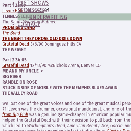
PAST SHOWS
Part 1 22:05
SPONSORS
Levon Helm
,
Electric Dirt
TENNESSEE JED
UNDERWRITING
The Band,
Moondog Matinee
CONTACT
PROMISED LAND
The Band
THE NIGHT THEY DROVE OLD DIXIE DOWN
Grateful Dead
5/6/90 Dominguez Hills CA
THE WEIGHT
Part 2 34:05
Grateful Dead
12/13/90 McNichols Arena, Denver CO
ME AND MY UNCLE->
BIG RIVER
RAMBLE ON ROSE
STUCK INSIDE OF MOBILE WITH THE MEMPHIS BLUES AGAIN
THE VALLEY ROAD
We lost one of the great voices and one of the great musical per
71. Levon was the drummer, occasional mandolinist, and one of t
from Big Pink
was a genuine game-changer in American popular mu
helped the Grateful Dead with their decision to pull back from the
which led to
Workingman’s Dead
,
American Beauty
,
Ace
,
Garcia
, an