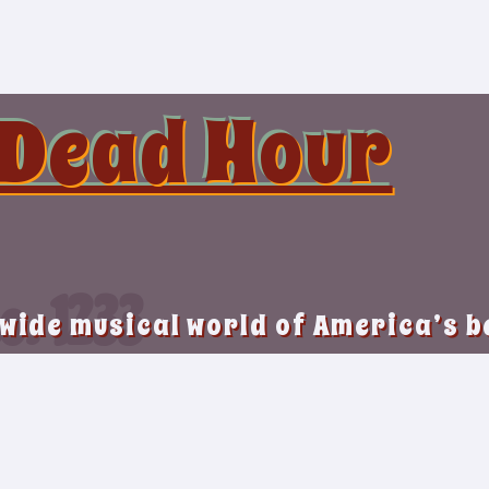
 Dead Hour
o. 1233
 wide musical world of America’s 