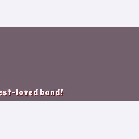
best-loved band!