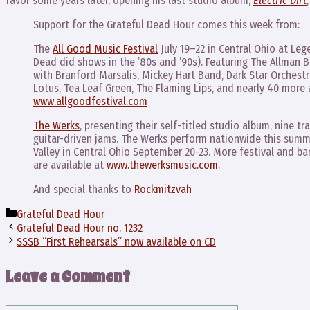
favor some years later, opening his last studio album,
Electric Dirt
Support for the Grateful Dead Hour comes this week from:
The
All Good Music Festival
July 19–22 in Central Ohio at Le
Dead did shows in the ’80s and ’90s). Featuring The Allman 
with Branford Marsalis, Mickey Hart Band, Dark Star Orchestr
Lotus, Tea Leaf Green, The Flaming Lips, and nearly 40 more 
www.allgoodfestival.com
The Werks
, presenting their self-titled studio album, nine t
guitar-driven jams. The Werks perform nationwide this summ
Valley in Central Ohio September 20-23. More festival and 
are available at
www.thewerksmusic.com
.
And special thanks to
Rockmitzvah
Categories
Grateful Dead Hour
Grateful Dead Hour no. 1232
SSSB “First Rehearsals” now available on CD
Leave a Comment