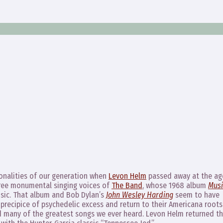
sonalities of our generation when
Levon Helm
passed away at the ag
hree monumental singing voices of
The Band
, whose 1968 album
Musi
sic. That album and Bob Dylan’s
John Wesley Harding
seem to have
 precipice of psychedelic excess and return to their Americana roots
d many of the greatest songs we ever heard. Levon Helm returned t