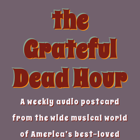
Skip
the
to
content
Grateful
Dead Hour
A weekly audio postcard
from the wide musical world
of America’s best-loved