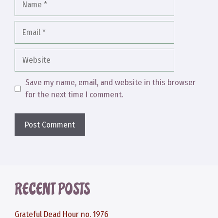
Email
Website
Save my name, email, and website in this browser
for the next time I comment.
RECENT POSTS
Grateful Dead Hour no. 1976