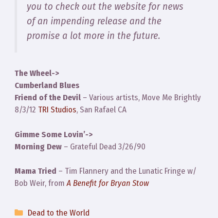
you to check out the website for news
of an impending release and the
promise a lot more in the future.
The Wheel->
Cumberland Blues
Friend of the Devil
– Various artists, Move Me Brightly
8/3/12
TRI Studios
, San Rafael CA
Gimme Some Lovin’->
Morning Dew
– Grateful Dead 3/26/90
Mama Tried
– Tim Flannery and the Lunatic Fringe w/
Bob Weir, from
A Benefit for Bryan Stow
Categories
Dead to the World