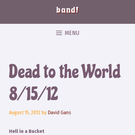
band!
MENU
Dead to the World
8/15/12
August 15, 2012
by
David Gans
Hell in a Bucket