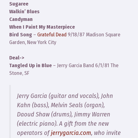
Sugaree
Walkin’ Blues
Candyman
When I Paint My Masterpiece
Bird Song
–
Grateful Dead
9/18/87 Madison Square
Garden, New York City
Deal->
Tangled Up in Blue
– Jerry Garcia Band 6/1/81 The
Stone, SF
Jerry Garcia (guitar and vocals), John
Kahn (bass), Melvin Seals (organ),
Daoud Shaw (drums), Jimmy Warren
(electric piano). A gift from the new
operators of
jerrygarcia.com
, who invite