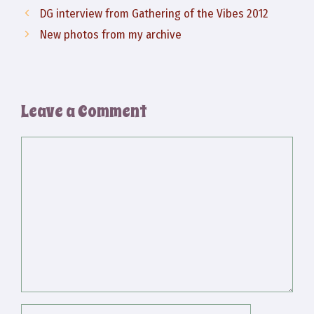
DG interview from Gathering of the Vibes 2012
New photos from my archive
Leave a Comment
Comment
Name