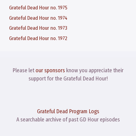
Grateful Dead Hour no. 1975
Grateful Dead Hour no. 1974
Grateful Dead Hour no. 1973
Grateful Dead Hour no. 1972
Please let
our sponsors
know you appreciate their
support for the Grateful Dead Hour!
Grateful Dead Program Logs
A searchable archive of past GD Hour episodes