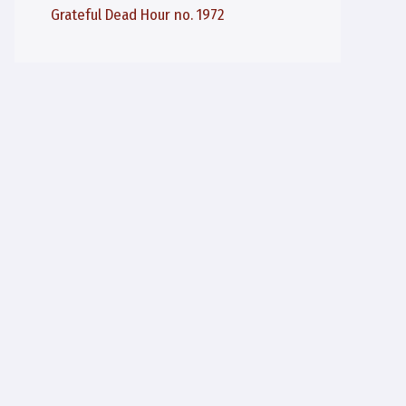
Grateful Dead Hour no. 1972