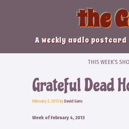
Skip
the 
to
content
A weekly audio postcard 
THIS WEEK’S SH
Grateful Dead Ho
February 3, 2013
by
David Gans
Week of February 4, 2013