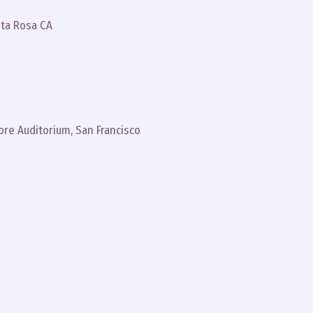
ta Rosa CA
more Auditorium, San Francisco