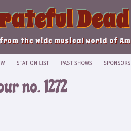
Grateful Dead
from the wide musical world of A
OW
STATION LIST
PAST SHOWS
SPONSORS
ur no. 1272