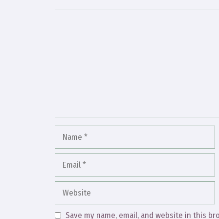
Comment
Name
Email
Website
Save my name, email, and website in this br