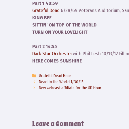
Part 1 40:59
Grateful Dead
6/28/69 Veterans Auditorium, San
KING BEE
SITTIN’ ON TOP OF THE WORLD
TURN ON YOUR LOVELIGHT
Part 2 14:55
Dark Star Orchestra
with Phil Lesh 10/13/12 Fill
HERE COMES SUNSHINE
Categories
Grateful Dead Hour
Dead to the World 1/30/13
New webcast affiliate for the GD Hour
Leave a Comment