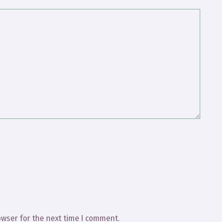
owser for the next time I comment.