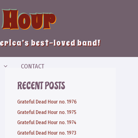
 Hour
merica’s best-loved band!
CONTACT
RECENT POSTS
Grateful Dead Hour no. 1976
Grateful Dead Hour no. 1975
Grateful Dead Hour no. 1974
Grateful Dead Hour no. 1973