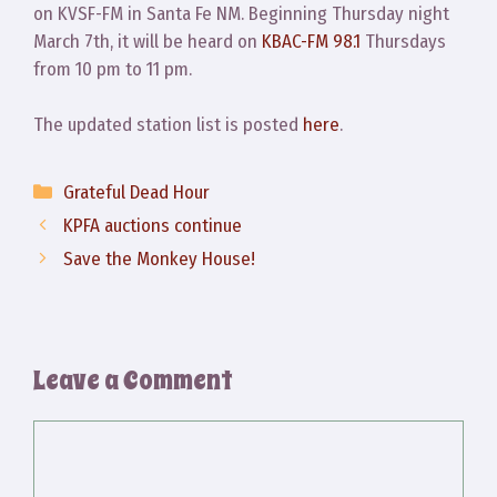
on KVSF-FM in Santa Fe NM. Beginning Thursday night
March 7th, it will be heard on
KBAC-FM 98.1
Thursdays
from 10 pm to 11 pm.
The updated station list is posted
here
.
Categories
Grateful Dead Hour
KPFA auctions continue
Save the Monkey House!
Leave a Comment
Comment