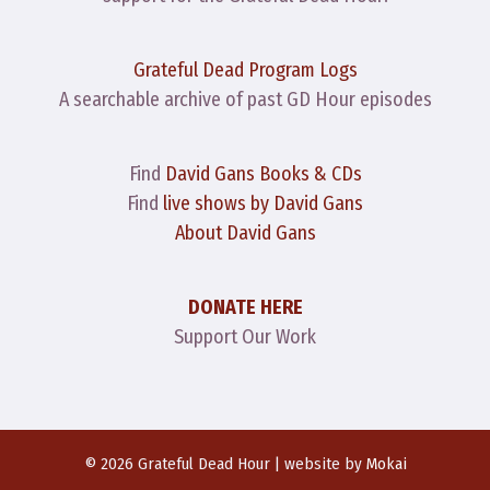
Grateful Dead Program Logs
A searchable archive of past GD Hour episodes
Find
David Gans Books & CDs
Find
live shows by David Gans
About David Gans
DONATE HERE
Support Our Work
© 2026 Grateful Dead Hour | website by
Mokai