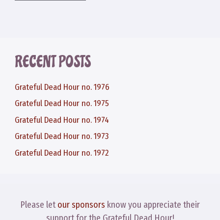
RECENT POSTS
Grateful Dead Hour no. 1976
Grateful Dead Hour no. 1975
Grateful Dead Hour no. 1974
Grateful Dead Hour no. 1973
Grateful Dead Hour no. 1972
Please let
our sponsors
know you appreciate their
support for the Grateful Dead Hour!