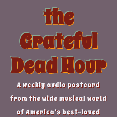
Skip
the
to
content
Grateful
Dead Hour
A weekly audio postcard
from the wide musical world
of America’s best-loved