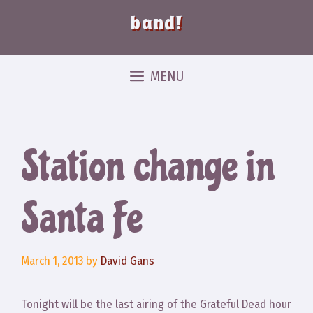
band!
MENU
Station change in
Santa Fe
March 1, 2013
by
David Gans
Tonight will be the last airing of the Grateful Dead hour