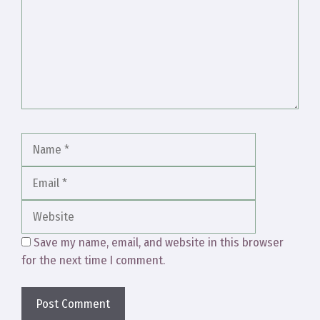
Name
Email
Website
Save my name, email, and website in this browser
for the next time I comment.