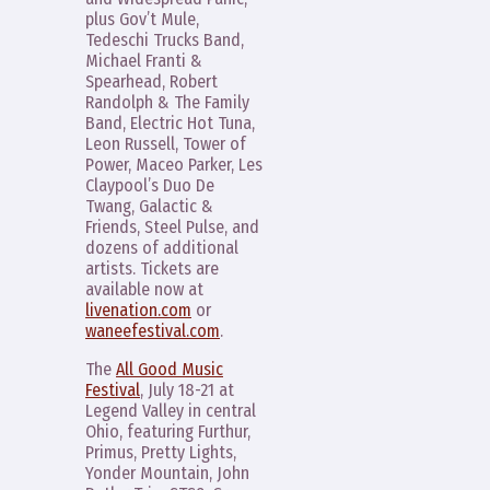
plus Gov’t Mule,
Tedeschi Trucks Band,
Michael Franti &
Spearhead, Robert
Randolph & The Family
Band, Electric Hot Tuna,
Leon Russell, Tower of
Power, Maceo Parker, Les
Claypool’s Duo De
Twang, Galactic &
Friends, Steel Pulse, and
dozens of additional
artists. Tickets are
available now at
livenation.com
or
waneefestival.com
.
The
All Good Music
Festival
, July 18-21 at
Legend Valley in central
Ohio, featuring Furthur,
Primus, Pretty Lights,
Yonder Mountain, John