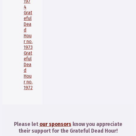
197
4
Grat
eful
Dea
d
Hou
r no.
1973
Grat
eful
Dea
d
Hou
r no.
1972
Please let
our sponsors
know you appreciate
their support for the Grateful Dead Hour!