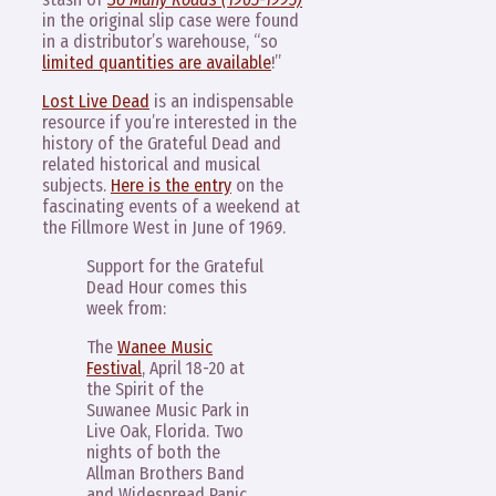
in the original slip case were found
in a distributor’s warehouse, “so
limited quantities are available
!”
Lost Live Dead
is an indispensable
resource if you’re interested in the
history of the Grateful Dead and
related historical and musical
subjects.
Here is the entry
on the
fascinating events of a weekend at
the Fillmore West in June of 1969.
Support for the Grateful
Dead Hour comes this
week from:
The
Wanee Music
Festival
, April 18-20 at
the Spirit of the
Suwanee Music Park in
Live Oak, Florida. Two
nights of both the
Allman Brothers Band
and Widespread Panic,