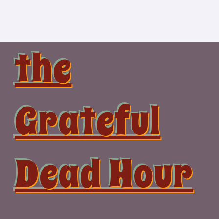
Skip
to
content
the
Grateful
Dead Hour