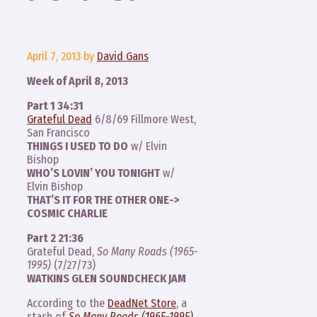
April 7, 2013
by
David Gans
Week of April 8, 2013
Part 1 34:31
Grateful Dead
6/8/69 Fillmore West,
San Francisco
THINGS I USED TO DO
w/ Elvin
Bishop
WHO’S LOVIN’ YOU TONIGHT
w/
Elvin Bishop
THAT’S IT FOR THE OTHER ONE->
COSMIC CHARLIE
Part 2 21:36
Grateful Dead,
So Many Roads (1965-
1995)
(7/27/73)
WATKINS GLEN SOUNDCHECK JAM
According to the
DeadNet Store
, a
stash of
So Many Roads (1965-1995)