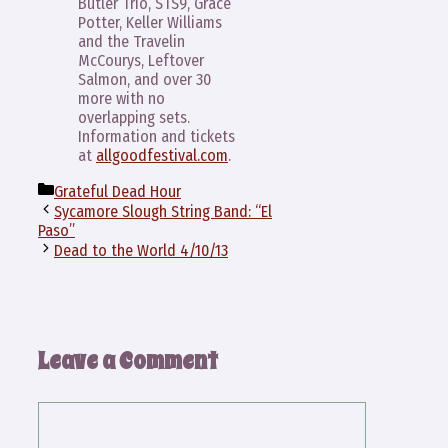
Butler Trio, STS9, Grace
Potter, Keller Williams
and the Travelin
McCourys, Leftover
Salmon, and over 30
more with no
overlapping sets.
Information and tickets
at
allgoodfestival.com
.
Categories
Grateful Dead Hour
Sycamore Slough String Band: “El
Paso”
Dead to the World 4/10/13
Leave a Comment
Comment