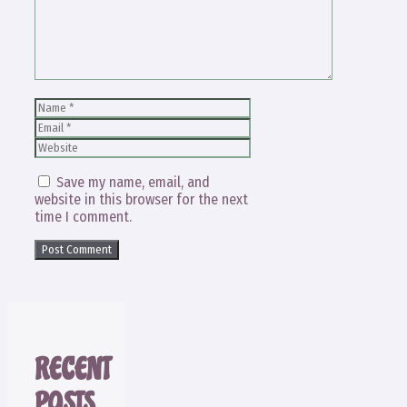
Name
Email
Website
Save my name, email, and
website in this browser for the next
time I comment.
RECENT
POSTS