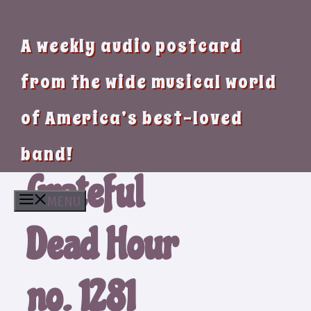
A weekly audio postcard
from the wide musical world
of America’s best-loved
band!
Grateful
MENU
Dead Hour
no. 1281