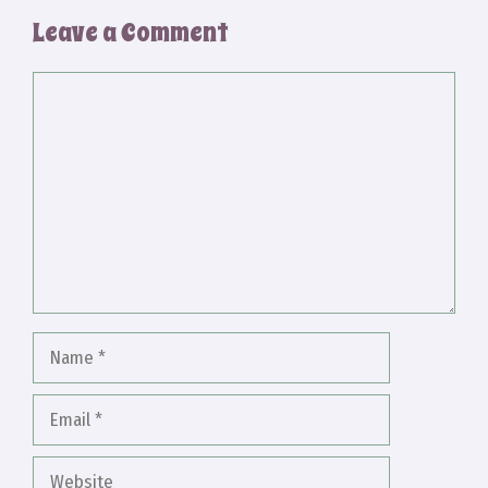
Leave a Comment
Comment
Name
Email
Website