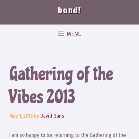
band!
MENU
Gathering of the
Vibes 2013
May 1, 2013
by
David Gans
I am so happy to be returning to the Gathering of the