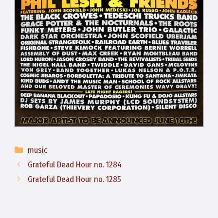
Categories
music
Grateful Dead Hour no. 1284
Grateful Dead Hour no. 1285