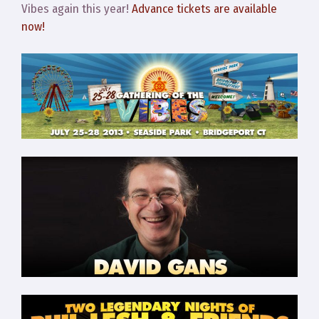
Vibes again this year!
Advance tickets are available
now!