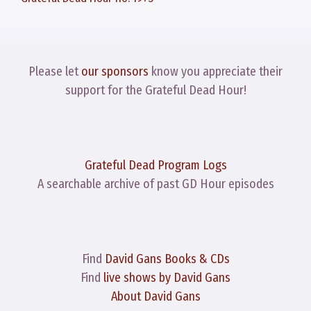
Please let
our sponsors
know you appreciate their
support for the Grateful Dead Hour!
Grateful Dead Program Logs
A searchable archive of past GD Hour episodes
Find
David Gans Books & CDs
Find
live shows by David Gans
About David Gans