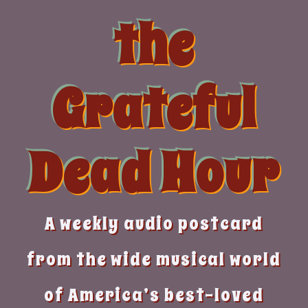
Skip
the
to
content
Grateful
Dead Hour
A weekly audio postcard
from the wide musical world
of America’s best-loved