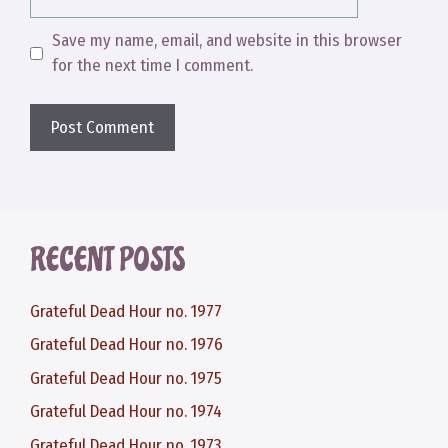
Save my name, email, and website in this browser
for the next time I comment.
RECENT POSTS
Grateful Dead Hour no. 1977
Grateful Dead Hour no. 1976
Grateful Dead Hour no. 1975
Grateful Dead Hour no. 1974
Grateful Dead Hour no. 1973