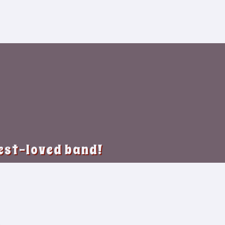
best-loved band!