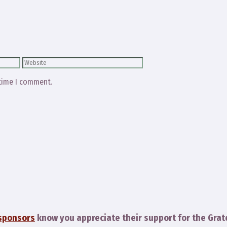
Website
 time I comment.
sponsors
know you appreciate their support for the Grat