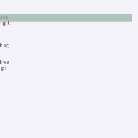
ou do
night.
thing
three
g: I