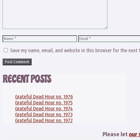
Name
Email
Save my name, email, and website in this browser for the next
RECENT POSTS
Grateful Dead Hour no. 1976
Grateful Dead Hour no. 1975
Grateful Dead Hour no. 1974
Grateful Dead Hour no. 1973
Grateful Dead Hour no. 1972
Please let
our 