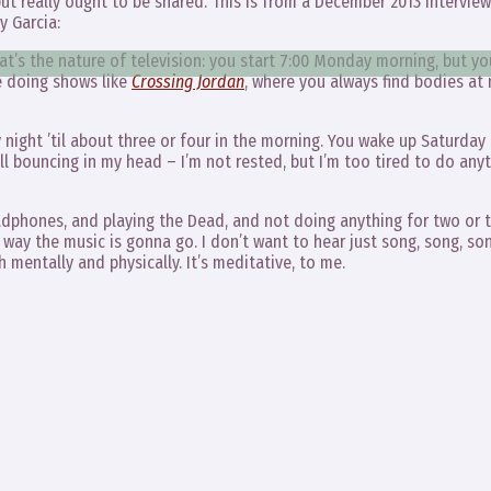
y but really ought to be shared. This is from a December 2013 interview
y Garcia:
hat’s the nature of television: you start 7:00 Monday morning, but y
e doing shows like
Crossing Jordan
, where you always find bodies at 
 night ’til about three or four in the morning. You wake up Saturday
l bouncing in my head – I’m not rested, but I’m too tired to do any
eadphones, and playing the Dead, and not doing anything for two or 
way the music is gonna go. I don’t want to hear just song, song, son
 mentally and physically. It’s meditative, to me.