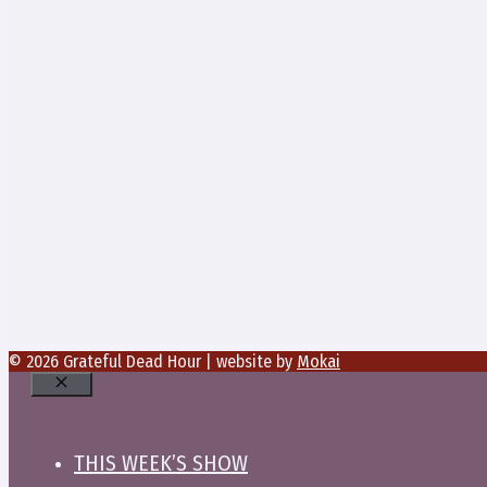
© 2026 Grateful Dead Hour | website by
Mokai
Close
THIS WEEK’S SHOW