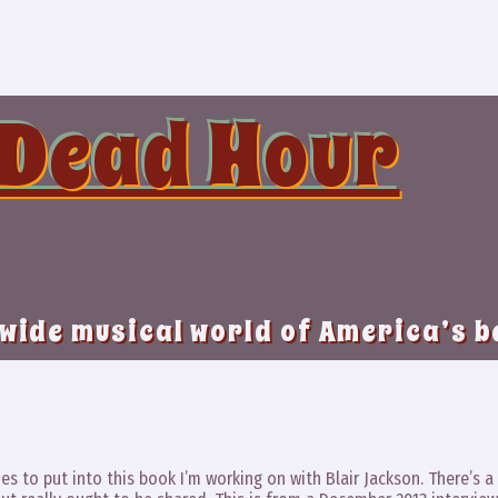
 Dead Hour
 wide musical world of America’s 
es to put into this book I’m working on with Blair Jackson. There’s a