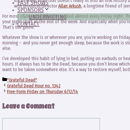
lot of great stuff that doesn’t really fit into an oral histor
PAST SHOWS
with producer/director
Allan Arkush
, a longtime friend of Jerr
SPONSORS
For most of my adult life, I’ve worked almost every Friday night. T
UNDERWRITING
your night stuff at the end of the week. And especially when you’r
CONTACT
That’s the genre.
Whatever the show is or wherever you are, you’re working on Friday
morning – and you never get enough sleep, because the work is stil
else.
I’ve developed this habit of lying in bed, putting on earbuds or h
hours. It always has to be the Dead, because you don’t know which 
want to be taken somewhere else. It’s a way to restore myself, both
Categories
"Grateful Dead"
Grateful Dead Hour no. 1342
Free-Form Friday on Thursday 6/12/14
Leave a Comment
Comment