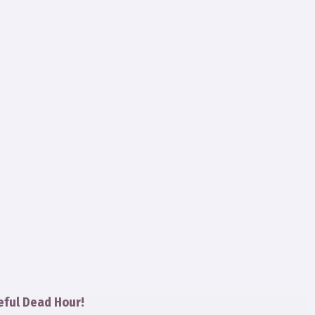
eful Dead Hour!