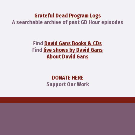
Grateful Dead Program Logs
A searchable archive of past GD Hour episodes
Find
David Gans Books & CDs
Find
live shows by David Gans
About David Gans
DONATE HERE
Support Our Work