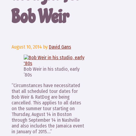
Bob Weir
August 10, 2014
by
David Gans
Bob Weir in his studio, early
’80s
“Circumstances have necessitated
that all scheduled tour dates for
Bob Weir & RatDog are being
cancelled. This applies to all dates
on the summer tour starting on
Thursday, August 14 in Boston
through September 14 in Nashville
and also includes the Jamaica event
in January of 2015….”