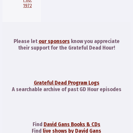
1972
Please let
our sponsors
know you appreciate
their support for the Grateful Dead Hour!
Grateful Dead Program Logs
A searchable archive of past GD Hour episodes
Find
David Gans Books & CDs
Find
live shows by David Gans