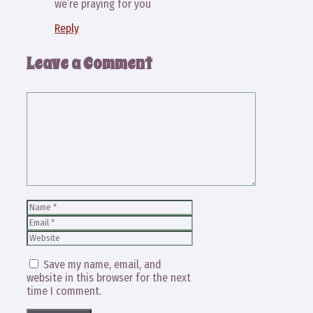
we’re praying for you
Reply
Leave a Comment
Comment
Name
Email
Website
Save my name, email, and
website in this browser for the next
time I comment.