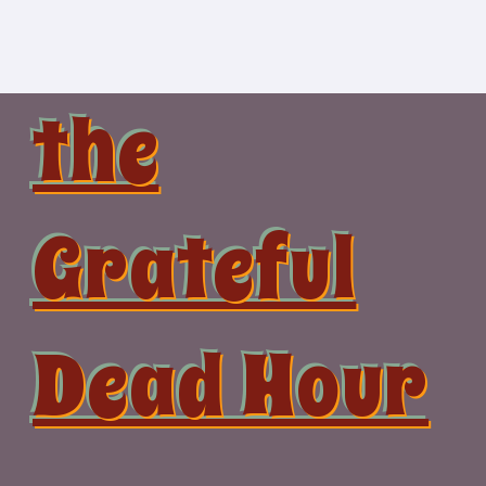
Skip
to
content
the
Grateful
Dead Hour