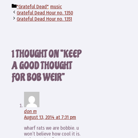
Categories
"Grateful Dead"
,
music
Grateful Dead Hour no. 1350
Grateful Dead Hour no. 1351
1 THOUGHT ON “KEEP
A GOOD THOUGHT
FOR BOB WEIR”
don m
August 13, 2014 at 7:31 pm
wharf rats we are bobbie. u
won’t believe how cool it is.