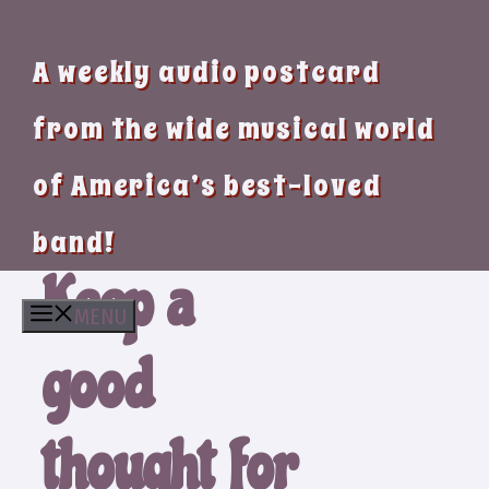
A weekly audio postcard
from the wide musical world
of America’s best-loved
band!
Keep a
MENU
good
thought for