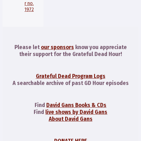
r no.
1972
Please let
our sponsors
know you appreciate
their support for the Grateful Dead Hour!
Grateful Dead Program Logs
A searchable archive of past GD Hour episodes
Find
David Gans Books & CDs
Find
live shows by David Gans
About David Gans
DONATE HERE