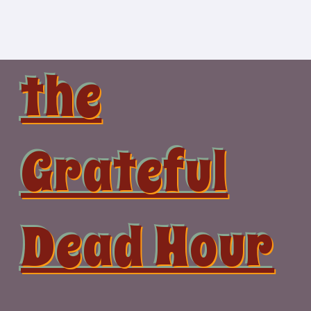
Skip
to
content
the
Grateful
Dead Hour