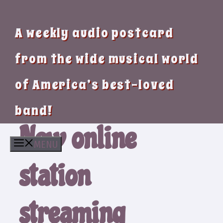
A weekly audio postcard
from the wide musical world
of America’s best-loved
band!
New online
MENU
station
streaming