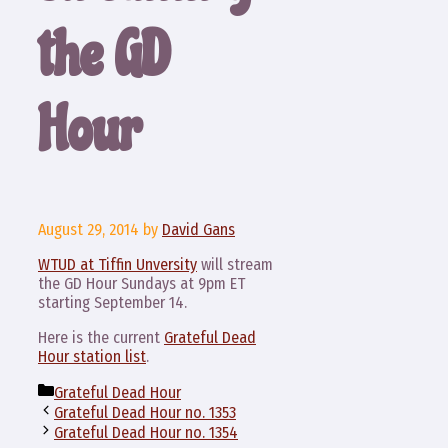
the GD
Hour
August 29, 2014
by
David Gans
WTUD at Tiffin Unversity
will stream
the GD Hour Sundays at 9pm ET
starting September 14.
Here is the current
Grateful Dead
Hour station list
.
Categories
Grateful Dead Hour
Grateful Dead Hour no. 1353
Grateful Dead Hour no. 1354