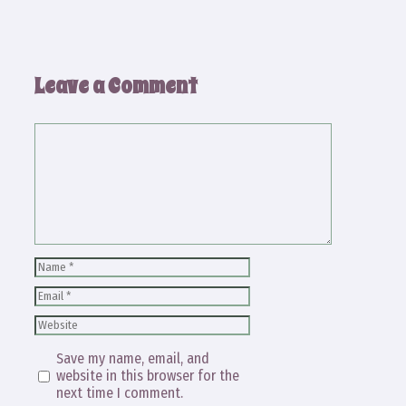
Leave a Comment
Comment
Name
Email
Website
Save my name, email, and
website in this browser for the
next time I comment.