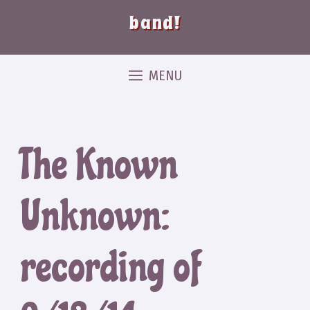
band!
MENU
The Known
Unknown:
recording of