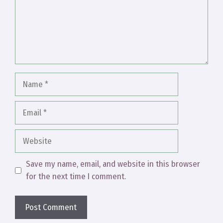
Name
Email
Website
Save my name, email, and website in this browser
for the next time I comment.