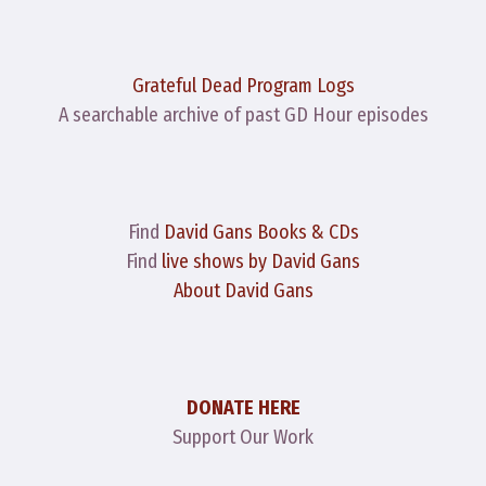
Grateful Dead Program Logs
A searchable archive of past GD Hour episodes
Find
David Gans Books & CDs
Find
live shows by David Gans
About David Gans
DONATE HERE
Support Our Work