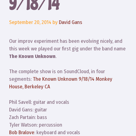
9/18/14
September 20, 2014
by
David Gans
Our improv experiment has been evolving nicely, and
this week we played our first gig under the band name
The Known Unknown
.
The complete show is on SoundCloud, in four
segments:
The Known Unknown 9/18/14 Monkey
House, Berkeley CA
Phil Savell: guitar and vocals
David Gans: guitar
Zach Partain: bass
Tyler Watson: percussion
Bob Bralove
: keyboard and vocals