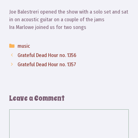
Joe Balestreri opened the show with a solo set and sat
in on acoustic guitar on a couple of the jams
Ira Marlowe joined us for two songs
Categories
music
Grateful Dead Hour no. 1356
Grateful Dead Hour no. 1357
Leave a Comment
Comment