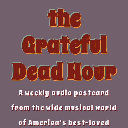
Skip
the
to
content
Grateful
Dead Hour
A weekly audio postcard
from the wide musical world
of America’s best-loved