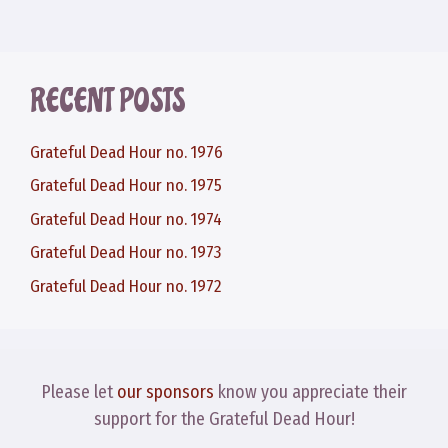
RECENT POSTS
Grateful Dead Hour no. 1976
Grateful Dead Hour no. 1975
Grateful Dead Hour no. 1974
Grateful Dead Hour no. 1973
Grateful Dead Hour no. 1972
Please let
our sponsors
know you appreciate their
support for the Grateful Dead Hour!