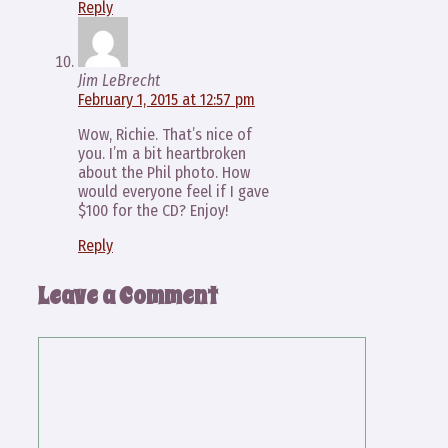
Reply
Jim LeBrecht
February 1, 2015 at 12:57 pm
Wow, Richie. That’s nice of
you. I’m a bit heartbroken
about the Phil photo. How
would everyone feel if I gave
$100 for the CD? Enjoy!
Reply
Leave a Comment
Comment