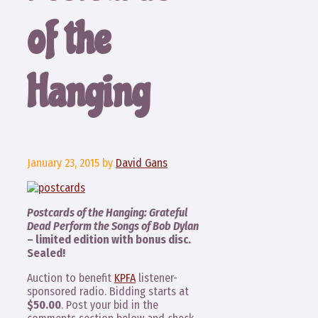
of the
Hanging
January 23, 2015
by
David Gans
Postcards of the Hanging: Grateful
Dead Perform the Songs of Bob Dylan
– limited edition with bonus disc.
Sealed!
Auction to benefit
KPFA
listener-
sponsored radio. Bidding starts at
$50.00
. Post your bid in the