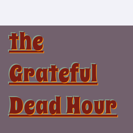
Skip
to
content
the
Grateful
Dead Hour