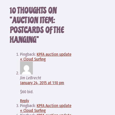
10 THOUGHTS ON
“AUCTION ITEM:
POSTCARDS OF THE
HANGING”
Pingback:
KPFA auction update
« Cloud Surfing
Jim LeBrecht
January 24, 2015 at 1:10 pm
$60 bid.
Reply
Pingback:
KPFA Auction update
« Cloud Surfing