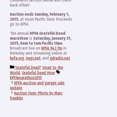
comments section below and check
back often!
Auction ends Sunday, February 1,
2015
, at noon Pacific time. Proceeds
go to KPFA.
The annual
KPFA Grateful Dead
marathon
is
Saturday, January 31,
2015, 9am to 1am Pacific time
.
Broadcast live on
KPFA 94.1 fm
in
Berkeley and streaming online at
kpfa.org
,
nugs.net
, and
gdradio.net
Categories
"Grateful Dead"
,
Dead to the
Tags
World
,
Grateful Dead Hour
KPFAmarathon2015
KPFA auction and garage sale
update
Auction item: Photo by Marc
Franklin