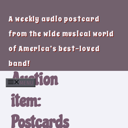
A weekly audio postcard
from the wide musical world
of America’s best-loved
band!
Auction
MENU
item:
Postcards