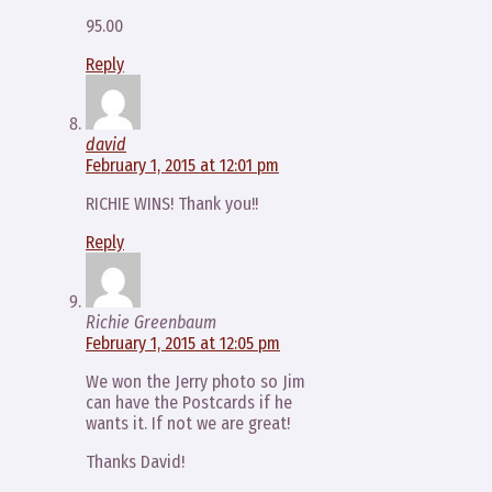
95.00
Reply
david
February 1, 2015 at 12:01 pm
RICHIE WINS! Thank you!!
Reply
Richie Greenbaum
February 1, 2015 at 12:05 pm
We won the Jerry photo so Jim
can have the Postcards if he
wants it. If not we are great!
Thanks David!