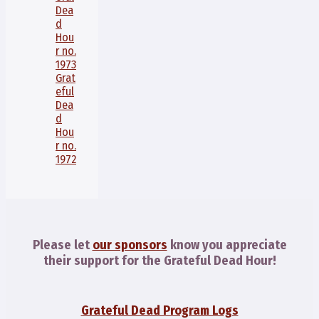
Dea
d
Hou
r no.
1973
Grat
eful
Dea
d
Hou
r no.
1972
Please let
our sponsors
know you appreciate
their support for the Grateful Dead Hour!
Grateful Dead Program Logs