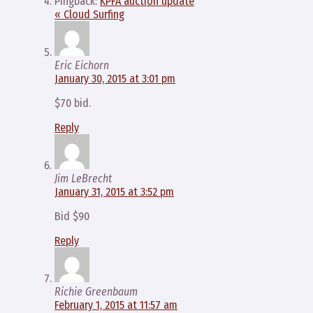
Pingback:
KPFA auction update
« Cloud Surfing
Eric Eichorn
January 30, 2015 at 3:01 pm
$70 bid.
Reply
Jim LeBrecht
January 31, 2015 at 3:52 pm
Bid $90
Reply
Richie Greenbaum
February 1, 2015 at 11:57 am