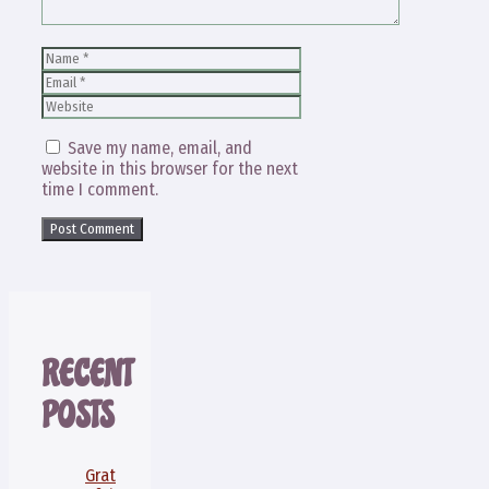
Name
Email
Website
Save my name, email, and
website in this browser for the next
time I comment.
RECENT
POSTS
Grat