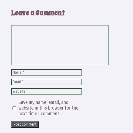
Leave a Comment
Comment
Name
Email
Website
Save my name, email, and
website in this browser for the
next time I comment.