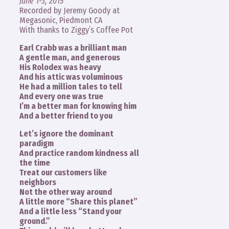
June 1-3, 2015
Recorded by Jeremy Goody at
Megasonic, Piedmont CA
With thanks to Ziggy’s Coffee Pot
Earl Crabb was a brilliant man
A gentle man, and generous
His Rolodex was heavy
And his attic was voluminous
He had a million tales to tell
And every one was true
I’m a better man for knowing him
And a better friend to you
Let’s ignore the dominant
paradigm
And practice random kindness all
the time
Treat our customers like
neighbors
Not the other way around
A little more “Share this planet”
And a little less “Stand your
ground.”