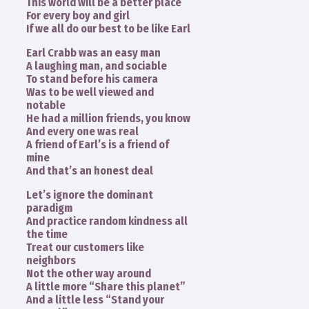
This world will be a better place
For every boy and girl
If we all do our best to be like Earl
Earl Crabb was an easy man
A laughing man, and sociable
To stand before his camera
Was to be well viewed and
notable
He had a million friends, you know
And every one was real
A friend of Earl’s is a friend of
mine
And that’s an honest deal
Let’s ignore the dominant
paradigm
And practice random kindness all
the time
Treat our customers like
neighbors
Not the other way around
A little more “Share this planet”
And a little less “Stand your