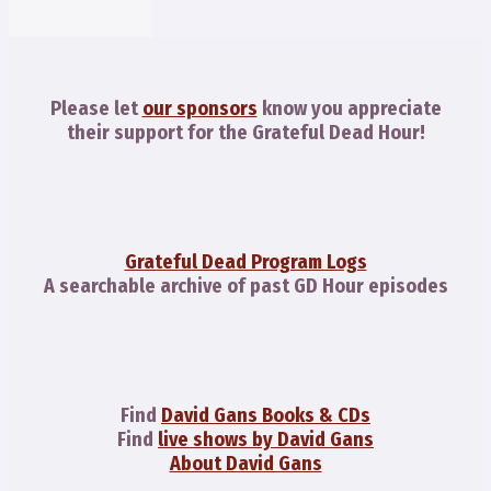
Please let
our sponsors
know you appreciate
their support for the Grateful Dead Hour!
Grateful Dead Program Logs
A searchable archive of past GD Hour episodes
Find
David Gans Books & CDs
Find
live shows by David Gans
About David Gans