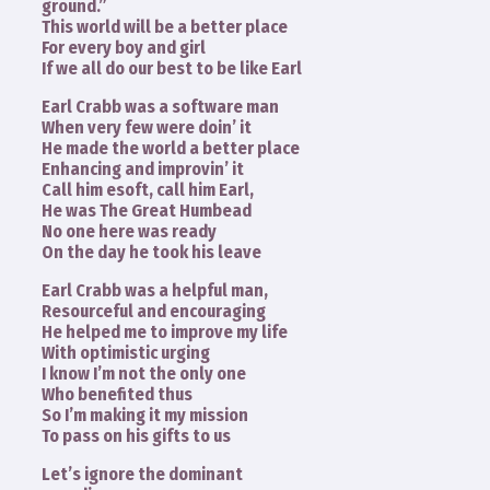
ground.”
This world will be a better place
For every boy and girl
If we all do our best to be like Earl
Earl Crabb was a software man
When very few were doin’ it
He made the world a better place
Enhancing and improvin’ it
Call him esoft, call him Earl,
He was The Great Humbead
No one here was ready
On the day he took his leave
Earl Crabb was a helpful man,
Resourceful and encouraging
He helped me to improve my life
With optimistic urging
I know I’m not the only one
Who benefited thus
So I’m making it my mission
To pass on his gifts to us
Let’s ignore the dominant