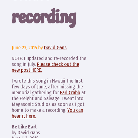
recording
June 23, 2015
by
David Gans
NOTE: I updated and re-recorded the
song in July.
Please check out the
new post HERE.
I wrote this song in Hawaii the first
few days of June, after missing the
memorial gathering for
Earl Crabb
at
the Freight and Salvage. I went into
Megasonic Studios as soon as I got
home to make a recording.
You can
hear it here.
Be Like Earl
by David Gans