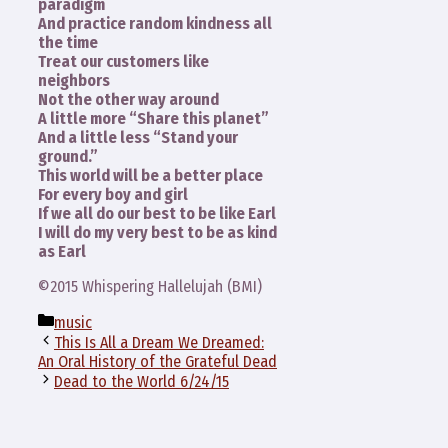
paradigm
And practice random kindness all
the time
Treat our customers like
neighbors
Not the other way around
A little more “Share this planet”
And a little less “Stand your
ground.”
This world will be a better place
For every boy and girl
If we all do our best to be like Earl
I will do my very best to be as kind
as Earl
©2015 Whispering Hallelujah (BMI)
Categories
music
This Is All a Dream We Dreamed:
An Oral History of the Grateful Dead
Dead to the World 6/24/15