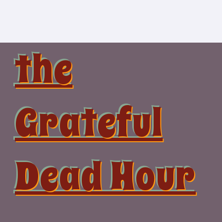
Skip
to
content
the
Grateful
Dead Hour