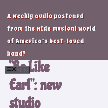
A weekly audio postcard
from the wide musical world
of America’s best-loved
band!
“Be Like
MENU
Earl”: new
studio