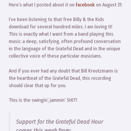
Here’s what I posted about it on
Facebook
on August 31:
I’ve been listening to that free Billy & the Kids
download for several hundred miles. I am loving it!
This is exactly what I want from a band playing this
music: a deep, satisfying, often profound conversation
in the language of the Grateful Dead and in the unique
collective voice of these particular musicians.
And if you ever had any doubt that Bill Kreutzmann is
the heartbeat of the Grateful Dead, this recording
should clear that up for you.
This is the swingin’, jammin’ SHIT!
Support for the Grateful Dead Hour
comes this week from: