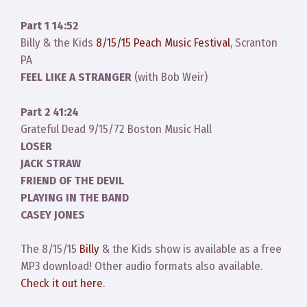
Part 1 14:52
Billy & the Kids
8/15/15 Peach Music Festival
, Scranton
PA
FEEL LIKE A STRANGER
(with Bob Weir)
Part 2 41:24
Grateful Dead 9/15/72 Boston Music Hall
LOSER
JACK STRAW
FRIEND OF THE DEVIL
PLAYING IN THE BAND
CASEY JONES
The 8/15/15
Billy
& the Kids show is available as a free
MP3 download! Other audio formats also available.
Check it out here.