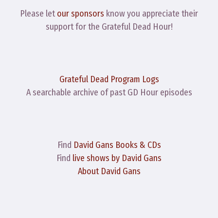
Please let
our sponsors
know you appreciate their
support for the Grateful Dead Hour!
Grateful Dead Program Logs
A searchable archive of past GD Hour episodes
Find
David Gans Books & CDs
Find
live shows by David Gans
About David Gans