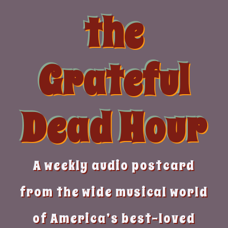
Skip
the
to
content
Grateful
Dead Hour
A weekly audio postcard
from the wide musical world
of America’s best-loved