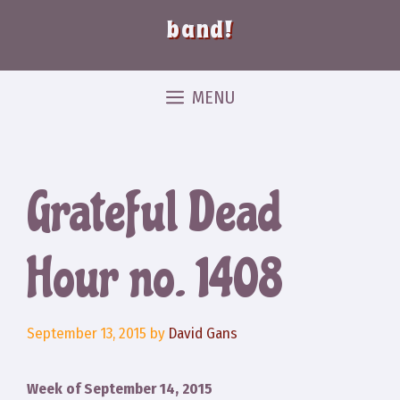
band!
MENU
Grateful Dead
Hour no. 1408
September 13, 2015
by
David Gans
Week of September 14, 2015