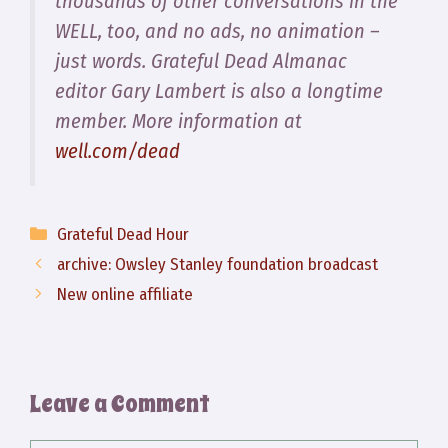
thousands of other conversations in the
WELL, too, and no ads, no animation –
just words. Grateful Dead Almanac
editor Gary Lambert is also a longtime
member. More information at
well.com/dead
Categories
Grateful Dead Hour
archive: Owsley Stanley foundation broadcast
New online affiliate
Leave a Comment