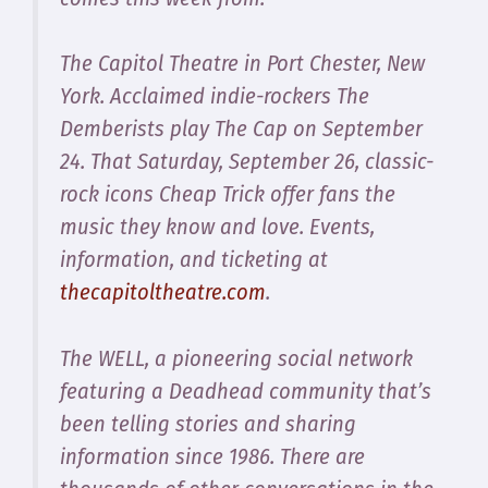
The Capitol Theatre in Port Chester, New
York.​ Acclaimed indie-rockers The
Demberists play The Cap on September
24. That Saturday, September 26, classic-
rock icons Cheap Trick offer fans the
music they know and love. Events,
information, and ticketing at
thecapitoltheatre.com
.
The WELL, a pioneering social network
featuring a Deadhead community that’s
been telling stories and sharing
information since 1986. There are