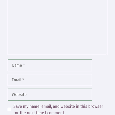
Comment
Name
Email
Website
Save my name, email, and website in this browser
for the next time I comment.