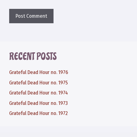
RECENT POSTS
Grateful Dead Hour no. 1976
Grateful Dead Hour no. 1975
Grateful Dead Hour no. 1974
Grateful Dead Hour no. 1973
Grateful Dead Hour no. 1972