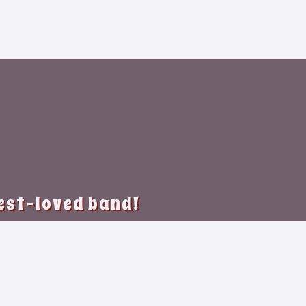
best-loved band!