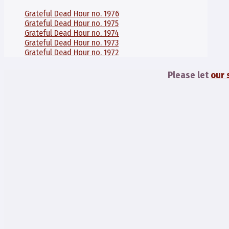
Grateful Dead Hour no. 1976
Grateful Dead Hour no. 1975
Grateful Dead Hour no. 1974
Grateful Dead Hour no. 1973
Grateful Dead Hour no. 1972
Please let
our 