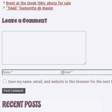
Brent at the Greek 1984: photo for sale
“TIAAD” featurette @ Maxim
Leave a Comment
Comment
Name
Email
Save my name, email, and website in this browser for the next
RECENT POSTS