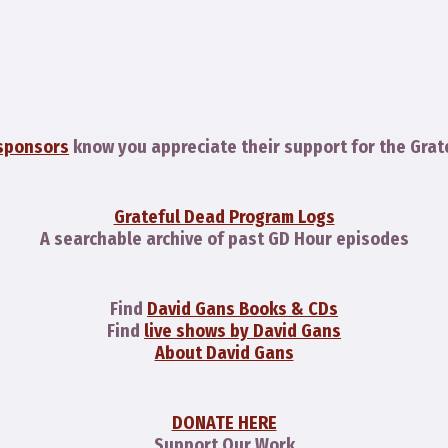
sponsors
know you appreciate their support for the Grat
Grateful Dead Program Logs
A searchable archive of past GD Hour episodes
Find
David Gans Books & CDs
Find
live shows by David Gans
About David Gans
DONATE HERE
Support Our Work