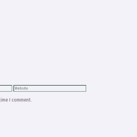
Website
 time I comment.