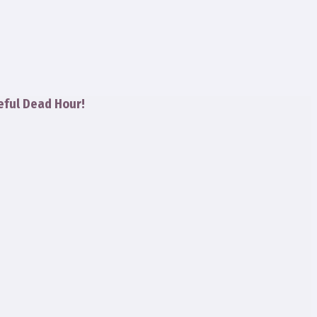
eful Dead Hour!