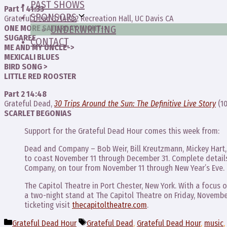
PAST SHOWS
Part 1 41:33
SPONSORS
Grateful Dead 3/14/82 Recreation Hall, UC Davis CA
ONE MORE SATURDAY NIGHT->
UNDERWRITING
SUGAREE
CONTACT
ME AND MY UNCLE->
MEXICALI BLUES
BIRD SONG >
LITTLE RED ROOSTER
Part 2 14:48
Grateful Dead,
30 Trips Around the Sun: The Definitive Live Story
(10
SCARLET BEGONIAS
Support for the Grateful Dead Hour comes this week from:
Dead and Company – Bob Weir, Bill Kreutzmann, Mickey Hart, 
to coast November 11 through December 31. Complete details
Company, on tour from November 11 through New Year’s Eve.
The Capitol Theatre in Port Chester, New York. With a focus
a two-night stand at The Capitol Theatre on Friday, Novembe
ticketing visit
thecapitoltheatre.com
.
Categories
Tags
Grateful Dead Hour
Grateful Dead
,
Grateful Dead Hour
,
music
,