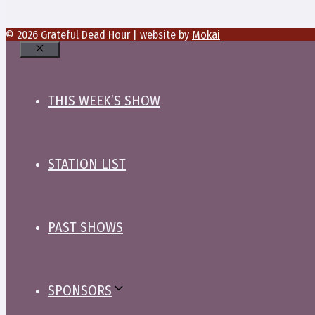
© 2026 Grateful Dead Hour | website by
Mokai
Close
THIS WEEK’S SHOW
STATION LIST
PAST SHOWS
SPONSORS