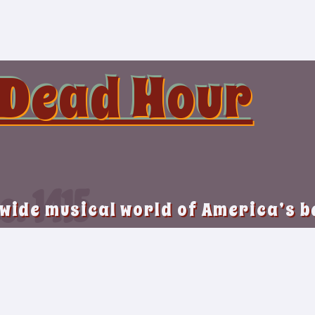
 Dead Hour
o. 1415
 wide musical world of America’s 