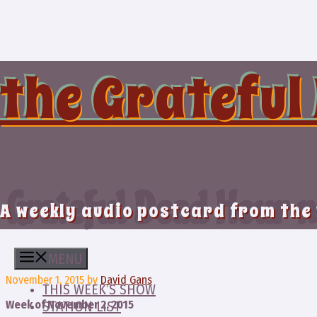
Skip
to
content
the Grateful
Grateful Dead Hour n
A weekly audio postcard from the
MENU
November 1, 2015
by
David Gans
THIS WEEK’S SHOW
Week of November 2, 2015
STATION LIST