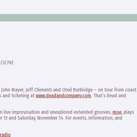
/3/76)
John Mayer, Jeff Chimenti and Oteil Burbridge – on tour from coast
 and ticketing at
www.deadandcompany.com
. That’s Dead and
 on live improvisation and unexplored extended grooves,
moe.
plays
r 13 and Saturday, November 14. For events, information, and
radio