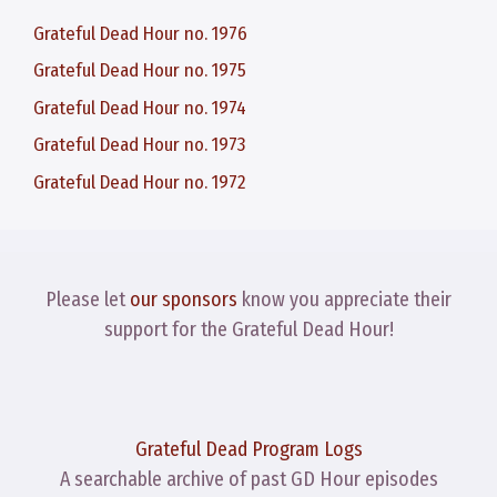
Grateful Dead Hour no. 1976
Grateful Dead Hour no. 1975
Grateful Dead Hour no. 1974
Grateful Dead Hour no. 1973
Grateful Dead Hour no. 1972
Please let
our sponsors
know you appreciate their
support for the Grateful Dead Hour!
Grateful Dead Program Logs
A searchable archive of past GD Hour episodes