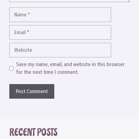
Name
Email
Website
Save my name, email, and website in this browser
for the next time I comment.
RECENT POSTS