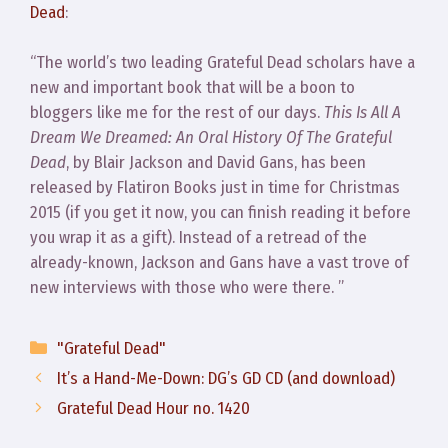
Dead
:
“The world’s two leading Grateful Dead scholars have a
new and important book that will be a boon to
bloggers like me for the rest of our days.
This Is All A
Dream We Dreamed: An Oral History Of The Grateful
Dead
, by Blair Jackson and David Gans, has been
released by Flatiron Books just in time for Christmas
2015 (if you get it now, you can finish reading it before
you wrap it as a gift). Instead of a retread of the
already-known, Jackson and Gans have a vast trove of
new interviews with those who were there. ”
Categories
"Grateful Dead"
It’s a Hand-Me-Down: DG’s GD CD (and download)
Grateful Dead Hour no. 1420