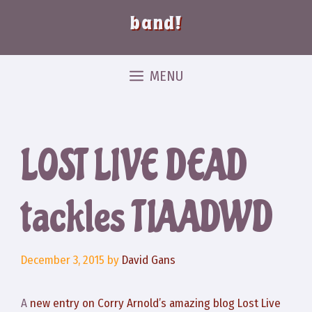
band!
MENU
LOST LIVE DEAD
tackles TIAADWD
December 3, 2015
by
David Gans
A
new entry on Corry Arnold’s amazing blog Lost Live