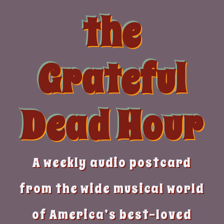
Skip
the
to
content
Grateful
Dead Hour
A weekly audio postcard
from the wide musical world
of America’s best-loved