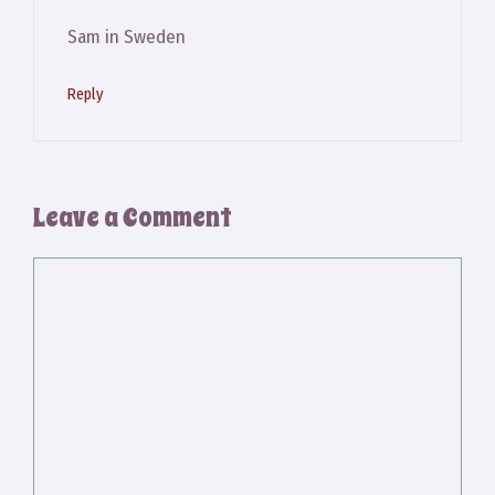
Sam in Sweden
Reply
Leave a Comment
Comment