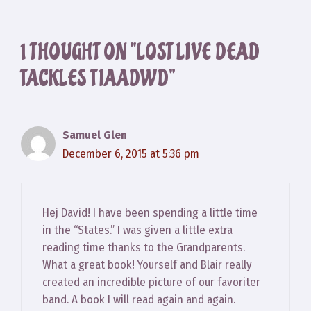
1 THOUGHT ON “LOST LIVE DEAD
TACKLES TIAADWD”
Samuel Glen
December 6, 2015 at 5:36 pm
Hej David! I have been spending a little time
in the “States.” I was given a little extra
reading time thanks to the Grandparents.
What a great book! Yourself and Blair really
created an incredible picture of our favoriter
band. A book I will read again and again.