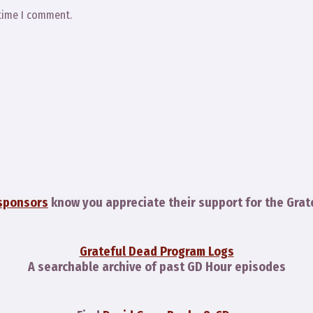
 time I comment.
sponsors
know you appreciate their support for the Grat
Grateful Dead Program Logs
A searchable archive of past GD Hour episodes