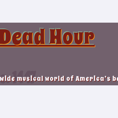
 Dead Hour
o. 1447
 wide musical world of America’s 