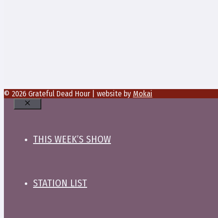
© 2026 Grateful Dead Hour | website by
Mokai
Close
THIS WEEK’S SHOW
STATION LIST