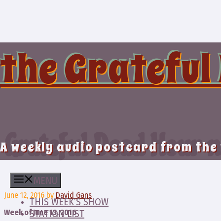
Skip
to
content
the Grateful
Grateful Dead Hour n
A weekly audio postcard from the
MENU
June 12, 2016
by
David Gans
THIS WEEK’S SHOW
Week of June 13, 2016
STATION LIST