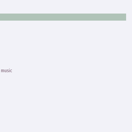
s music