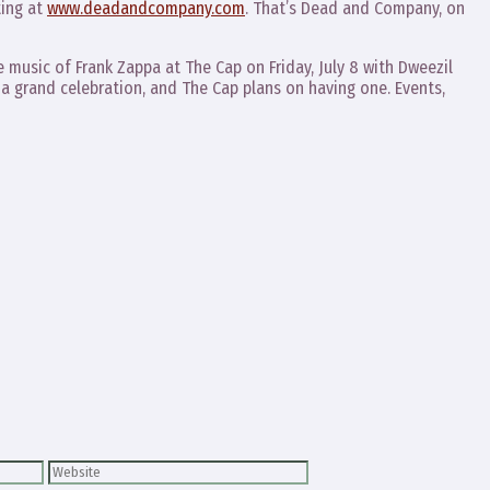
ting at
www.deadandcompany.com
. That’s Dead and Company, on
e music of Frank Zappa at The Cap on Friday, July 8 with Dweezil
a grand celebration, and The Cap plans on having one. Events,
Website