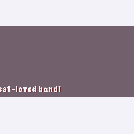
best-loved band!