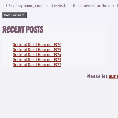
Save my name, email, and website in this browser for the next
RECENT POSTS
Grateful Dead Hour no. 1976
Grateful Dead Hour no. 1975
Grateful Dead Hour no. 1974
Grateful Dead Hour no. 1973
Grateful Dead Hour no. 1972
Please let
our 