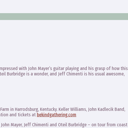
y impressed with John Mayer’s guitar playing and his grasp of how thi
teil Burbridge is a wonder, and Jeff Chimenti is his usual awesome,
l Farm in Harrodsburg, Kentucky. Keller Williams, John Kadlecik Band,
tion and tickets at
bekindgathering.com
 John Mayer, Jeff Chimenti and Oteil Burbridge – on tour from coast