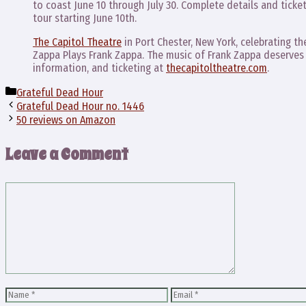
to coast June 10 through July 30. Complete details and ticke
tour starting June 10th.
The Capitol Theatre
in Port Chester, New York, celebrating th
Zappa Plays Frank Zappa. The music of Frank Zappa deserves 
information, and ticketing at
thecapitoltheatre.com
.
Categories
Grateful Dead Hour
Grateful Dead Hour no. 1446
50 reviews on Amazon
Leave a Comment
Comment
Name
Email