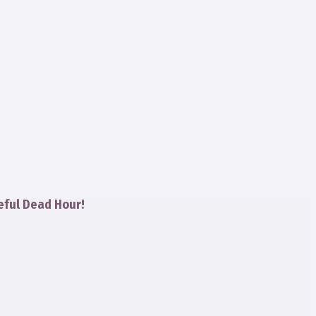
eful Dead Hour!