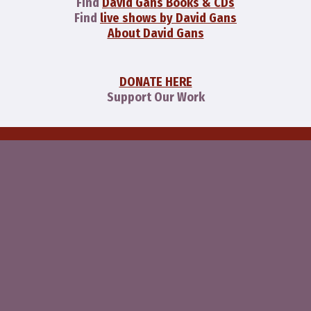
Find
David Gans Books & CDs
Find
live shows by David Gans
About David Gans
DONATE HERE
Support Our Work