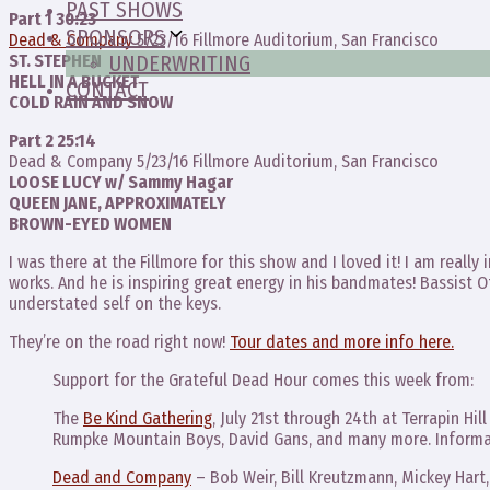
PAST SHOWS
Part 1 30:23
SPONSORS
Dead & Company
5/23/16 Fillmore Auditorium, San Francisco
ST. STEPHEN
UNDERWRITING
HELL IN A BUCKET
CONTACT
COLD RAIN AND SNOW
Part 2 25:14
Dead & Company 5/23/16 Fillmore Auditorium, San Francisco
LOOSE LUCY w/ Sammy Hagar
QUEEN JANE, APPROXIMATELY
BROWN-EYED WOMEN
I was there at the Fillmore for this show and I loved it! I am reall
works. And he is inspiring great energy in his bandmates! Bassist O
understated self on the keys.
They’re on the road right now!
Tour dates and more info here.
Support for the Grateful Dead Hour comes this week from:
The
Be Kind Gathering
, July 21st through 24th at Terrapin Hil
Rumpke Mountain Boys, David Gans, and many more. Informa
Dead and Company
– Bob Weir, Bill Kreutzmann, Mickey Hart,