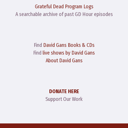
Grateful Dead Program Logs
A searchable archive of past GD Hour episodes
Find
David Gans Books & CDs
Find
live shows by David Gans
About David Gans
DONATE HERE
Support Our Work