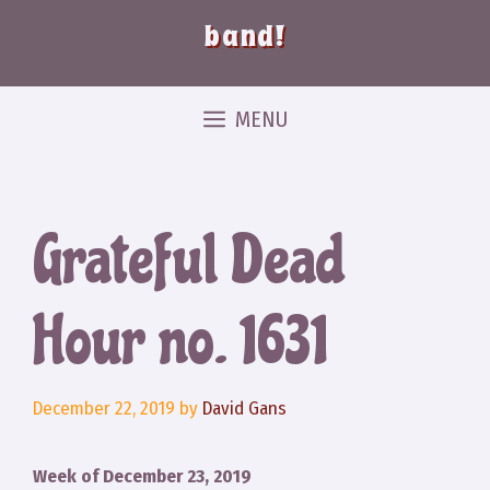
band!
MENU
Grateful Dead
Hour no. 1631
December 22, 2019
by
David Gans
Week of December 23, 2019