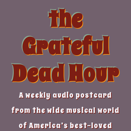
Skip
the
to
content
Grateful
Dead Hour
A weekly audio postcard
from the wide musical world
of America’s best-loved