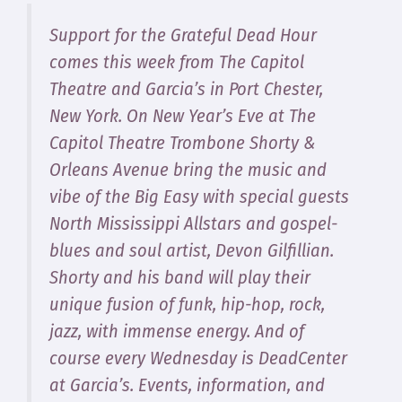
Support for the Grateful Dead Hour
comes this week from The Capitol
Theatre and Garcia’s in Port Chester,
New York. On New Year’s Eve at The
Capitol Theatre Trombone Shorty &
Orleans Avenue bring the music and
vibe of the Big Easy with special guests
North Mississippi Allstars and gospel-
blues and soul artist, Devon Gilfillian.
Shorty and his band will play their
unique fusion of funk, hip-hop, rock,
jazz, with immense energy. And of
course every Wednesday is DeadCenter
at Garcia’s. Events, information, and