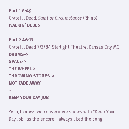
Part 1 8:49
Grateful Dead,
Saint of Circumstance
(Rhino)
WALKIN’ BLUES
Part 2 46:13
Grateful Dead 7/3/84 Starlight Theatre, Kansas City MO
DRUMS->
SPACE->
THE WHEEL->
THROWING STONES->
NOT FADE AWAY
~
KEEP YOUR DAY JOB
Yeah, I know: two consecutive shows with “Keep Your
Day Job” as the encore. I always liked the song!