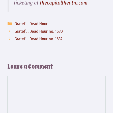
ticketing at
thecapitoltheatre.com
Categories
Grateful Dead Hour
Grateful Dead Hour no. 1630
Grateful Dead Hour no. 1632
Leave a Comment
Comment