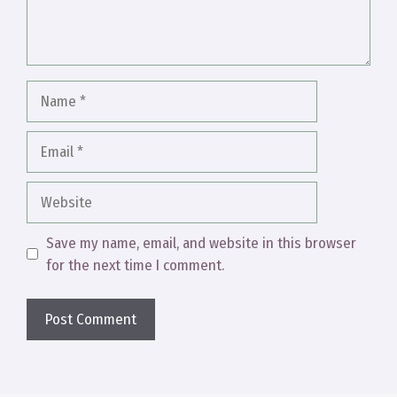
Name
Email
Website
Save my name, email, and website in this browser
for the next time I comment.