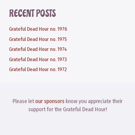
RECENT POSTS
Grateful Dead Hour no. 1976
Grateful Dead Hour no. 1975
Grateful Dead Hour no. 1974
Grateful Dead Hour no. 1973
Grateful Dead Hour no. 1972
Please let
our sponsors
know you appreciate their
support for the Grateful Dead Hour!