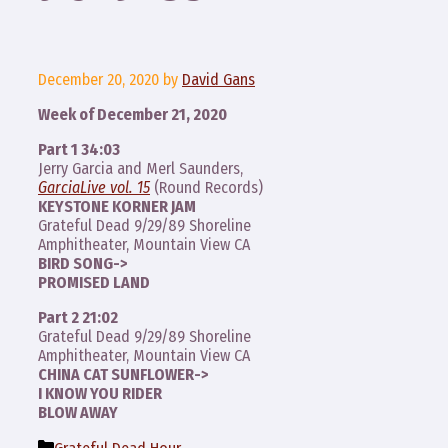
December 20, 2020
by
David Gans
Week of December 21, 2020
Part 1 34:03
Jerry Garcia and Merl Saunders,
GarciaLive vol. 15
(Round Records)
KEYSTONE KORNER JAM
Grateful Dead 9/29/89 Shoreline
Amphitheater, Mountain View CA
BIRD SONG->
PROMISED LAND
Part 2 21:02
Grateful Dead 9/29/89 Shoreline
Amphitheater, Mountain View CA
CHINA CAT SUNFLOWER->
I KNOW YOU RIDER
BLOW AWAY
Categories