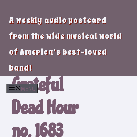
A weekly audio postcard
from the wide musical world
of America’s best-loved
band!
Grateful
MENU
Dead Hour
no. 1683