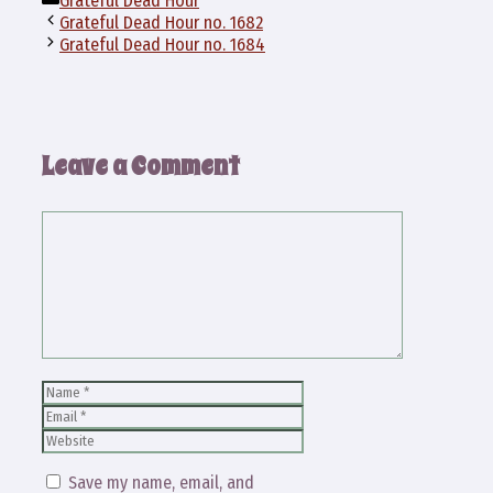
Grateful Dead Hour
Grateful Dead Hour no. 1682
Grateful Dead Hour no. 1684
Leave a Comment
Comment
Name
Email
Website
Save my name, email, and