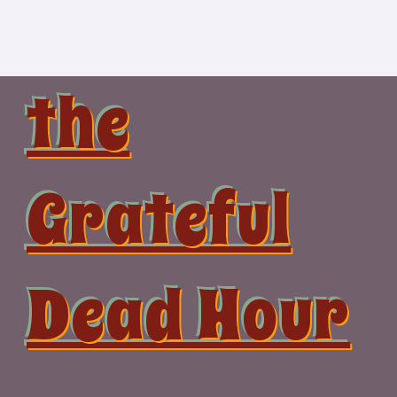
Skip
to
content
the
Grateful
Dead Hour