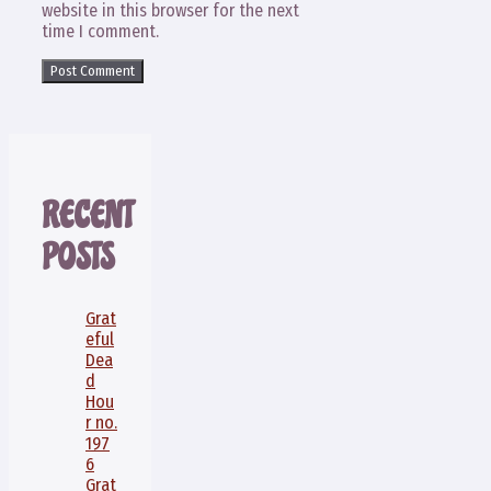
website in this browser for the next
time I comment.
RECENT
POSTS
Grat
eful
Dea
d
Hou
r no.
197
6
Grat