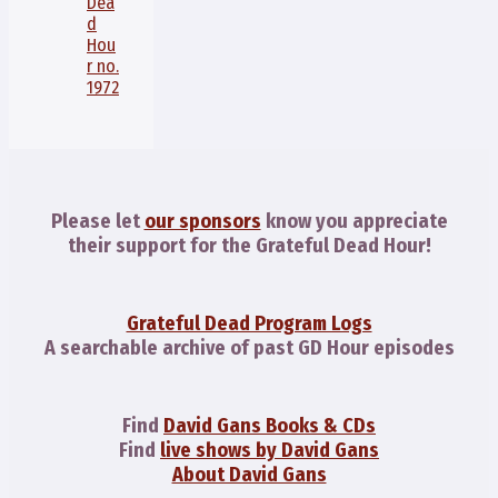
Dea
d
Hou
r no.
1972
Please let
our sponsors
know you appreciate
their support for the Grateful Dead Hour!
Grateful Dead Program Logs
A searchable archive of past GD Hour episodes
Find
David Gans Books & CDs
Find
live shows by David Gans
About David Gans