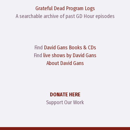
Grateful Dead Program Logs
A searchable archive of past GD Hour episodes
Find
David Gans Books & CDs
Find
live shows by David Gans
About David Gans
DONATE HERE
Support Our Work