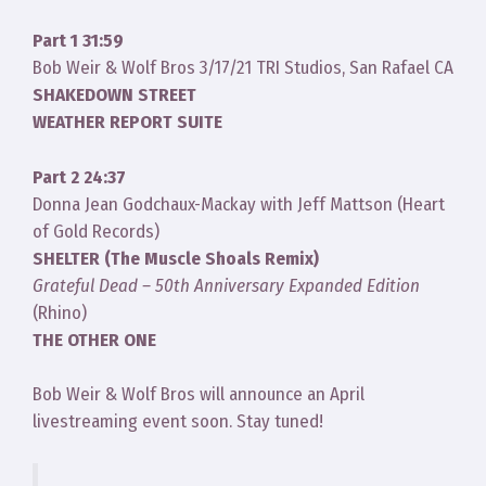
Part 1 31:59
Bob Weir & Wolf Bros 3/17/21 TRI Studios, San Rafael CA
SHAKEDOWN STREET
WEATHER REPORT SUITE
Part 2 24:37
Donna Jean Godchaux-Mackay with Jeff Mattson (Heart
of Gold Records)
SHELTER (The Muscle Shoals Remix)
Grateful Dead – 50th Anniversary Expanded Edition
(Rhino)
THE OTHER ONE
Bob Weir & Wolf Bros will announce an April
livestreaming event soon. Stay tuned!