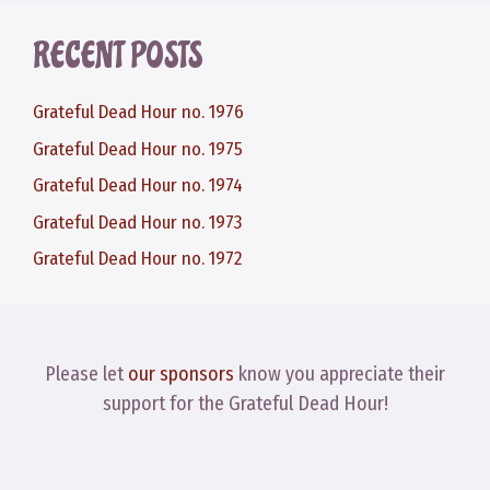
RECENT POSTS
Grateful Dead Hour no. 1976
Grateful Dead Hour no. 1975
Grateful Dead Hour no. 1974
Grateful Dead Hour no. 1973
Grateful Dead Hour no. 1972
Please let
our sponsors
know you appreciate their
support for the Grateful Dead Hour!