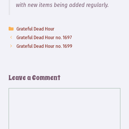
with new items being added regularly.
Categories
Grateful Dead Hour
Grateful Dead Hour no. 1697
Grateful Dead Hour no. 1699
Leave a Comment
Comment