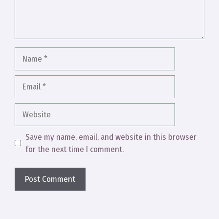
Name
Email
Website
Save my name, email, and website in this browser
for the next time I comment.