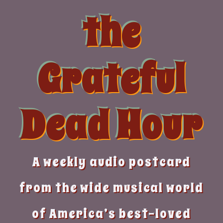
Skip
the
to
content
Grateful
Dead Hour
A weekly audio postcard
from the wide musical world
of America’s best-loved