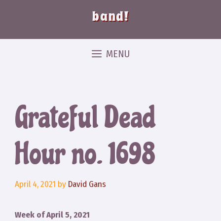
band!
MENU
Grateful Dead
Hour no. 1698
April 4, 2021
by
David Gans
Week of April 5, 2021