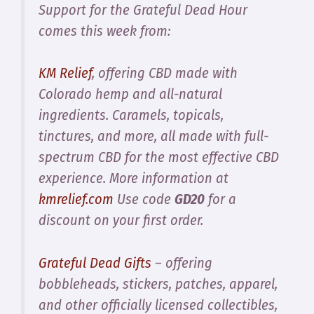
Support for the Grateful Dead Hour
comes this week from:
KM Relief
, offering CBD made with
Colorado hemp and all-natural
ingredients. Caramels, topicals,
tinctures, and more, all made with full-
spectrum CBD for the most effective CBD
experience. More information at
kmrelief.com
Use code
GD20
for a
discount on your first order.
Grateful Dead Gifts
– offering
bobbleheads, stickers, patches, apparel,
and other officially licensed collectibles,