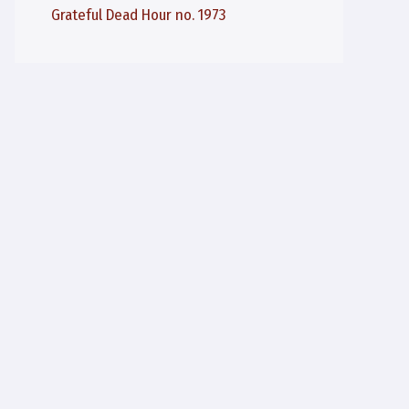
Grateful Dead Hour no. 1973