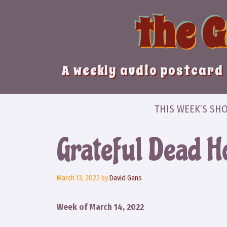
Skip
the 
to
content
A weekly audio postcard 
THIS WEEK’S SH
Grateful Dead Ho
March 13, 2022
by
David Gans
Week of March 14, 2022