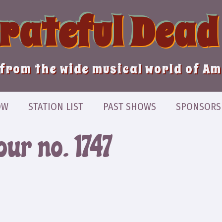
Grateful Dead
from the wide musical world of A
OW
STATION LIST
PAST SHOWS
SPONSORS
ur no. 1747