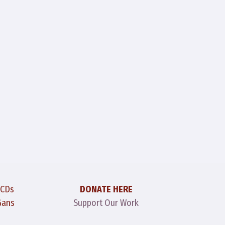
 CDs
DONATE HERE
Gans
Support Our Work