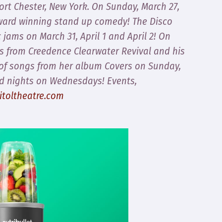
Port Chester, New York. On Sunday, March 27,
ward winning stand up comedy! The Disco
c jams on March 31, April 1 and April 2! On
its from Creedence Clearwater Revival and his
t of songs from her album Covers on Sunday,
ad nights on Wednesdays! Events,
itoltheatre.com