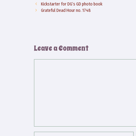
Kickstarter for DG’s GD photo book
Grateful Dead Hour no. 1748
Leave a Comment
Comment
Name