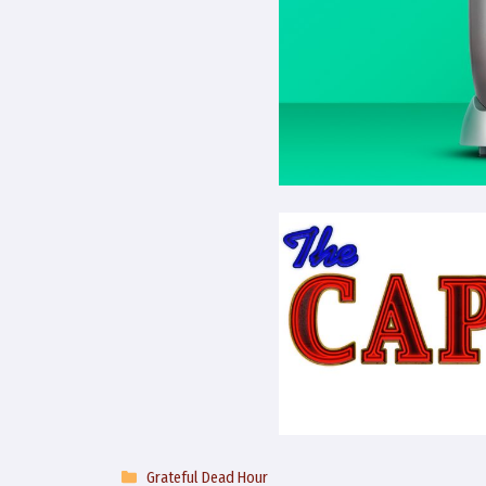
Categories
Grateful Dead Hour