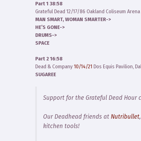
Part 1 38:58
Grateful Dead 12/17/86 Oakland Coliseum Arena
MAN SMART, WOMAN SMARTER->
HE’S GONE->
DRUMS->
SPACE
Part 2 16:58
Dead & Company
10/14/21
Dos Equis Pavilion, Da
SUGAREE
Support for the Grateful Dead Hour 
Our Deadhead friends at
Nutribullet
kitchen tools!