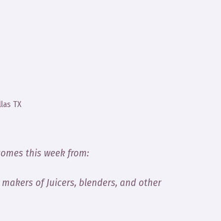
llas TX
comes this week from:
, makers of Juicers, blenders, and other