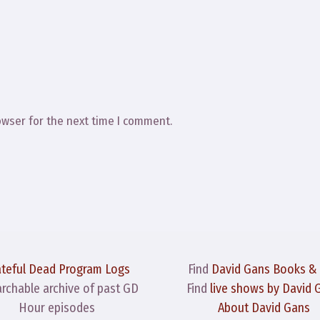
owser for the next time I comment.
ateful Dead Program Logs
Find
David Gans Books &
archable archive of past GD
Find
live shows by David 
Hour episodes
About David Gans