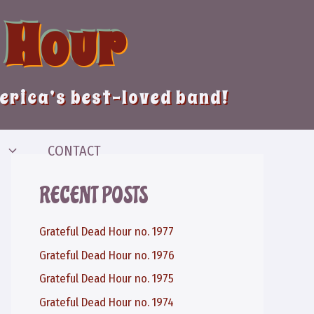
 Hour
merica’s best-loved band!
CONTACT
RECENT POSTS
Grateful Dead Hour no. 1977
Grateful Dead Hour no. 1976
Grateful Dead Hour no. 1975
Grateful Dead Hour no. 1974