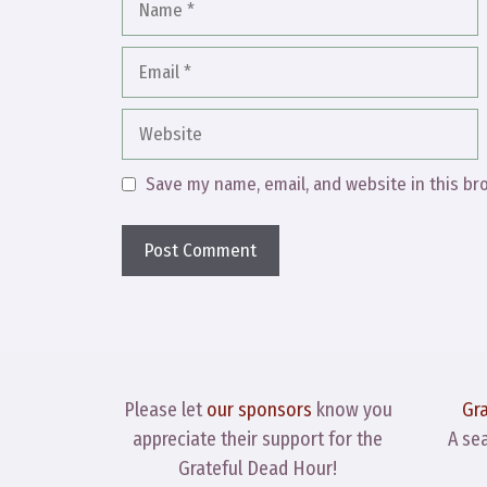
Email
Website
Save my name, email, and website in this br
Please let
our sponsors
know you
Gr
appreciate their support for the
A se
Grateful Dead Hour!