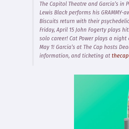
The Capitol Theatre and Garcia’s in 
Lewis Black performs his GRAMMY-a
Biscuits return with their psychedeli
Friday, April 15 John Fogerty plays h
solo career! Cat Power plays a nigh
May 1! Garcia’s at The Cap hosts De
information, and ticketing at
thecap