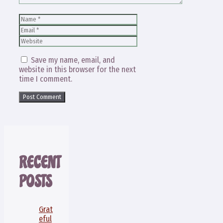
Name
Email
Website
Save my name, email, and
website in this browser for the next
time I comment.
RECENT
POSTS
Grat
eful