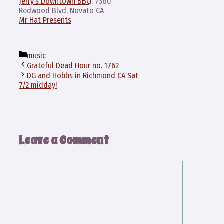
Jerry’s Downtown BBQ
, 7380
Redwood Blvd, Novato CA
Mr Hat Presents
Categories
music
Grateful Dead Hour no. 1762
DG and Hobbs in Richmond CA Sat
7/2 midday!
Leave a Comment
Comment