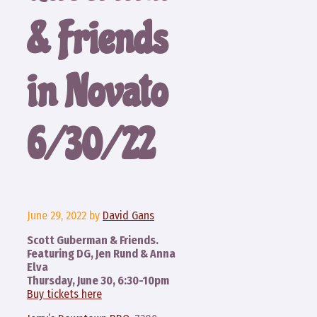
& Friends
in Novato
6/30/22
June 29, 2022
by
David Gans
Scott Guberman & Friends.
Featuring DG, Jen Rund & Anna
Elva
Thursday, June 30, 6:30-10pm
Buy tickets here