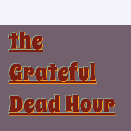
Skip
to
content
the
Grateful
Dead Hour