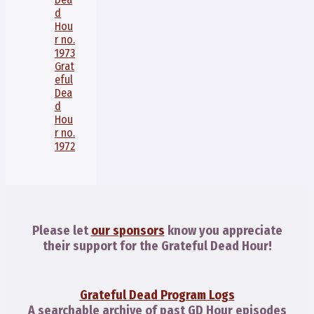
d
Hou
r no.
1973
Grat
eful
Dea
d
Hou
r no.
1972
Please let
our sponsors
know you appreciate
their support for the Grateful Dead Hour!
Grateful Dead Program Logs
A searchable archive of past GD Hour episodes