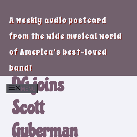
A weekly audio postcard
from the wide musical world
of America’s best-loved
band!
DG joins
MENU
Scott
Guberman