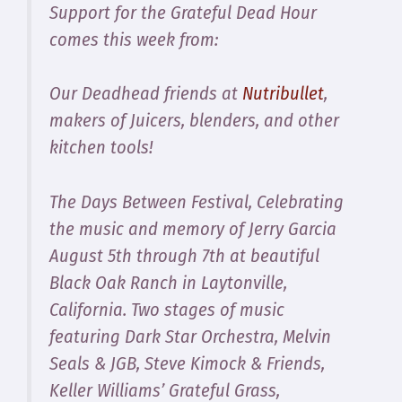
Support for the Grateful Dead Hour
comes this week from:
Our Deadhead friends at
Nutribullet
,
makers of Juicers, blenders, and other
kitchen tools!
The Days Between Festival, Celebrating
the music and memory of Jerry Garcia
August 5th through 7th at beautiful
Black Oak Ranch in Laytonville,
California. Two stages of music
featuring Dark Star Orchestra, Melvin
Seals & JGB, Steve Kimock & Friends,
Keller Williams’ Grateful Grass,