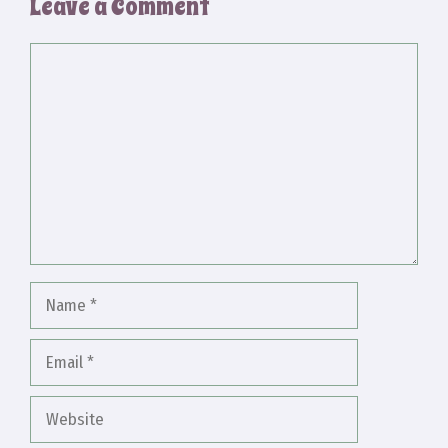
Leave a Comment
Comment
Name
Email
Website