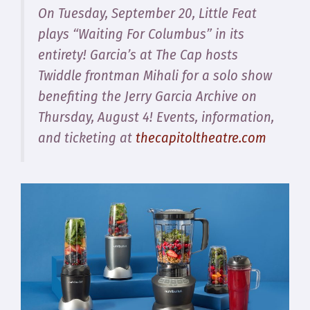
On Tuesday, September 20, Little Feat
plays “Waiting For Columbus” in its
entirety! Garcia’s at The Cap hosts
Twiddle frontman Mihali for a solo show
benefiting the Jerry Garcia Archive on
Thursday, August 4! Events, information,
and ticketing at
thecapitoltheatre.com