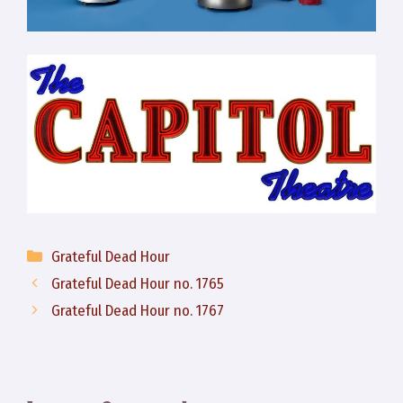
Categories
Grateful Dead Hour
Grateful Dead Hour no. 1765
Grateful Dead Hour no. 1767