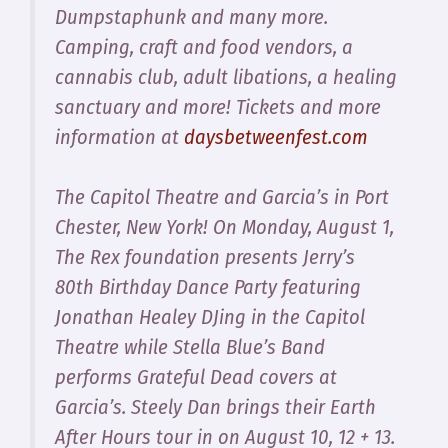
Dumpstaphunk and many more.
Camping, craft and food vendors, a
cannabis club, adult libations, a healing
sanctuary and more! Tickets and more
information at
daysbetweenfest.com
The Capitol Theatre and Garcia’s in Port
Chester, New York! On Monday, August 1,
The Rex foundation presents Jerry’s
80th Birthday Dance Party featuring
Jonathan Healey DJing in the Capitol
Theatre while Stella Blue’s Band
performs Grateful Dead covers at
Garcia’s. Steely Dan brings their Earth
After Hours tour in on August 10, 12 + 13.