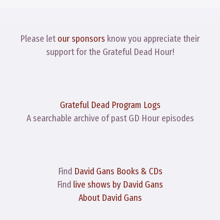
Please let
our sponsors
know you appreciate their
support for the Grateful Dead Hour!
Grateful Dead Program Logs
A searchable archive of past GD Hour episodes
Find
David Gans Books & CDs
Find
live shows by David Gans
About David Gans