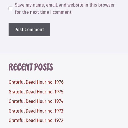
Save my name, email, and website in this browser
for the next time I comment.
RECENT POSTS
Grateful Dead Hour no. 1976
Grateful Dead Hour no. 1975
Grateful Dead Hour no. 1974
Grateful Dead Hour no. 1973
Grateful Dead Hour no. 1972