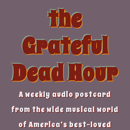
Skip
the
to
content
Grateful
Dead Hour
A weekly audio postcard
from the wide musical world
of America’s best-loved