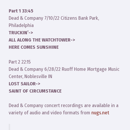
Part 1 33:45
Dead & Company 7/10/22 Citizens Bank Park,
Philadelphia
TRUCKIN’->
ALL ALONG THE WATCHTOWER->
HERE COMES SUNSHINE
Part 2 22:15
Dead & Company 6/28/22 Ruoff Home Mortgage Music
Center, Noblesville IN
LOST SAILOR->
SAINT OF CIRCUMSTANCE
Dead & Company concert recordings are available in a
variety of audio and video formats from
nugs.net