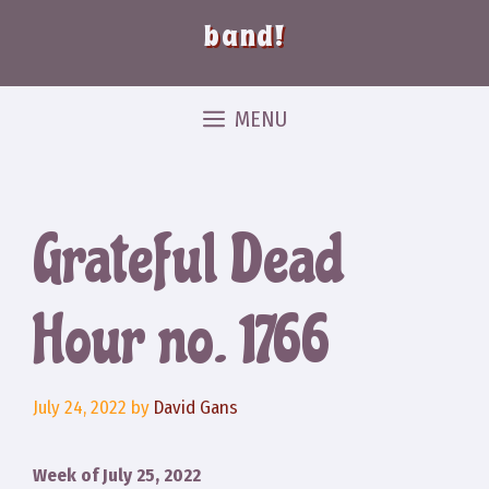
band!
MENU
Grateful Dead
Hour no. 1766
July 24, 2022
by
David Gans
Week of July 25, 2022