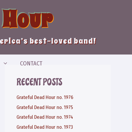
 Hour
merica’s best-loved band!
CONTACT
RECENT POSTS
Grateful Dead Hour no. 1976
Grateful Dead Hour no. 1975
Grateful Dead Hour no. 1974
Grateful Dead Hour no. 1973