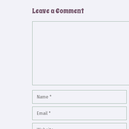
Leave a Comment
Comment
Name
Email
Website