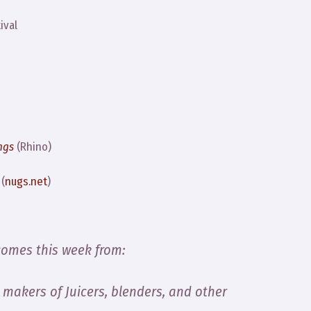
ival
ngs
(Rhino)
(
nugs.net
)
comes this week from:
, makers of Juicers, blenders, and other