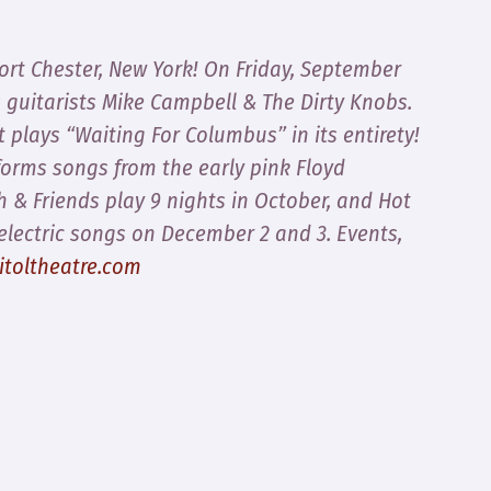
Port Chester, New York! On Friday, September
s guitarists Mike Campbell & The Dirty Knobs.
 plays “Waiting For Columbus” in its entirety!
orms songs from the early pink Floyd
 & Friends play 9 nights in October, and Hot
electric songs on December 2 and 3. Events,
itoltheatre.com