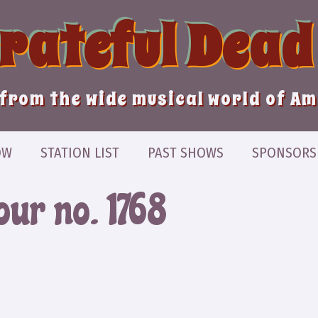
Grateful Dead
from the wide musical world of A
OW
STATION LIST
PAST SHOWS
SPONSORS
our no. 1768