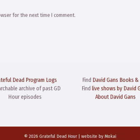
owser for the next time I comment.
ateful Dead Program Logs
Find
David Gans Books &
archable archive of past GD
Find
live shows by David 
Hour episodes
About David Gans
© 2026 Grateful Dead Hour | website by
Mokai