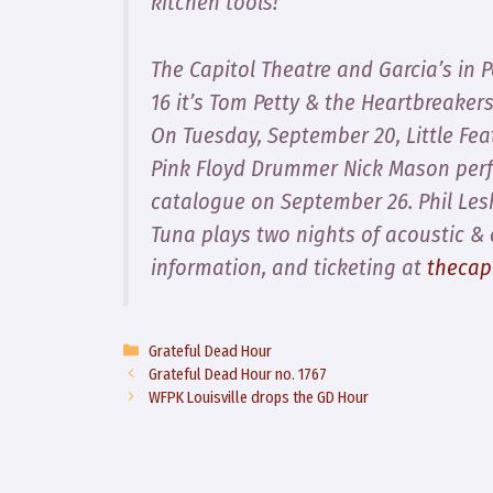
kitchen tools!
The Capitol Theatre and Garcia’s in 
16 it’s Tom Petty & the Heartbreaker
On Tuesday, September 20, Little Feat
Pink Floyd Drummer Nick Mason perf
catalogue on September 26. Phil Lesh
Tuna plays two nights of acoustic & 
information, and ticketing at
thecap
Categories
Grateful Dead Hour
Grateful Dead Hour no. 1767
WFPK Louisville drops the GD Hour