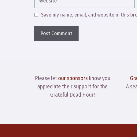
Save my name, email, and website in this br
Please let
our sponsors
know you
Gr
appreciate their support for the
A se
Grateful Dead Hour!