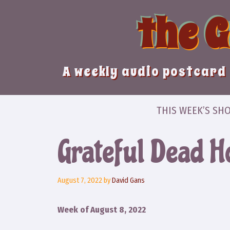
Skip
the 
to
content
A weekly audio postcard 
THIS WEEK’S SH
Grateful Dead H
August 7, 2022
by
David Gans
Week of August 8, 2022