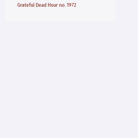
Grateful Dead Hour no. 1972