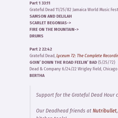
Part 1 33:11
Grateful Dead 11/25/82 Jamaica World Music Fest
SAMSON AND DELILAH
SCARLET BEGONIAS->
FIRE ON THE MOUNTAIN->
DRUMS
Part 2 22:42
Grateful Dead,
Lyceum 72: The Complete Recordi
GOIN’ DOWN THE ROAD FEELIN’ BAD
(5/25/72)
Dead & Company 6/24/22 Wrigley Field, Chicago 
BERTHA
Support for the Grateful Dead Hour 
Our Deadhead friends at
Nutribullet