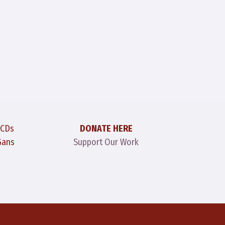
 CDs
DONATE HERE
Gans
Support Our Work