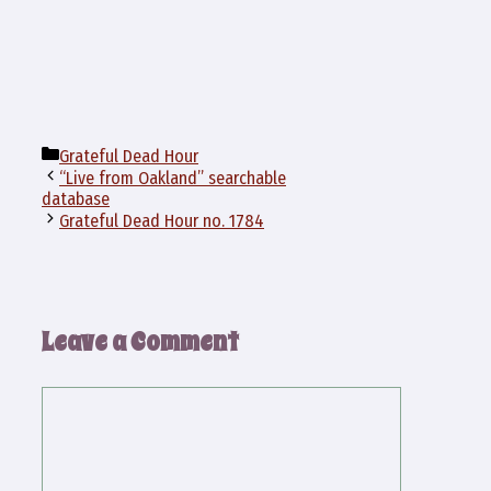
Categories
Grateful Dead Hour
“Live from Oakland” searchable
database
Grateful Dead Hour no. 1784
Leave a Comment
Comment