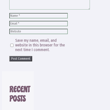
Name
Email
Website
Save my name, email, and
website in this browser for the
next time I comment.
RECENT
POSTS