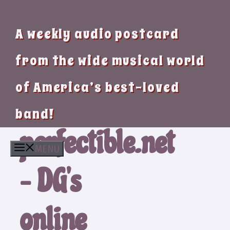
A weekly audio postcard
from the wide musical world
of America’s best-loved
band!
perfectible.net
MENU
– DG’s
online