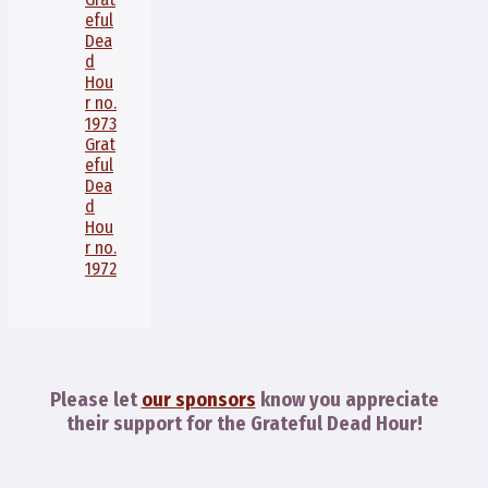
eful
Dea
d
Hou
r no.
1973
Grat
eful
Dea
d
Hou
r no.
1972
Please let
our sponsors
know you appreciate
their support for the Grateful Dead Hour!