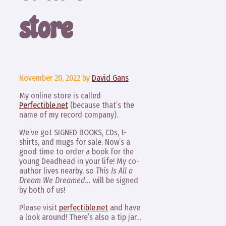
store
November 20, 2022
by
David Gans
My online store is called
Perfectible.net
(because that’s the
name of my record company).
We’ve got SIGNED BOOKS, CDs, t-
shirts, and mugs for sale. Now’s a
good time to order a book for the
young Deadhead in your life! My co-
author lives nearby, so
This Is All a
Dream We Dreamed…
will be signed
by both of us!
Please visit
perfectible.net
and have
a look around! There’s also a tip jar…