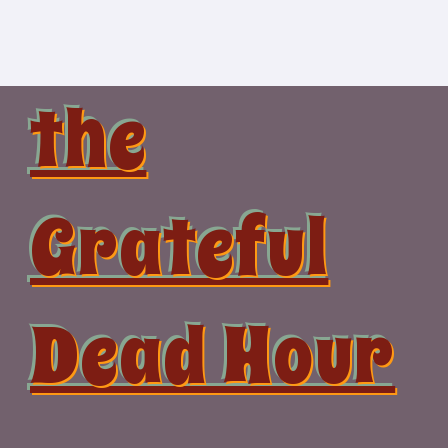
Skip
to
content
the
Grateful
Dead Hour