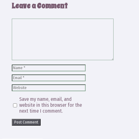
Leave a Comment
Comment
Name
Email
Website
Save my name, email, and
website in this browser for the
next time I comment.