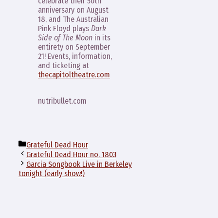
celebrate their 50th
anniversary on August
18, and The Australian
Pink Floyd plays
Dark
Side of The Moon
in its
entirety on September
21! Events, information,
and ticketing at
thecapitoltheatre.com
nutribullet.com
Categories
Grateful Dead Hour
Grateful Dead Hour no. 1803
Garcia Songbook Live in Berkeley
tonight (early show!)