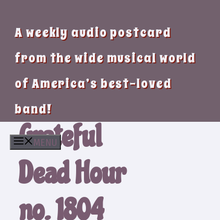
A weekly audio postcard
from the wide musical world
of America’s best-loved
band!
Grateful
MENU
Dead Hour
no. 1804