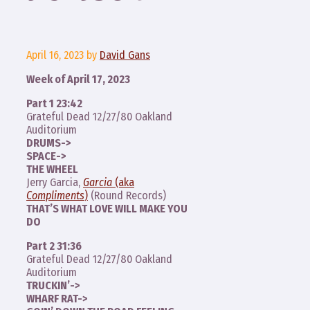
April 16, 2023
by
David Gans
Week of April 17, 2023
Part 1 23:42
Grateful Dead 12/27/80 Oakland
Auditorium
DRUMS->
SPACE->
THE WHEEL
Jerry Garcia,
Garcia
(aka
Compliments
)
(Round Records)
THAT’S WHAT LOVE WILL MAKE YOU
DO
Part 2 31:36
Grateful Dead 12/27/80 Oakland
Auditorium
TRUCKIN’->
WHARF RAT->