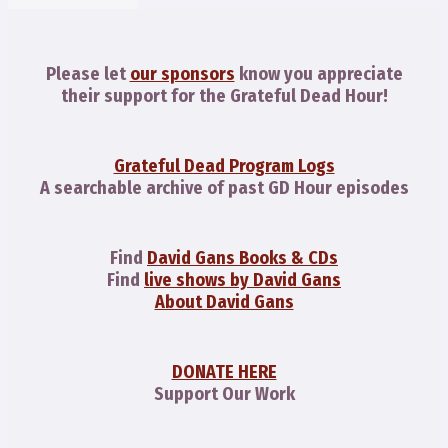
Please let
our sponsors
know you appreciate
their support for the Grateful Dead Hour!
Grateful Dead Program Logs
A searchable archive of past GD Hour episodes
Find
David Gans Books & CDs
Find
live shows by David Gans
About David Gans
DONATE HERE
Support Our Work