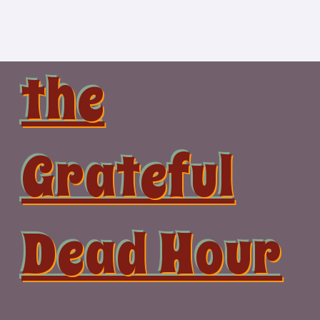
Skip
to
content
the
Grateful
Dead Hour