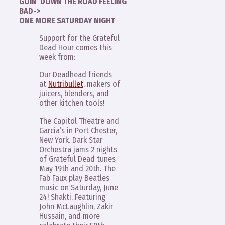
GOIN’ DOWN THE ROAD FEELING
BAD->
ONE MORE SATURDAY NIGHT
Support for the Grateful
Dead Hour comes this
week from:
Our Deadhead friends
at
Nutribullet
, makers of
juicers, blenders, and
other kitchen tools!
The Capitol Theatre and
Garcia’s in Port Chester,
New York. Dark Star
Orchestra jams 2 nights
of Grateful Dead tunes
May 19th and 20th. The
Fab Faux play Beatles
music on Saturday, June
24! Shakti, Featuring
John McLaughlin, Zakir
Hussain, and more