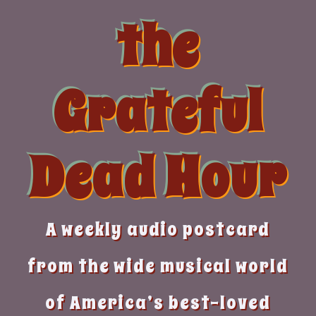
Skip
the
to
content
Grateful
Dead Hour
A weekly audio postcard
from the wide musical world
of America’s best-loved