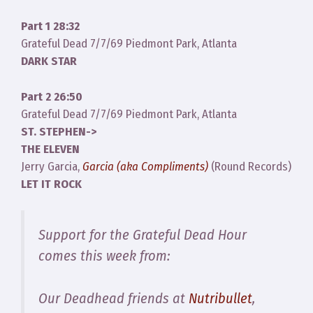
Part 1 28:32
Grateful Dead 7/7/69 Piedmont Park, Atlanta
DARK STAR
Part 2 26:50
Grateful Dead 7/7/69 Piedmont Park, Atlanta
ST. STEPHEN->
THE ELEVEN
Jerry Garcia,
Garcia (aka Compliments)
(Round Records)
LET IT ROCK
Support for the Grateful Dead Hour
comes this week from:
Our Deadhead friends at
Nutribullet
,