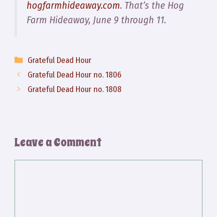
hogfarmhideaway.com
. That’s the Hog
Farm Hideaway, June 9 through 11.
Categories
Grateful Dead Hour
Grateful Dead Hour no. 1806
Grateful Dead Hour no. 1808
Leave a Comment
Comment