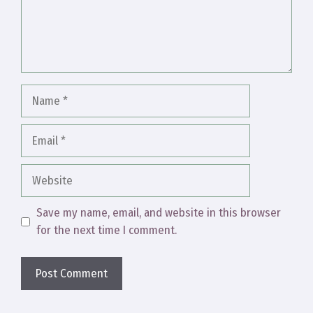
Name
Email
Website
Save my name, email, and website in this browser
for the next time I comment.