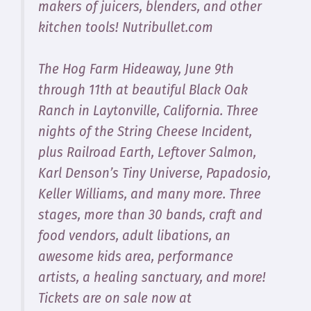
makers of juicers, blenders, and other
kitchen tools! Nutribullet.com
The Hog Farm Hideaway, June 9th
through 11th at beautiful Black Oak
Ranch in Laytonville, California. Three
nights of the String Cheese Incident,
plus Railroad Earth, Leftover Salmon,
Karl Denson’s Tiny Universe, Papadosio,
Keller Williams, and many more. Three
stages, more than 30 bands, craft and
food vendors, adult libations, an
awesome kids area, performance
artists, a healing sanctuary, and more!
Tickets are on sale now at