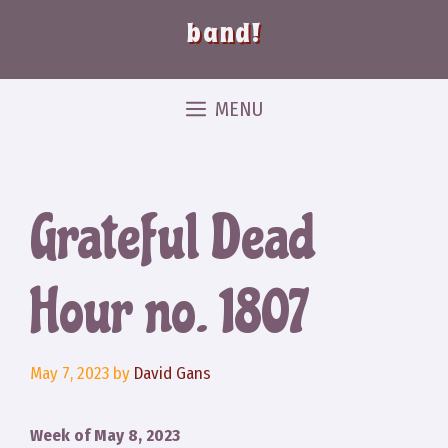
band!
MENU
Grateful Dead
Hour no. 1807
May 7, 2023
by
David Gans
Week of May 8, 2023