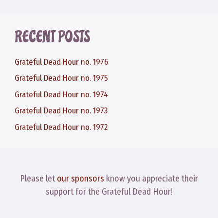
RECENT POSTS
Grateful Dead Hour no. 1976
Grateful Dead Hour no. 1975
Grateful Dead Hour no. 1974
Grateful Dead Hour no. 1973
Grateful Dead Hour no. 1972
Please let
our sponsors
know you appreciate their
support for the Grateful Dead Hour!