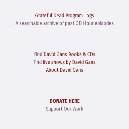
Grateful Dead Program Logs
A searchable archive of past GD Hour episodes
Find
David Gans Books & CDs
Find
live shows by David Gans
About David Gans
DONATE HERE
Support Our Work