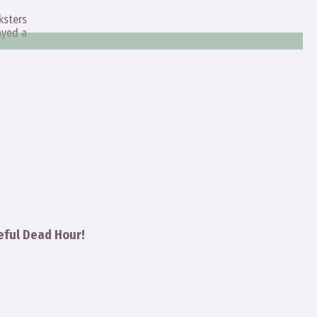
ksters
ayed a
eful Dead Hour!