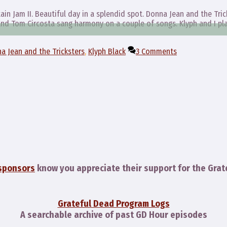
ain Jam II. Beautiful day in a splendid spot. Donna Jean and the Tric
 and Tom Circosta sang harmony on a couple of songs. Klyph and I pl
a Jean and the Tricksters
,
Klyph Black
3 Comments
sponsors
know you appreciate their support for the Grat
Grateful Dead Program Logs
A searchable archive of past GD Hour episodes