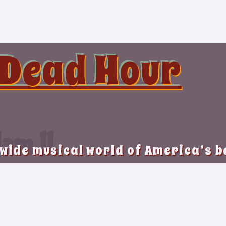
 Dead Hour
am II
 wide musical world of America’s 