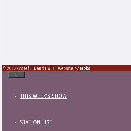
© 2026 Grateful Dead Hour | website by
Mokai
Close
THIS WEEK’S SHOW
STATION LIST