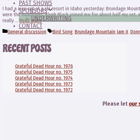
PAST SHOWS
I had a nice set at a ski resort in Idaho yesterday: Brundage Mount
SPONSORS
were the headliners. Klyph Black joined me for about half my set,
UNDERWRITING
really …
Read more
CONTACT
Categories
Tags
General discussion
Bird Song
,
Brundage Mountain Jam II
,
Donn
RECENT POSTS
Grateful Dead Hour no. 1976
Grateful Dead Hour no. 1975
Grateful Dead Hour no. 1974
Grateful Dead Hour no. 1973
Grateful Dead Hour no. 1972
Please let
our 