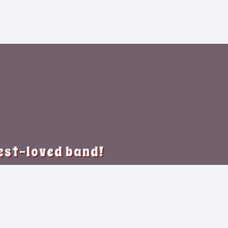
best-loved band!