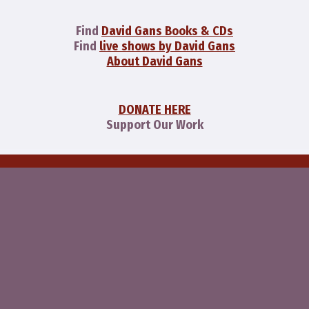
Find
David Gans Books & CDs
Find
live shows by David Gans
About David Gans
DONATE HERE
Support Our Work