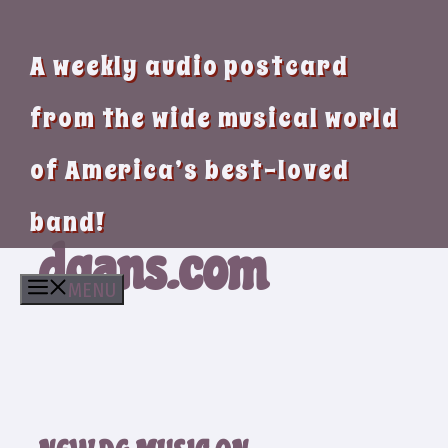
A weekly audio postcard
from the wide musical world
of America’s best-loved
band!
dgans.com
MENU