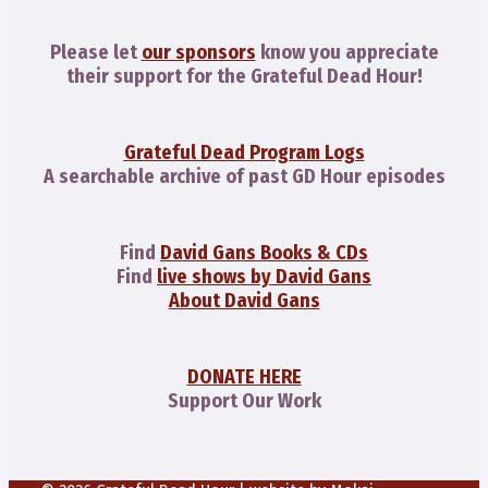
Please let
our sponsors
know you appreciate
their support for the Grateful Dead Hour!
Grateful Dead Program Logs
A searchable archive of past GD Hour episodes
Find
David Gans Books & CDs
Find
live shows by David Gans
About David Gans
DONATE HERE
Support Our Work