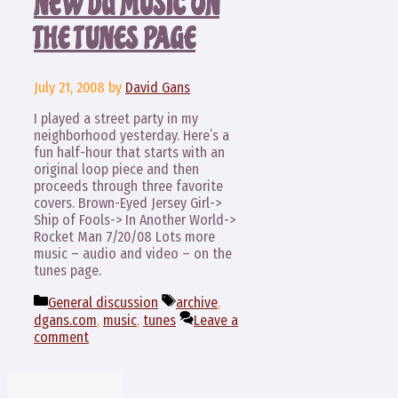
NEW DG MUSIC ON
THE TUNES PAGE
July 21, 2008
by
David Gans
I played a street party in my
neighborhood yesterday. Here’s a
fun half-hour that starts with an
original loop piece and then
proceeds through three favorite
covers. Brown-Eyed Jersey Girl->
Ship of Fools-> In Another World->
Rocket Man 7/20/08 Lots more
music – audio and video – on the
tunes page.
Categories
Tags
General discussion
archive
,
dgans.com
,
music
,
tunes
Leave a
comment