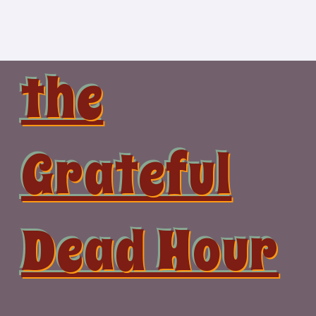
Skip
to
content
the
Grateful
Dead Hour