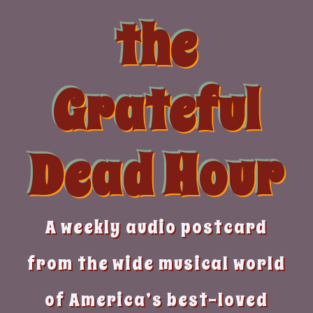
Skip
the
to
content
Grateful
Dead Hour
A weekly audio postcard
from the wide musical world
of America’s best-loved