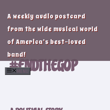
A weekly audio postcard
from the wide musical world
of America’s best-loved
band!
#ENDTHEGOP
MENU