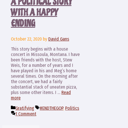
A POLITICAL STORY
WITH A HAPPY
ENDING
October 22, 2020
by
David Gans
This story begins with a house
concert in Missoula, Montana. I have
been friends with the host, Stew
Weis, for a number of years and I
have played in his and Meg’s home
several times. On the morning after
the concert, we had a fairly
substantial stack of uneaten pizza,
plus some other items. I …
Read
more
Categories
Tags
Gratifying
#ENDTHEGOP
,
Politics
1 Comment