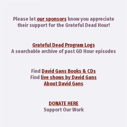
Please let
our sponsors
know you appreciate
their support for the Grateful Dead Hour!
Grateful Dead Program Logs
A searchable archive of past GD Hour episodes
Find
David Gans Books & CDs
Find
live shows by David Gans
About David Gans
DONATE HERE
Support Our Work