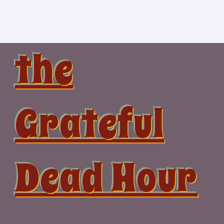
Skip
to
content
the
Grateful
Dead Hour