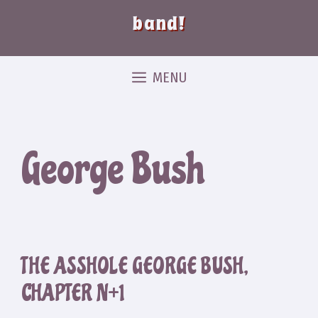
band!
MENU
George Bush
THE ASSHOLE GEORGE BUSH,
CHAPTER N+1