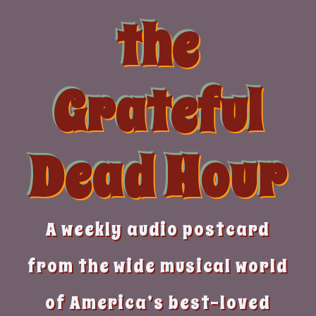
Skip
the
to
content
Grateful
Dead Hour
A weekly audio postcard
from the wide musical world
of America’s best-loved