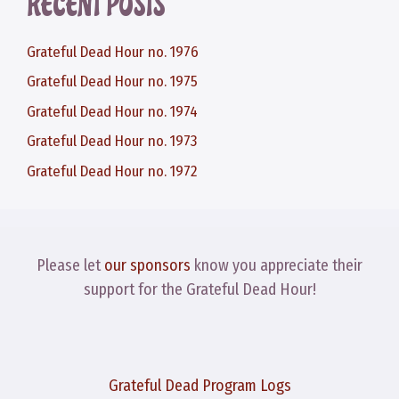
RECENT POSTS
Grateful Dead Hour no. 1976
Grateful Dead Hour no. 1975
Grateful Dead Hour no. 1974
Grateful Dead Hour no. 1973
Grateful Dead Hour no. 1972
Please let
our sponsors
know you appreciate their
support for the Grateful Dead Hour!
Grateful Dead Program Logs