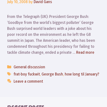
July 10, 2008
by
David Gans
From the Telegraph (UK): President George Bush:
‘Goodbye from the world’s biggest polluter’ George
Bush surprised world leaders with a joke about his
poor record on the environment as he left the G8
summit in Japan. The American leader, who has been
condemned throughout his presidency for failing to
tackle climate change, ended a private …
Read more
Categories
General discussion
Tags
frat-boy fuckwit
,
George Bush
,
how long til January?
Leave a comment