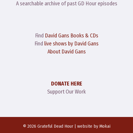
A searchable archive of past GD Hour episodes
Find
David Gans Books & CDs
Find
live shows by David Gans
About David Gans
DONATE HERE
Support Our Work
© 2026 Grateful Dead Hour | website by
Mokai