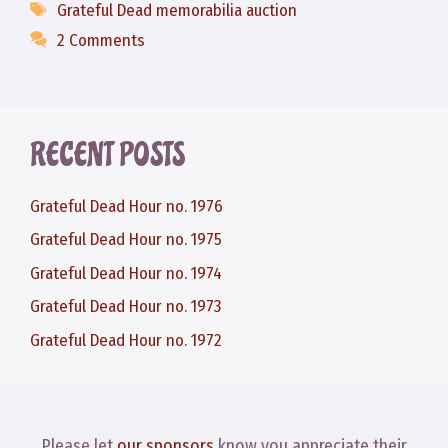
Tags
Grateful Dead memorabilia auction
2 Comments
RECENT POSTS
Grateful Dead Hour no. 1976
Grateful Dead Hour no. 1975
Grateful Dead Hour no. 1974
Grateful Dead Hour no. 1973
Grateful Dead Hour no. 1972
Please let
our sponsors
know you appreciate their