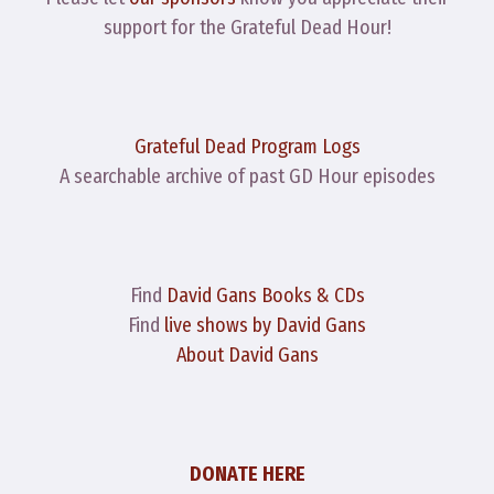
support for the Grateful Dead Hour!
Grateful Dead Program Logs
A searchable archive of past GD Hour episodes
Find
David Gans Books & CDs
Find
live shows by David Gans
About David Gans
DONATE HERE