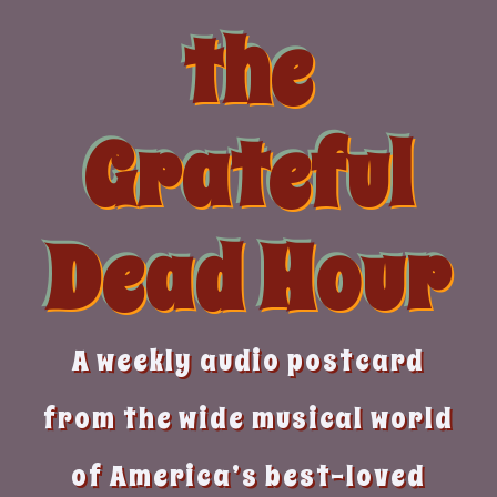
Skip
the
to
content
Grateful
Dead Hour
A weekly audio postcard
from the wide musical world
of America’s best-loved