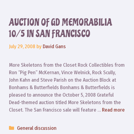
AUCTION OF GD MEMORABILIA
10/5 IN SAN FRANCISCO
July 29, 2008
by
David Gans
More Skeletons from the Closet Rock Collectibles from
Ron “Pig Pen” McKernan, Vince Welnick, Rock Scully,
John Kahn and Steve Parish on the Auction Block at
Bonhams & Butterfields Bonhams & Butterfields is
pleased to announce the October 5, 2008 Grateful
Dead-themed auction titled More Skeletons from the
Closet. The San Francisco sale will feature …
Read more
Categories
General discussion