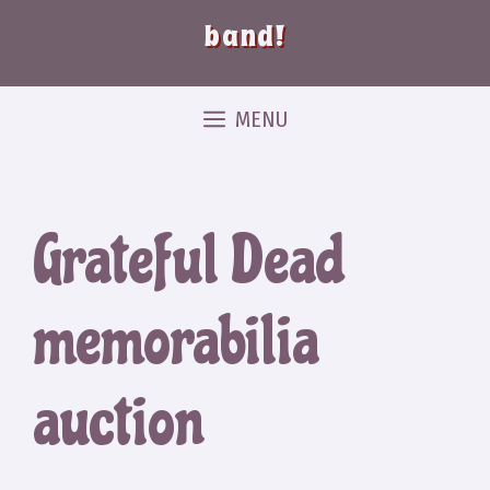
band!
MENU
Grateful Dead
memorabilia
auction