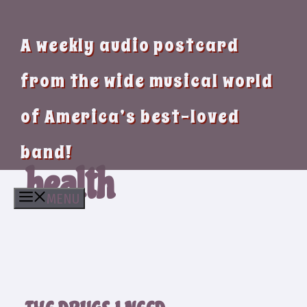
A weekly audio postcard
from the wide musical world
of America’s best-loved
band!
health
MENU