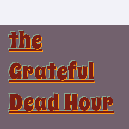
Skip
to
content
the
Grateful
Dead Hour