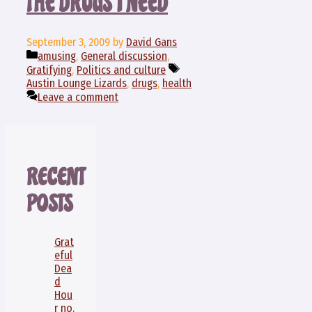
THE DRUGS I NEED
September 3, 2009
by
David Gans
Categories
amusing
,
General discussion
,
Tags
Gratifying
,
Politics and culture
Austin Lounge Lizards
,
drugs
,
health
Leave a comment
RECENT
POSTS
Grat
eful
Dea
d
Hou
r no.