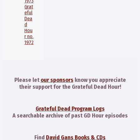
1973
Grat
eful
Dea
d
Hou
r no.
1972
Please let
our sponsors
know you appreciate
their support for the Grateful Dead Hour!
Grateful Dead Program Logs
A searchable archive of past GD Hour episodes
Find
David Gans Books & CDs