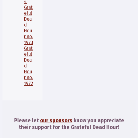
4
Grat
eful
Dea
d
Hou
r no.
1973
Grat
eful
Dea
d
Hou
r no.
1972
Please let
our sponsors
know you appreciate
their support for the Grateful Dead Hour!