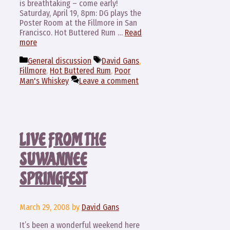
is breathtaking – come early!
Saturday, April 19, 8pm: DG plays the
Poster Room at the Fillmore in San
Francisco. Hot Buttered Rum …
Read
more
Categories
Tags
General discussion
David Gans
,
Fillmore
,
Hot Buttered Rum
,
Poor
Man's Whiskey
Leave a comment
LIVE FROM THE
SUWANNEE
SPRINGFEST
March 29, 2008
by
David Gans
It’s been a wonderful weekend here