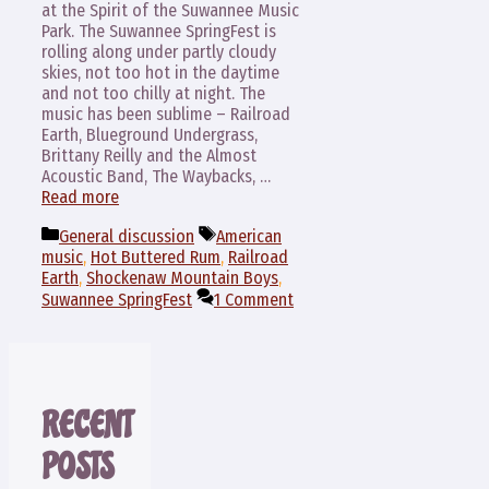
at the Spirit of the Suwannee Music
Park. The Suwannee SpringFest is
rolling along under partly cloudy
skies, not too hot in the daytime
and not too chilly at night. The
music has been sublime – Railroad
Earth, Blueground Undergrass,
Brittany Reilly and the Almost
Acoustic Band, The Waybacks, …
Read more
Categories
Tags
General discussion
American
music
,
Hot Buttered Rum
,
Railroad
Earth
,
Shockenaw Mountain Boys
,
Suwannee SpringFest
1 Comment
RECENT
POSTS