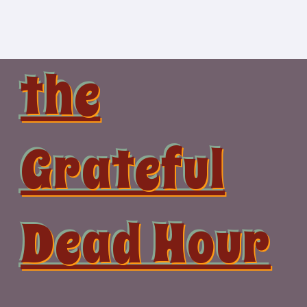
Skip
to
content
the
Grateful
Dead Hour