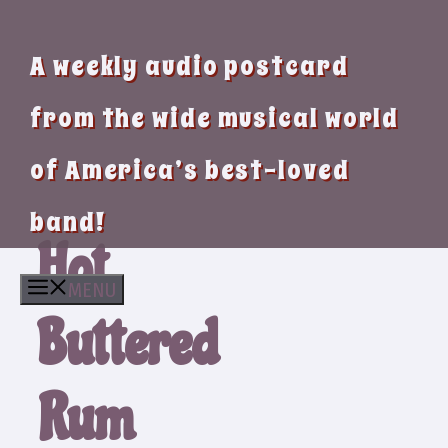
A weekly audio postcard
from the wide musical world
of America’s best-loved
band!
Hot
MENU
Buttered
Rum