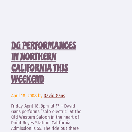
DG PERFORMANCES
IN NORTHERN
CALIFORNIA THIS
WEEKEND
April 18, 2008
by
David Gans
Friday, April 18, 9pm til ?? – David
Gans performs “solo electric” at the
Old Western Saloon in the heart of
Point Reyes Station, California.
Admission is $5. The ride out there